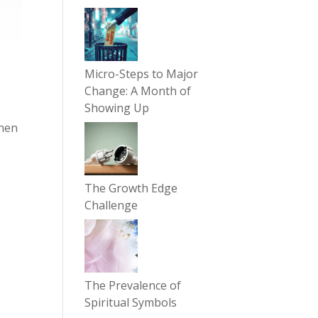
Micro-Steps to Major
Change: A Month of
Showing Up
then
The Growth Edge
Challenge
The Prevalence of
Spiritual Symbols