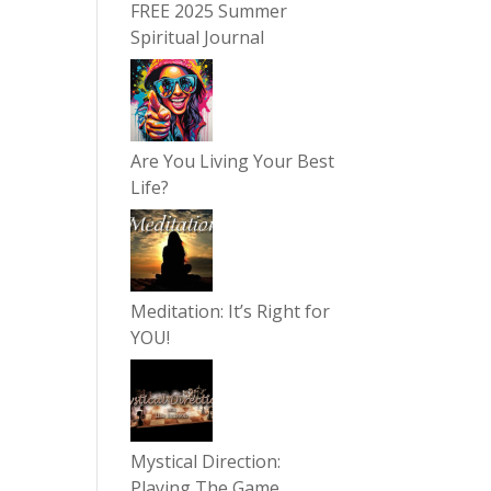
FREE 2025 Summer
Spiritual Journal
Are You Living Your Best
Life?
Meditation: It’s Right for
YOU!
Mystical Direction:
Playing The Game