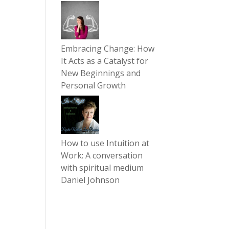
Embracing Change: How
It Acts as a Catalyst for
New Beginnings and
Personal Growth
How to use Intuition at
Work: A conversation
with spiritual medium
Daniel Johnson