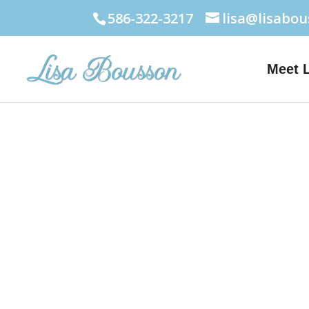
586-322-3217
lisa@lisabo
Meet 