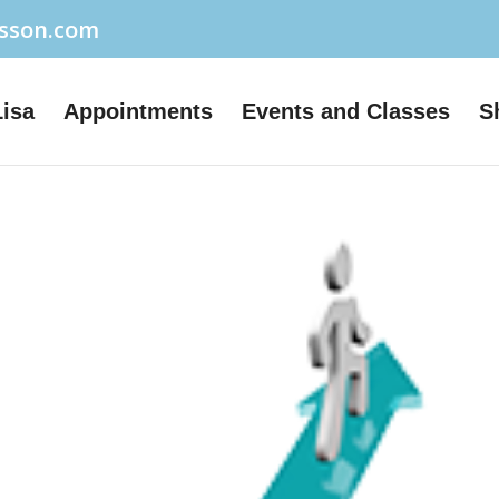
usson.com
Lisa
Appointments
Events and Classes
S