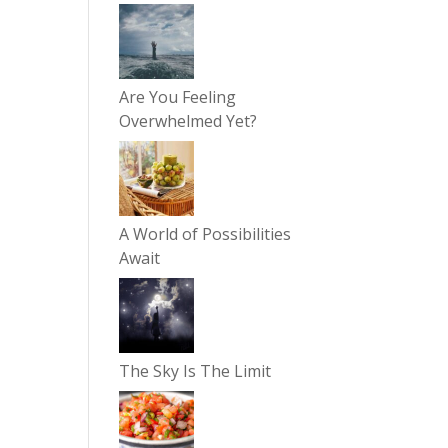
Are You Feeling
Overwhelmed Yet?
A World of Possibilities
Await
The Sky Is The Limit