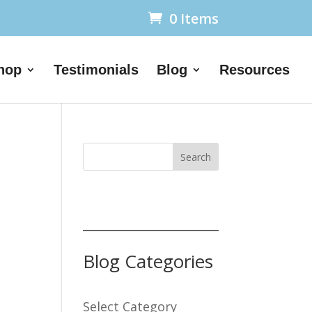
0 Items
hop
Testimonials
Blog
Resources
Search
Blog Categories
Select Category