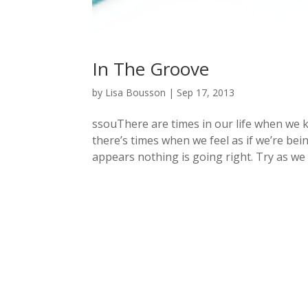
In The Groove
by
Lisa Bousson
|
Sep 17, 2013
ssouThere are times in our life when we k
there’s times when we feel as if we’re bei
appears nothing is going right. Try as we m