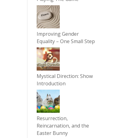
Improving Gender
Equality – One Small Step
Mystical Direction: Show
Introduction
Resurrection,
Reincarnation, and the
Easter Bunny