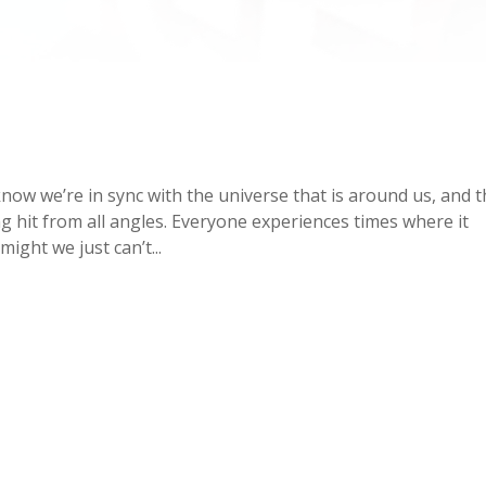
now we’re in sync with the universe that is around us, and 
ng hit from all angles. Everyone experiences times where it
ight we just can’t...