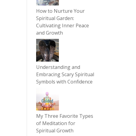
How to Nurture Your
Spiritual Garden:
Cultivating Inner Peace
and Growth
Understanding and
Embracing Scary Spiritual
Symbols with Confidence
My Three Favorite Types
of Meditation for
Spiritual Growth