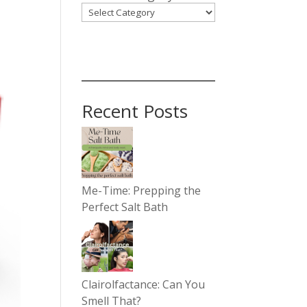
Recent Posts
Me-Time: Prepping the
Perfect Salt Bath
Clairolfactance: Can You
Smell That?