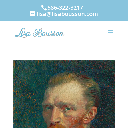
586-322-3217
lisa@lisabousson.com