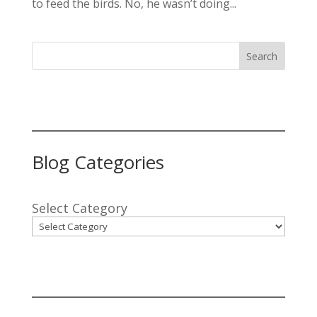
to feed the birds. No, he wasn’t doing...
Search
Blog Categories
Select Category