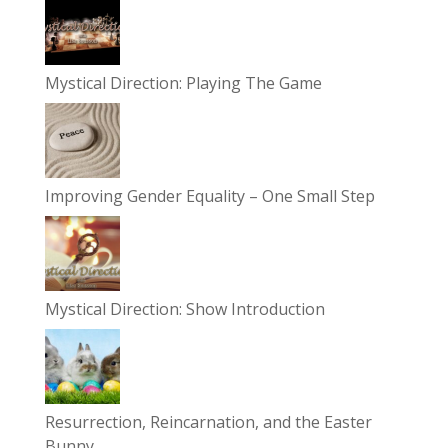
Mystical Direction: Playing The Game
Improving Gender Equality – One Small Step
Mystical Direction: Show Introduction
Resurrection, Reincarnation, and the Easter
Bunny