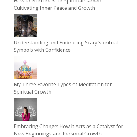
How to Nurture Your Spiritual Garden:
Cultivating Inner Peace and Growth
Understanding and Embracing Scary Spiritual
Symbols with Confidence
My Three Favorite Types of Meditation for
Spiritual Growth
Embracing Change: How It Acts as a Catalyst for
New Beginnings and Personal Growth