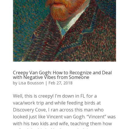
Creepy Van Gogh: How to Recognize and Deal
with Negative Vibes from Someone
by
Lisa Bousson
|
Feb 27, 2018
Well, this is creepy! I’m down in FL for a
vaca/work trip and while feeding birds at
Discovery Cove, I ran across this man who
looked just like Vincent van Gogh. “Vincent” was
with his two kids and wife, teaching them how