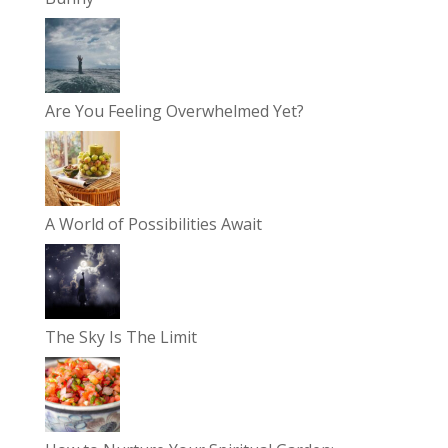
Are You Feeling Overwhelmed Yet?
A World of Possibilities Await
The Sky Is The Limit