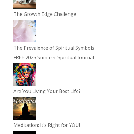
The Growth Edge Challenge
The Prevalence of Spiritual Symbols
FREE 2025 Summer Spiritual Journal
Are You Living Your Best Life?
Meditation: It’s Right for YOU!