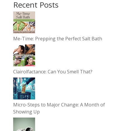
Recent Posts
Me-Time: Prepping the Perfect Salt Bath
Clairolfactance: Can You Smell That?
Micro-Steps to Major Change: A Month of
Showing Up