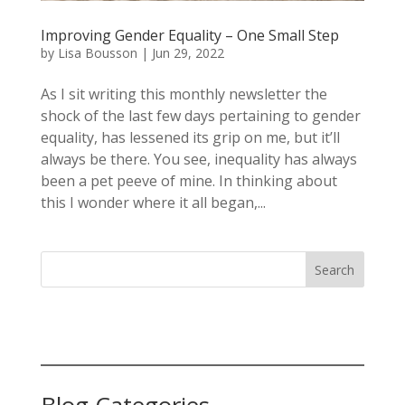
Improving Gender Equality – One Small Step
by
Lisa Bousson
|
Jun 29, 2022
As I sit writing this monthly newsletter the
shock of the last few days pertaining to gender
equality, has lessened its grip on me, but it’ll
always be there. You see, inequality has always
been a pet peeve of mine. In thinking about
this I wonder where it all began,...
Search
Blog Categories