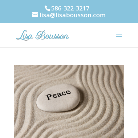
586-322-3217
lisa@lisabousson.com