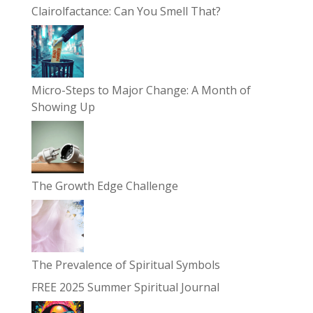
Clairolfactance: Can You Smell That?
Micro-Steps to Major Change: A Month of
Showing Up
The Growth Edge Challenge
The Prevalence of Spiritual Symbols
FREE 2025 Summer Spiritual Journal