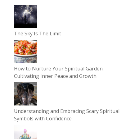
The Sky Is The Limit
How to Nurture Your Spiritual Garden:
Cultivating Inner Peace and Growth
Understanding and Embracing Scary Spiritual
Symbols with Confidence