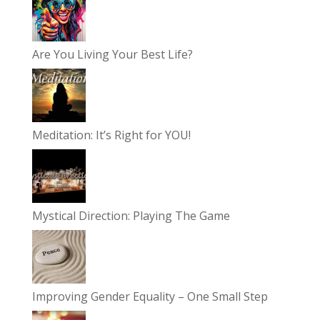
Are You Living Your Best Life?
Meditation: It’s Right for YOU!
Mystical Direction: Playing The Game
Improving Gender Equality – One Small Step