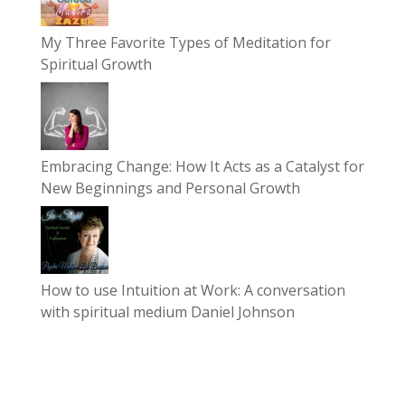
My Three Favorite Types of Meditation for
Spiritual Growth
Embracing Change: How It Acts as a Catalyst for
New Beginnings and Personal Growth
How to use Intuition at Work: A conversation
with spiritual medium Daniel Johnson