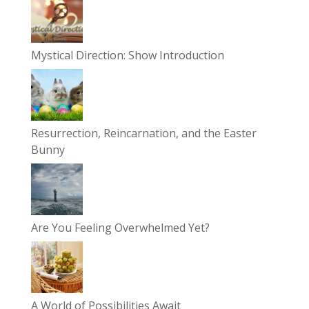
Mystical Direction: Show Introduction
Resurrection, Reincarnation, and the Easter
Bunny
Are You Feeling Overwhelmed Yet?
A World of Possibilities Await