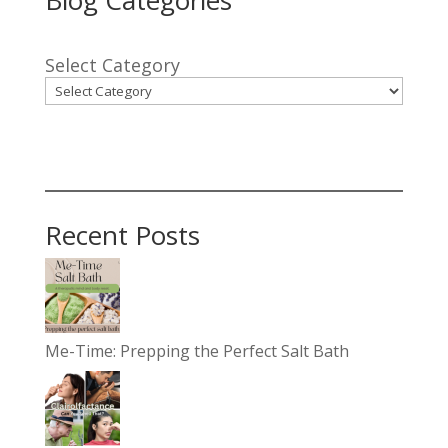
Select Category
Recent Posts
Me-Time: Prepping the Perfect Salt Bath