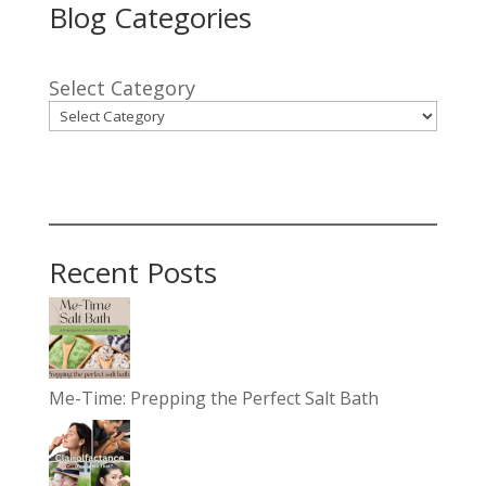
Blog Categories
Select Category
Recent Posts
Me-Time: Prepping the Perfect Salt Bath