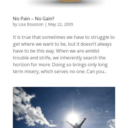
No Pain – No Gain?
by
Lisa Bousson
|
May 22, 2009
It is true that sometimes we have to struggle to
get where we want to be, but it doesn’t always
have to be this way. When we are amidst
trouble and strife, we inherently search the
horizon for more. Doing so brings only long
term misery, which serves no one. Can you...