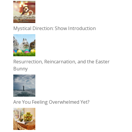
Mystical Direction: Show Introduction
Resurrection, Reincarnation, and the Easter
Bunny
Are You Feeling Overwhelmed Yet?