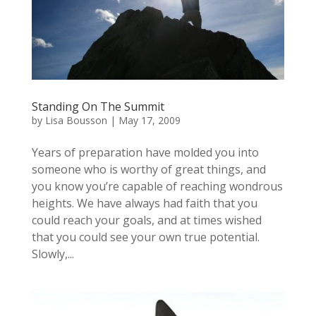
Standing On The Summit
by
Lisa Bousson
|
May 17, 2009
Years of preparation have molded you into
someone who is worthy of great things, and
you know you’re capable of reaching wondrous
heights. We have always had faith that you
could reach your goals, and at times wished
that you could see your own true potential.
Slowly,...