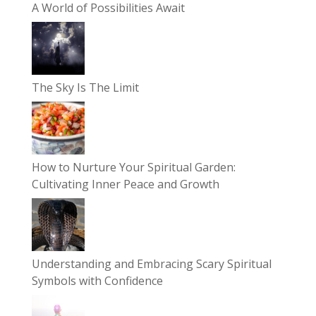
A World of Possibilities Await
The Sky Is The Limit
How to Nurture Your Spiritual Garden:
Cultivating Inner Peace and Growth
Understanding and Embracing Scary Spiritual
Symbols with Confidence