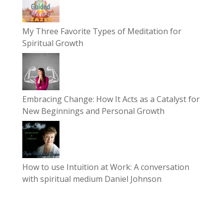
My Three Favorite Types of Meditation for
Spiritual Growth
Embracing Change: How It Acts as a Catalyst for
New Beginnings and Personal Growth
How to use Intuition at Work: A conversation
with spiritual medium Daniel Johnson