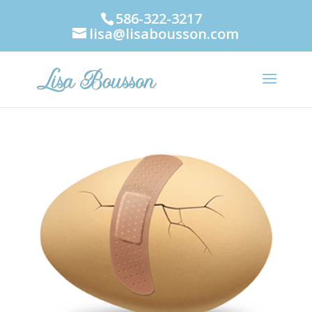
586-322-3217
lisa@lisabousson.com