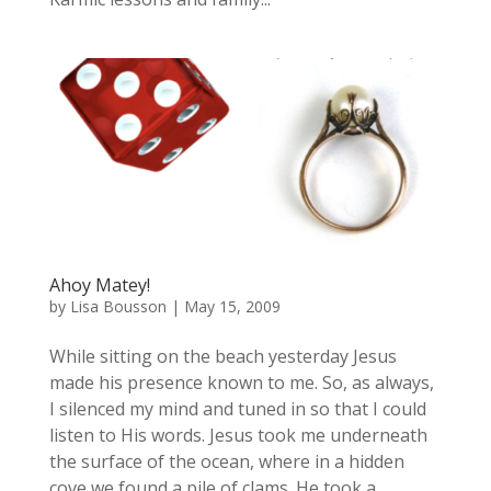
Ahoy Matey!
by
Lisa Bousson
|
May 15, 2009
While sitting on the beach yesterday Jesus
made his presence known to me. So, as always,
I silenced my mind and tuned in so that I could
listen to His words. Jesus took me underneath
the surface of the ocean, where in a hidden
cove we found a pile of clams. He took a...