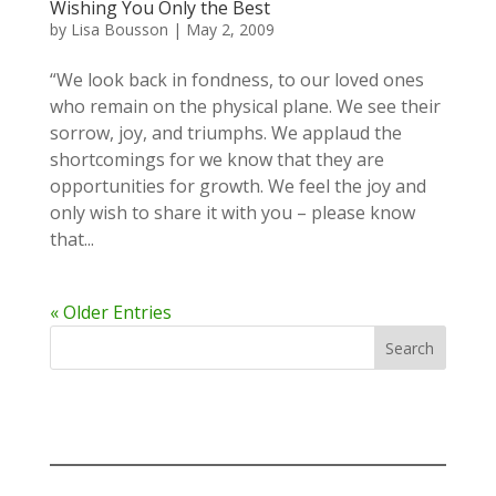
Wishing You Only the Best
by
Lisa Bousson
|
May 2, 2009
“We look back in fondness, to our loved ones
who remain on the physical plane. We see their
sorrow, joy, and triumphs. We applaud the
shortcomings for we know that they are
opportunities for growth. We feel the joy and
only wish to share it with you – please know
that...
« Older Entries
Search