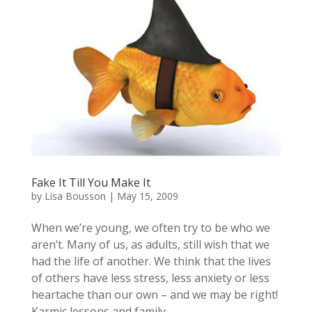
Fake It Till You Make It
by
Lisa Bousson
|
May 15, 2009
When we’re young, we often try to be who we
aren’t. Many of us, as adults, still wish that we
had the life of another. We think that the lives
of others have less stress, less anxiety or less
heartache than our own – and we may be right!
Karmic lessons and family...