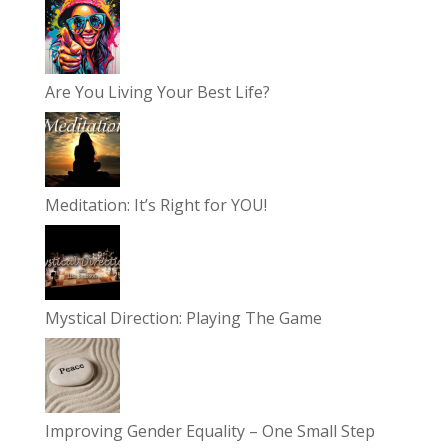
Are You Living Your Best Life?
Meditation: It’s Right for YOU!
Mystical Direction: Playing The Game
Improving Gender Equality – One Small Step