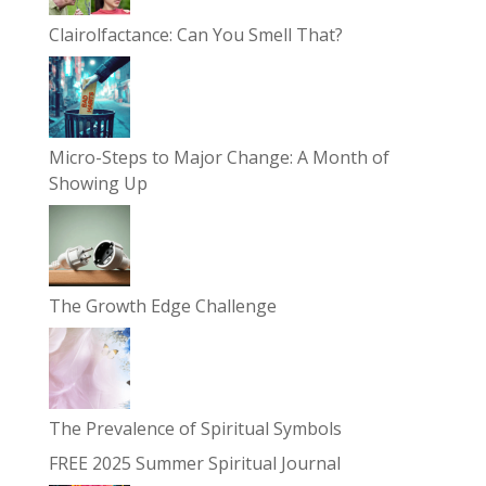
Clairolfactance: Can You Smell That?
Micro-Steps to Major Change: A Month of
Showing Up
The Growth Edge Challenge
The Prevalence of Spiritual Symbols
FREE 2025 Summer Spiritual Journal