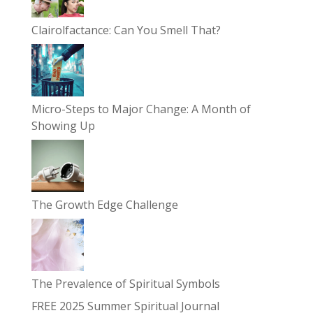
Clairolfactance: Can You Smell That?
Micro-Steps to Major Change: A Month of
Showing Up
The Growth Edge Challenge
The Prevalence of Spiritual Symbols
FREE 2025 Summer Spiritual Journal