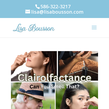
586-322-3217
lisa@lisabousson.com