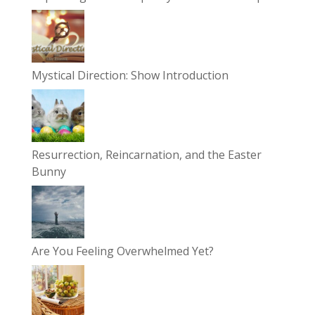
Mystical Direction: Show Introduction
Resurrection, Reincarnation, and the Easter
Bunny
Are You Feeling Overwhelmed Yet?