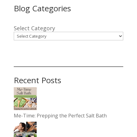
Blog Categories
Select Category
Recent Posts
Me-Time: Prepping the Perfect Salt Bath