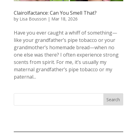
Clairolfactance: Can You Smell That?
by
Lisa Bousson
|
Mar 18, 2026
Have you ever caught a whiff of something—
like your grandfather’s pipe tobacco or your
grandmother’s homemade bread—when no
one else was there? I often experience strong
scents from spirit. For me, it’s usually my
maternal grandfather’s pipe tobacco or my
paternal...
Search