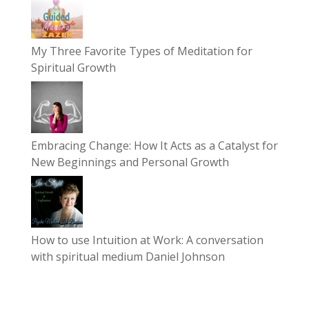
My Three Favorite Types of Meditation for
Spiritual Growth
Embracing Change: How It Acts as a Catalyst for
New Beginnings and Personal Growth
How to use Intuition at Work: A conversation
with spiritual medium Daniel Johnson