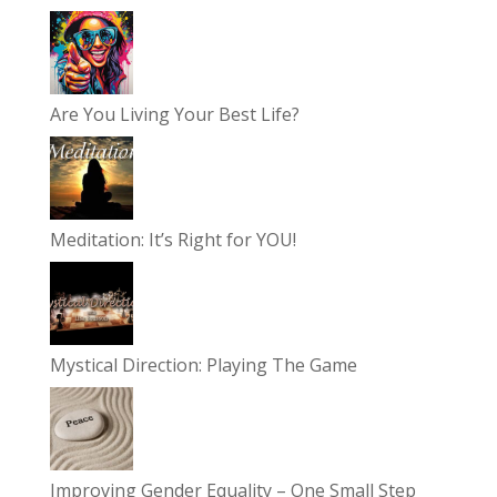
Are You Living Your Best Life?
Meditation: It’s Right for YOU!
Mystical Direction: Playing The Game
Improving Gender Equality – One Small Step