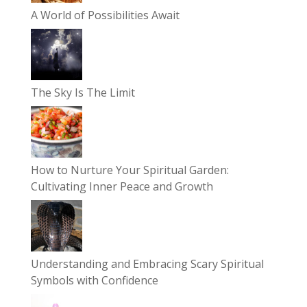
A World of Possibilities Await
The Sky Is The Limit
How to Nurture Your Spiritual Garden:
Cultivating Inner Peace and Growth
Understanding and Embracing Scary Spiritual
Symbols with Confidence