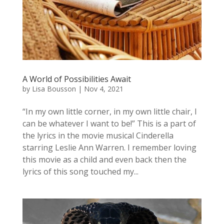
A World of Possibilities Await
by
Lisa Bousson
|
Nov 4, 2021
“In my own little corner, in my own little chair, I
can be whatever I want to be!” This is a part of
the lyrics in the movie musical Cinderella
starring Leslie Ann Warren. I remember loving
this movie as a child and even back then the
lyrics of this song touched my...