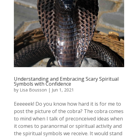
Understanding and Embracing Scary Spiritual
Symbols with Confidence
by
Lisa Bousson
|
Jun 1, 2021
Eeeeeek! Do you know how hard it is for me to
post the picture of the cobra? The cobra comes
to mind when I talk of preconceived ideas when
it comes to paranormal or spiritual activity and
the spiritual symbols we receive. It would stand