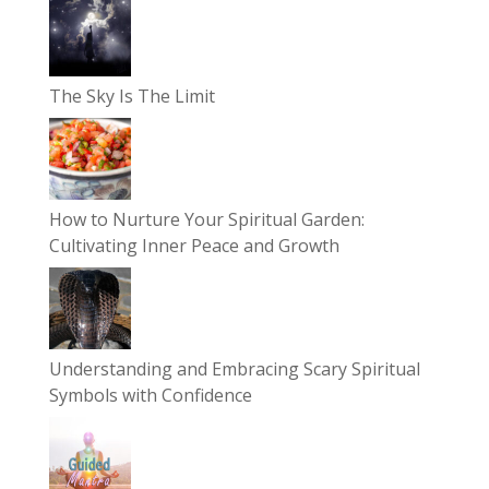
The Sky Is The Limit
How to Nurture Your Spiritual Garden:
Cultivating Inner Peace and Growth
Understanding and Embracing Scary Spiritual
Symbols with Confidence