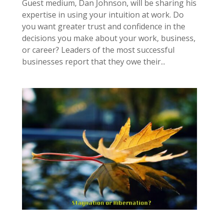
Guest medium, Dan Johnson, will be sharing his
expertise in using your intuition at work. Do
you want greater trust and confidence in the
decisions you make about your work, business,
or career? Leaders of the most successful
businesses report that they owe their...