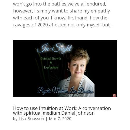
won’t go into the battles we’ve all endured,
however, I simply want to share my empathy
with each of you. I know, firsthand, how the
ravages of 2020 affected not only myself but...
How to use Intuition at Work: A conversation
with spiritual medium Daniel Johnson
by
Lisa Bousson
|
Mar 7, 2020