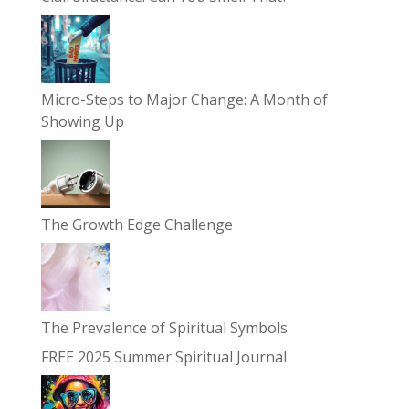
Micro-Steps to Major Change: A Month of
Showing Up
The Growth Edge Challenge
The Prevalence of Spiritual Symbols
FREE 2025 Summer Spiritual Journal