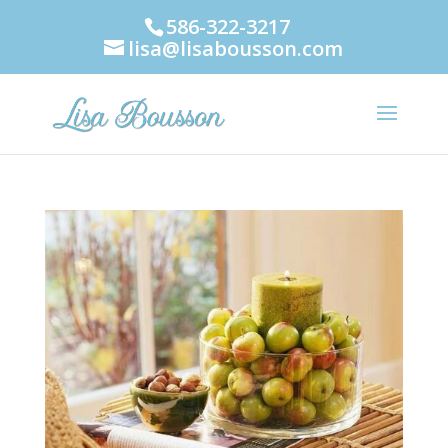
586-322-3217
lisa@lisabousson.com