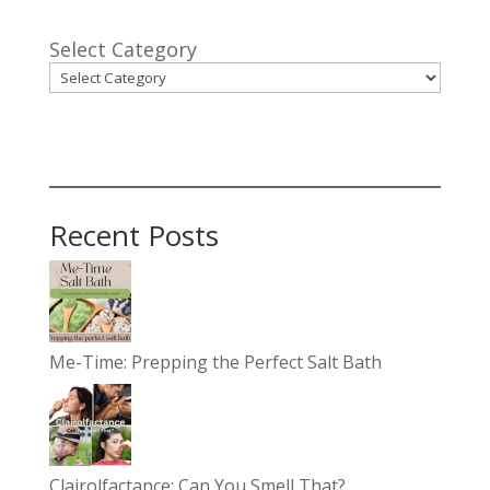
Select Category
Recent Posts
Me-Time: Prepping the Perfect Salt Bath
Clairolfactance: Can You Smell That?