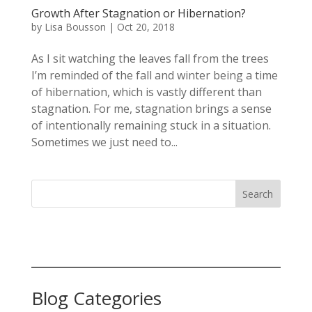
Growth After Stagnation or Hibernation?
by
Lisa Bousson
|
Oct 20, 2018
As I sit watching the leaves fall from the trees
I’m reminded of the fall and winter being a time
of hibernation, which is vastly different than
stagnation. For me, stagnation brings a sense
of intentionally remaining stuck in a situation.
Sometimes we just need to...
Search
Blog Categories