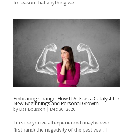
to reason that anything we...
Embracing Change: How It Acts as a Catalyst for
New Beginnings and Personal Growth
by
Lisa Bousson
|
Dec 30, 2020
I’m sure you’ve all experienced (maybe even
firsthand) the negativity of the past year. I