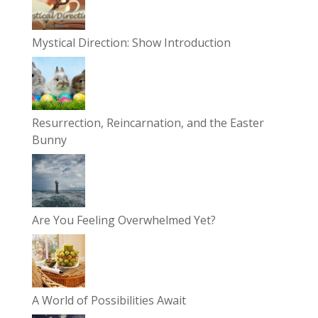
Mystical Direction: Show Introduction
Resurrection, Reincarnation, and the Easter
Bunny
Are You Feeling Overwhelmed Yet?
A World of Possibilities Await