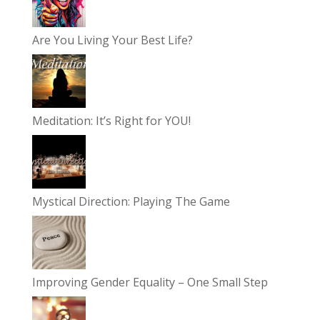
Are You Living Your Best Life?
Meditation: It’s Right for YOU!
Mystical Direction: Playing The Game
Improving Gender Equality – One Small Step