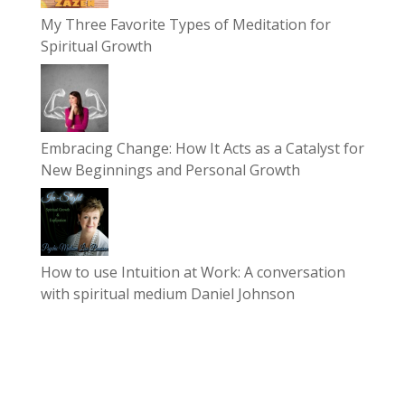
My Three Favorite Types of Meditation for
Spiritual Growth
Embracing Change: How It Acts as a Catalyst for
New Beginnings and Personal Growth
How to use Intuition at Work: A conversation
with spiritual medium Daniel Johnson