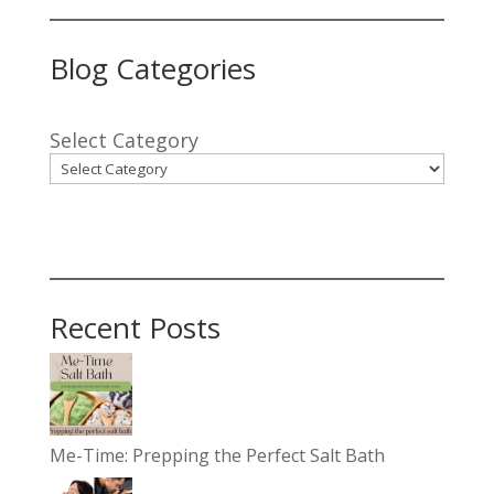
Blog Categories
Select Category
Recent Posts
Me-Time: Prepping the Perfect Salt Bath