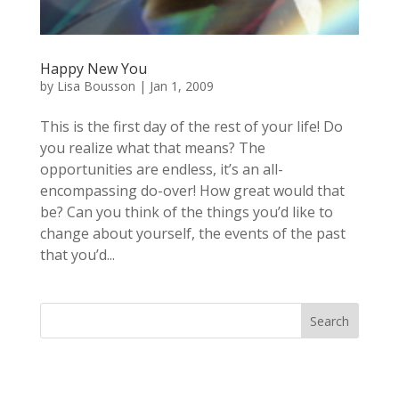
Happy New You
by
Lisa Bousson
|
Jan 1, 2009
This is the first day of the rest of your life! Do
you realize what that means? The
opportunities are endless, it’s an all-
encompassing do-over! How great would that
be? Can you think of the things you’d like to
change about yourself, the events of the past
that you’d...
Search