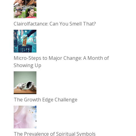
Clairolfactance: Can You Smell That?
Micro-Steps to Major Change: A Month of
Showing Up
The Growth Edge Challenge
The Prevalence of Spiritual Symbols