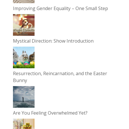
Improving Gender Equality – One Small Step
Mystical Direction: Show Introduction
Resurrection, Reincarnation, and the Easter
Bunny
Are You Feeling Overwhelmed Yet?