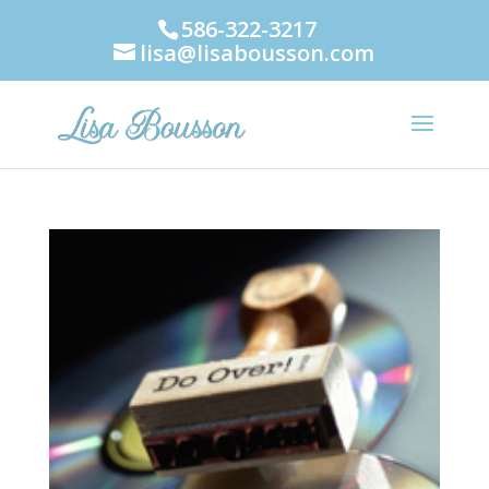
586-322-3217
lisa@lisabousson.com