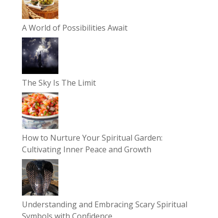
A World of Possibilities Await
The Sky Is The Limit
How to Nurture Your Spiritual Garden:
Cultivating Inner Peace and Growth
Understanding and Embracing Scary Spiritual
Symbols with Confidence