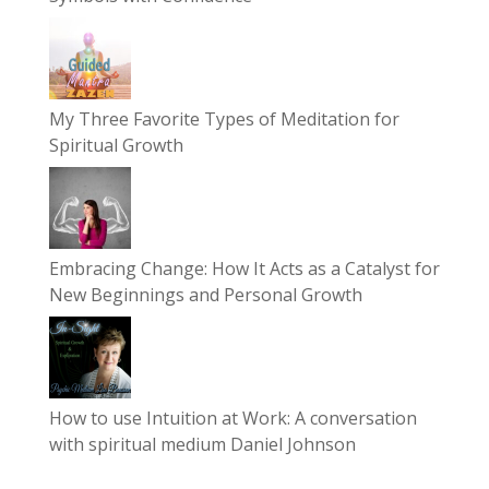
My Three Favorite Types of Meditation for
Spiritual Growth
Embracing Change: How It Acts as a Catalyst for
New Beginnings and Personal Growth
How to use Intuition at Work: A conversation
with spiritual medium Daniel Johnson