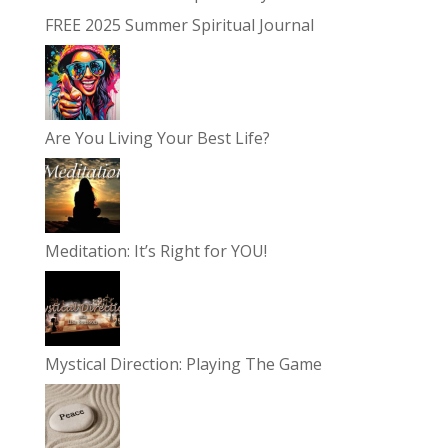
FREE 2025 Summer Spiritual Journal
Are You Living Your Best Life?
Meditation: It’s Right for YOU!
Mystical Direction: Playing The Game