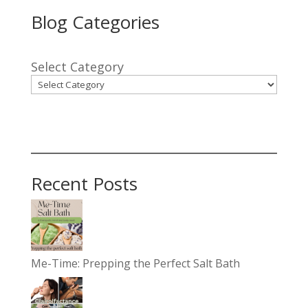
Blog Categories
Select Category
Recent Posts
Me-Time: Prepping the Perfect Salt Bath