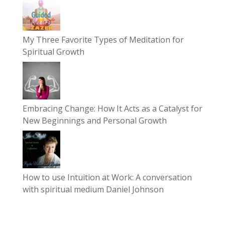
My Three Favorite Types of Meditation for
Spiritual Growth
Embracing Change: How It Acts as a Catalyst for
New Beginnings and Personal Growth
How to use Intuition at Work: A conversation
with spiritual medium Daniel Johnson