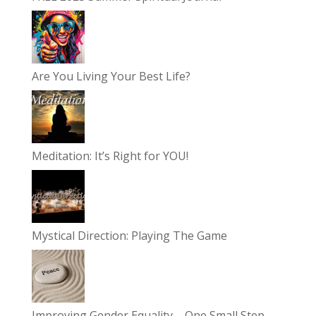
Are You Living Your Best Life?
Meditation: It’s Right for YOU!
Mystical Direction: Playing The Game
Improving Gender Equality – One Small Step