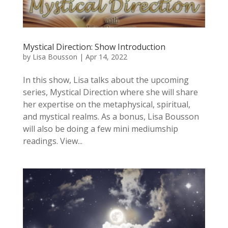
Mystical Direction: Show Introduction
by
Lisa Bousson
|
Apr 14, 2022
In this show, Lisa talks about the upcoming
series, Mystical Direction where she will share
her expertise on the metaphysical, spiritual,
and mystical realms. As a bonus, Lisa Bousson
will also be doing a few mini mediumship
readings. View...