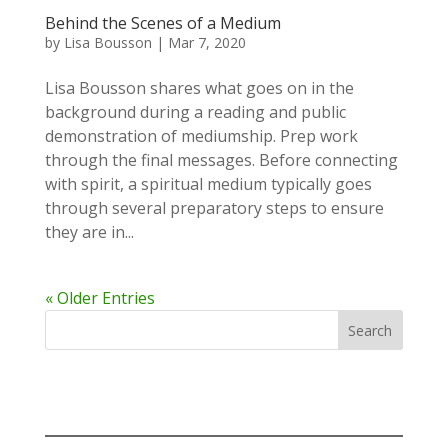
Behind the Scenes of a Medium
by
Lisa Bousson
|
Mar 7, 2020
Lisa Bousson shares what goes on in the
background during a reading and public
demonstration of mediumship. Prep work
through the final messages. Before connecting
with spirit, a spiritual medium typically goes
through several preparatory steps to ensure
they are in...
« Older Entries
Search