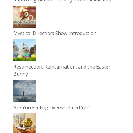
Mystical Direction: Show Introduction
Resurrection, Reincarnation, and the Easter
Bunny
Are You Feeling Overwhelmed Yet?