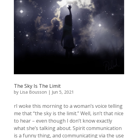
The Sky Is The Limit
by
Lisa Bousson
|
Jun 5, 2021
rI woke this morning to a woman’s voice telling
me that “the sky is the limit.” Well, isn’t that nice
to hear – even though I don’t know exactly
what she’s talking about. Spirit communication
is a funny thing, and communicating via the use