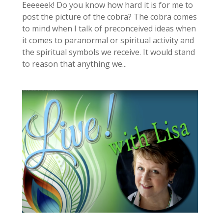
Eeeeeek! Do you know how hard it is for me to
post the picture of the cobra? The cobra comes
to mind when I talk of preconceived ideas when
it comes to paranormal or spiritual activity and
the spiritual symbols we receive. It would stand
to reason that anything we...