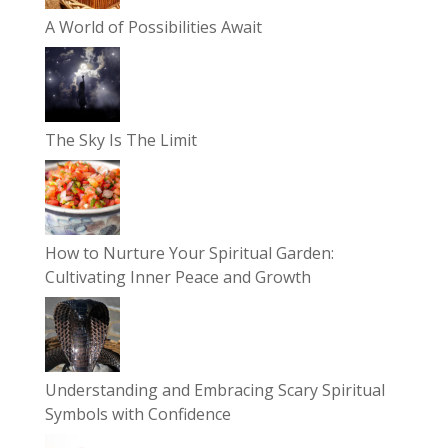
A World of Possibilities Await
The Sky Is The Limit
How to Nurture Your Spiritual Garden:
Cultivating Inner Peace and Growth
Understanding and Embracing Scary Spiritual
Symbols with Confidence