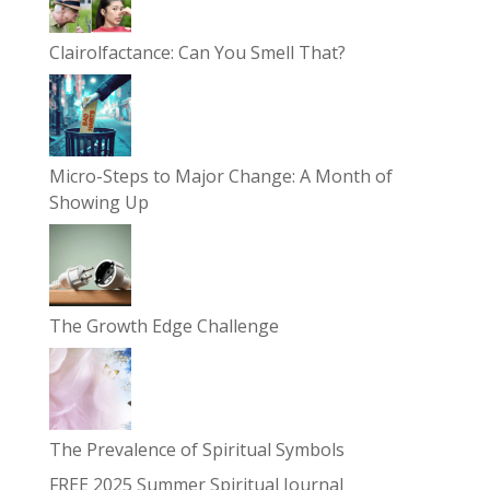
Clairolfactance: Can You Smell That?
Micro-Steps to Major Change: A Month of
Showing Up
The Growth Edge Challenge
The Prevalence of Spiritual Symbols
FREE 2025 Summer Spiritual Journal