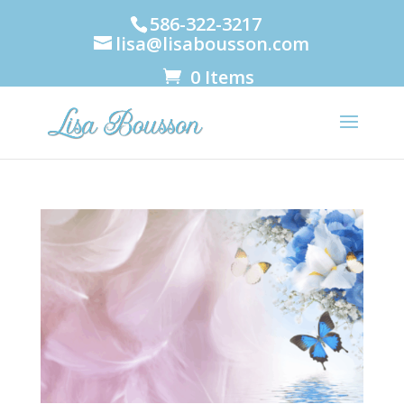
586-322-3217
lisa@lisabousson.com
0 Items