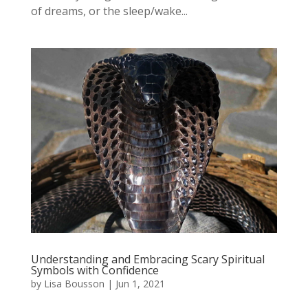
of dreams, or the sleep/wake...
Understanding and Embracing Scary Spiritual
Symbols with Confidence
by
Lisa Bousson
|
Jun 1, 2021