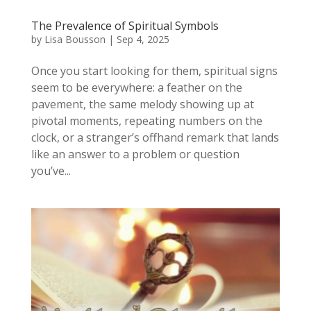
The Prevalence of Spiritual Symbols
by
Lisa Bousson
|
Sep 4, 2025
Once you start looking for them, spiritual signs
seem to be everywhere: a feather on the
pavement, the same melody showing up at
pivotal moments, repeating numbers on the
clock, or a stranger’s offhand remark that lands
like an answer to a problem or question
you’ve...