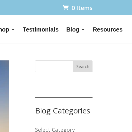
0 Items
hop
Testimonials
Blog
Resources
Search
Blog Categories
Select Category