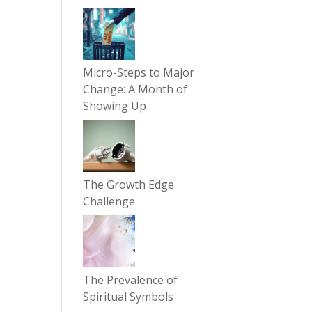
Micro-Steps to Major
Change: A Month of
Showing Up
The Growth Edge
Challenge
The Prevalence of
Spiritual Symbols