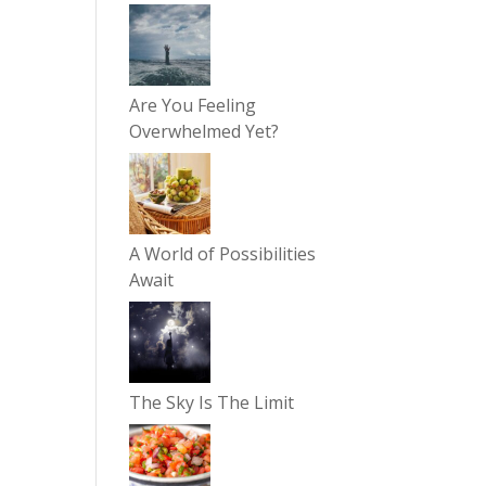
Are You Feeling
Overwhelmed Yet?
A World of Possibilities
Await
The Sky Is The Limit