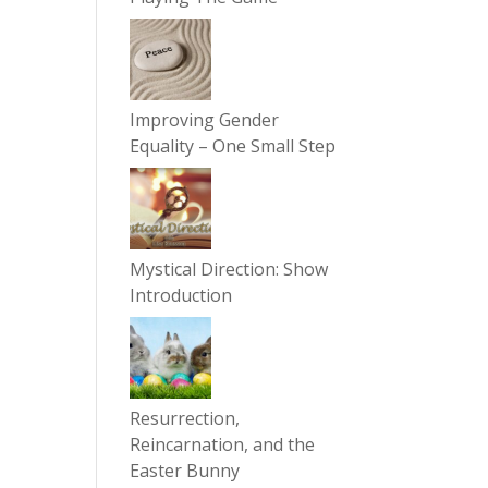
Improving Gender
Equality – One Small Step
Mystical Direction: Show
Introduction
Resurrection,
Reincarnation, and the
Easter Bunny