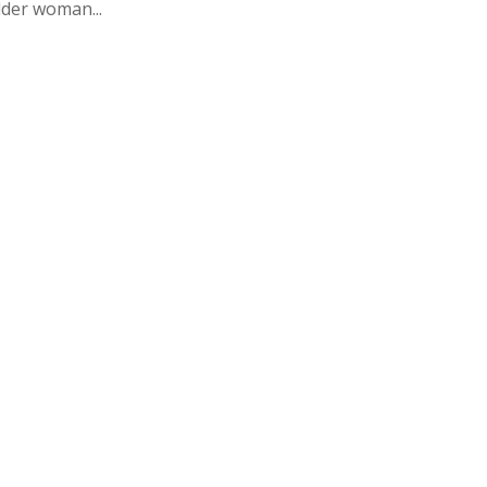
lder woman...