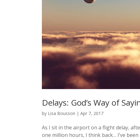
Delays: God’s Way of Sayi
by
Lisa Bousson
|
Apr 7, 2017
As I sit in the airport on a flight delay, 
one million hours, I think back… I’ve been