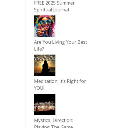
FREE 2025 Summer
Spiritual Journal
Are You Living Your Best
Life?
Meditation: It’s Right for
YOU!
Mystical Direction:
Playing The Game