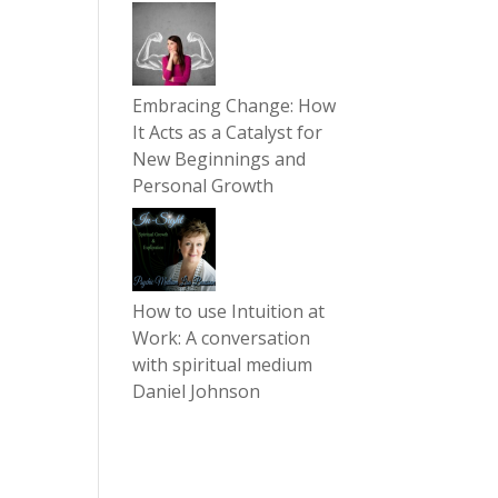
Embracing Change: How
It Acts as a Catalyst for
New Beginnings and
Personal Growth
How to use Intuition at
Work: A conversation
with spiritual medium
Daniel Johnson