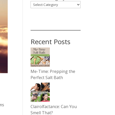
Recent Posts
Me-Time: Prepping the
Perfect Salt Bath
ems
Clairolfactance: Can You
y
Smell That?