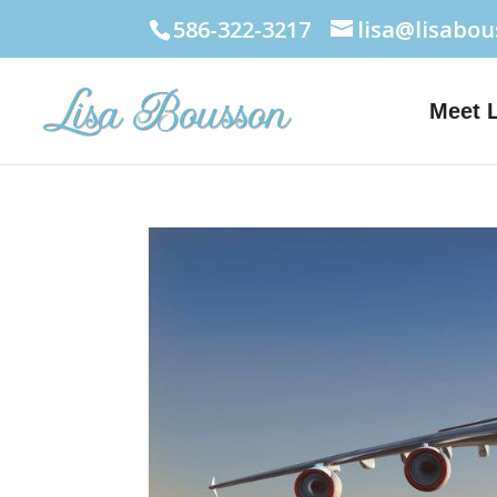
586-322-3217
lisa@lisabo
Meet 