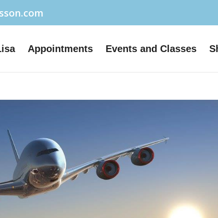
usson.com
Lisa
Appointments
Events and Classes
S