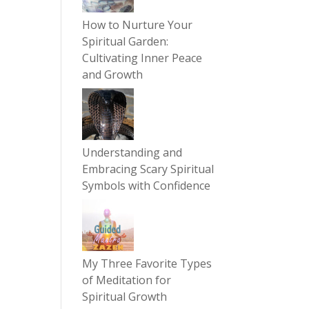
How to Nurture Your
Spiritual Garden:
Cultivating Inner Peace
and Growth
Understanding and
Embracing Scary Spiritual
Symbols with Confidence
My Three Favorite Types
of Meditation for
Spiritual Growth