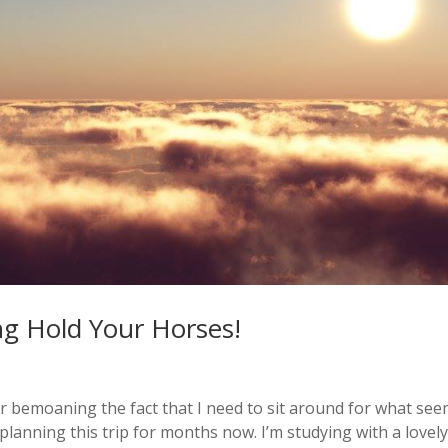
ng Hold Your Horses!
after bemoaning the fact that I need to sit around for what se
 planning this trip for months now. I’m studying with a lovel