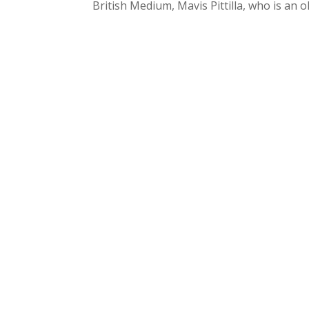
British Medium, Mavis Pittilla, who is an o