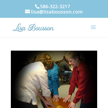
586-322-3217
lisa@lisabousson.com