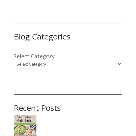
Blog Categories
Select Category
Recent Posts