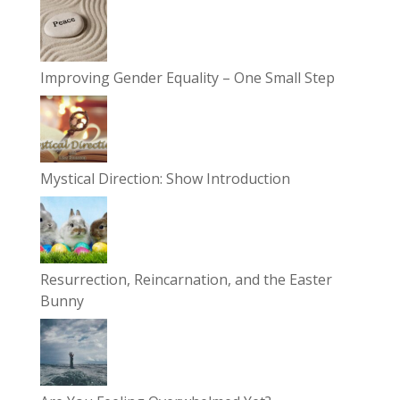
Improving Gender Equality – One Small Step
Mystical Direction: Show Introduction
Resurrection, Reincarnation, and the Easter
Bunny