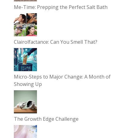
Me-Time: Prepping the Perfect Salt Bath
Clairolfactance: Can You Smell That?
Micro-Steps to Major Change: A Month of
Showing Up
The Growth Edge Challenge