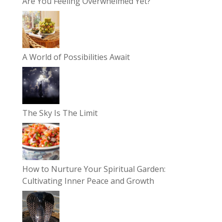
Are You Feeling Overwhelmed Yet?
A World of Possibilities Await
The Sky Is The Limit
How to Nurture Your Spiritual Garden:
Cultivating Inner Peace and Growth