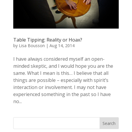
Table Tipping: Reality or Hoax?
by
Lisa Bousson
|
Aug 14, 2014
I have always considered myself an open-
minded skeptic, and I would hope you are the
same. What I mean is this… I believe that all
things are possible – especially with spirit’s
interaction or involvement. I may not have
experienced something in the past so I have
no...
Search