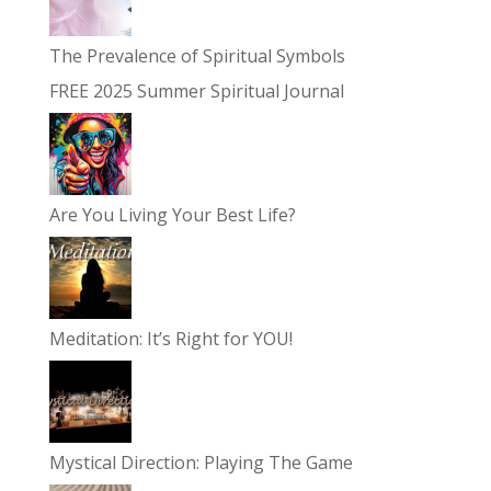
The Prevalence of Spiritual Symbols
FREE 2025 Summer Spiritual Journal
Are You Living Your Best Life?
Meditation: It’s Right for YOU!
Mystical Direction: Playing The Game