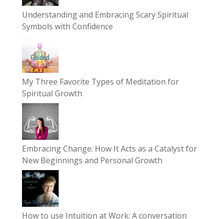
Understanding and Embracing Scary Spiritual
Symbols with Confidence
My Three Favorite Types of Meditation for
Spiritual Growth
Embracing Change: How It Acts as a Catalyst for
New Beginnings and Personal Growth
How to use Intuition at Work: A conversation