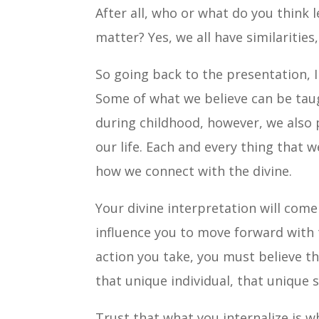
After all, who or what do you think 
matter? Yes, we all have similarities
So going back to the presentation, I
Some of what we believe can be taug
during childhood, however, we also p
our life. Each and every thing that w
how we connect with the divine.
Your divine interpretation will com
influence you to move forward with 
action you take, you must believe th
that unique individual, that unique s
Trust that what you internalize is w