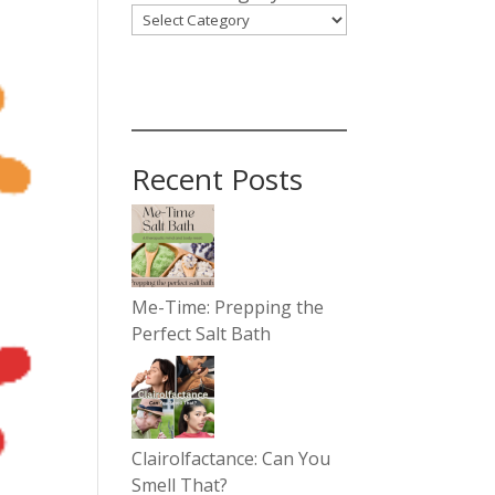
Recent Posts
Me-Time: Prepping the
Perfect Salt Bath
Clairolfactance: Can You
Smell That?