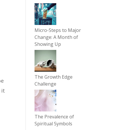
Micro-Steps to Major
Change: A Month of
Showing Up
The Growth Edge
be
Challenge
 it
The Prevalence of
Spiritual Symbols