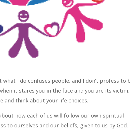
t what I do confuses people, and I don’t profess to 
when it stares you in the face and you are its victim,
e and think about your life choices.
 about how each of us will follow our own spiritual
s to ourselves and our beliefs, given to us by God.