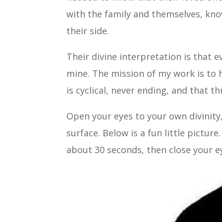
with the family and themselves, kno
their side.
Their divine interpretation is that e
mine. The mission of my work is to he
is cyclical, never ending, and that t
Open your eyes to your own divinity
surface. Below is a fun little picture
about 30 seconds, then close your e