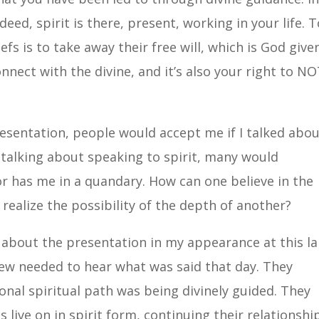
deed, spirit is there, present, working in your life. 
s is to take away their free will, which is God given
nnect with the divine, and it’s also your right to N
resentation, people would accept me if I talked abo
 talking about speaking to spirit, many would
r has me in a quandary. How can one believe in the
 realize the possibility of the depth of another?
about the presentation in my appearance at this l
new needed to hear what was said that day. They
nal spiritual path was being divinely guided. They
 live on in spirit form, continuing their relationshi