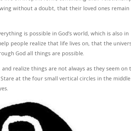
wing without a doubt, that their loved ones remain
verything is possible in God’s world, which is also in
lp people realize that life lives on, that the univer
hrough God all things are possible.
, and realize things are not always as they seem on 
. Stare at the four small vertical circles in the middle
yes.