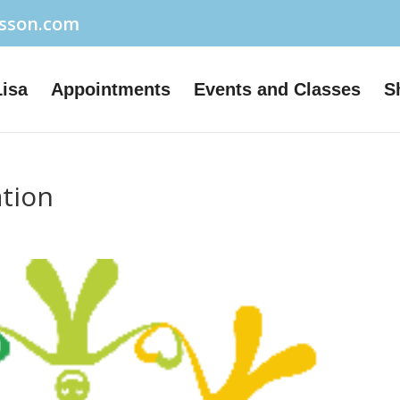
usson.com
Lisa
Appointments
Events and Classes
S
ation