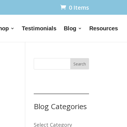
0 Items
hop
Testimonials
Blog
Resources
Search
Blog Categories
Select Category