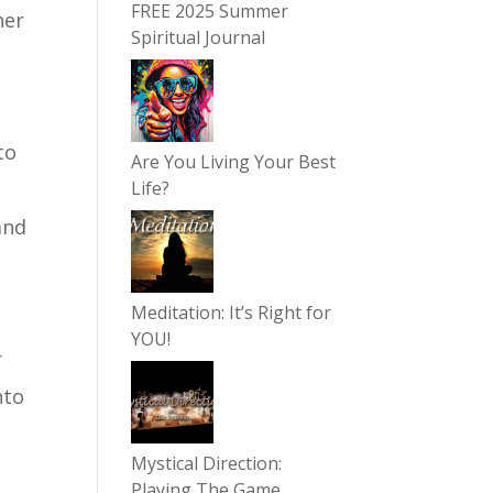
FREE 2025 Summer
her
Spiritual Journal
to
Are You Living Your Best
Life?
and
Meditation: It’s Right for
YOU!
r
nto
Mystical Direction:
n
Playing The Game