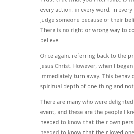
every action, in every word, in every 
judge someone because of their belief
There is no right or wrong way to co
believe.
Once again, referring back to the p
Jesus Christ. However, when I began
immediately turn away. This behavio
spiritual depth of one thing and not
There are many who were delighted 
event, and these are the people I k
needed to know that their own perso
needed to know that their loved ones