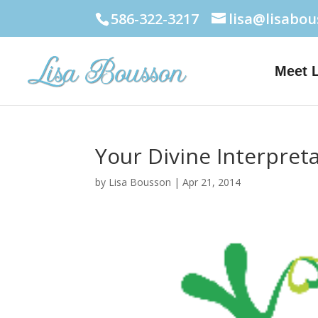
586-322-3217
lisa@lisabo
Meet 
Your Divine Interpret
by
Lisa Bousson
|
Apr 21, 2014