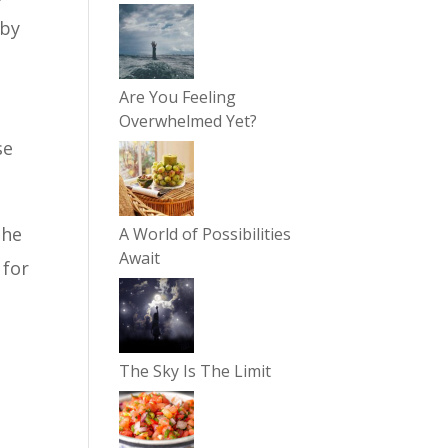
 by
Are You Feeling
Overwhelmed Yet?
se
the
A World of Possibilities
Await
 for
The Sky Is The Limit