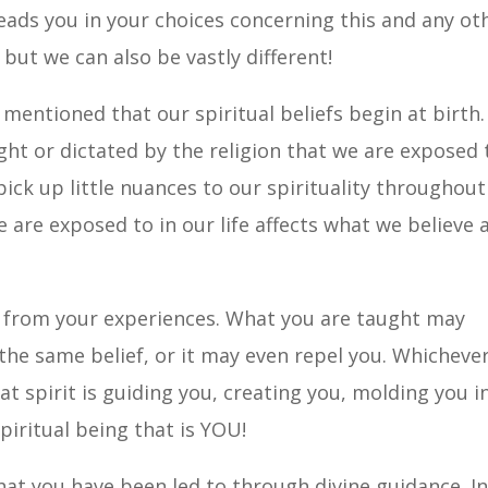
leads you in your choices concerning this and any ot
, but we can also be vastly different!
 mentioned that our spiritual beliefs begin at birth.
ht or dictated by the religion that we are exposed 
ick up little nuances to our spirituality throughout
e are exposed to in our life affects what we believe 
e from your experiences. What you are taught may
the same belief, or it may even repel you. Whicheve
at spirit is guiding you, creating you, molding you i
piritual being that is YOU!
hat you have been led to through divine guidance. I