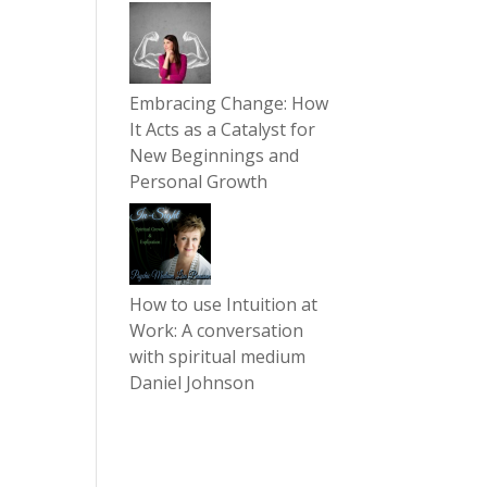
Embracing Change: How
It Acts as a Catalyst for
New Beginnings and
Personal Growth
How to use Intuition at
Work: A conversation
with spiritual medium
Daniel Johnson