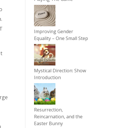
To
.
OT
Improving Gender
Equality – One Small Step
ut
Mystical Direction: Show
Introduction
arge
Resurrection,
Reincarnation, and the
Easter Bunny
p