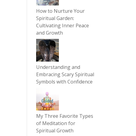
How to Nurture Your
Spiritual Garden:
Cultivating Inner Peace
and Growth
Understanding and
Embracing Scary Spiritual
Symbols with Confidence
My Three Favorite Types
of Meditation for
Spiritual Growth