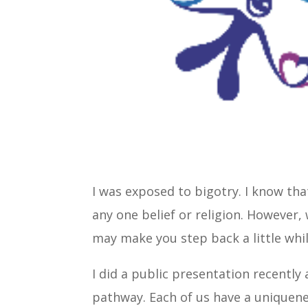
I was exposed to bigotry. I know tha
any one belief or religion. However, 
may make you step back a little whil
I did a public presentation recently
pathway. Each of us have a uniquenes