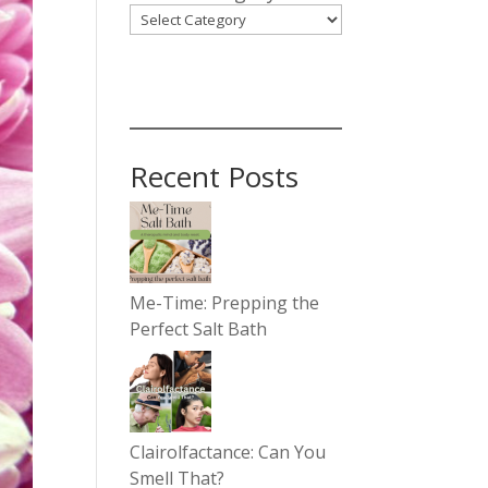
Recent Posts
Me-Time: Prepping the
Perfect Salt Bath
Clairolfactance: Can You
Smell That?