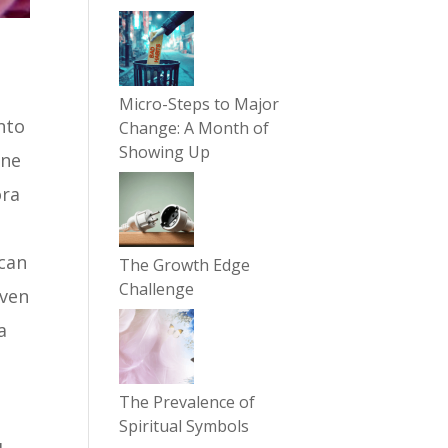
Micro-Steps to Major
into
Change: A Month of
Showing Up
une
ora
 can
The Growth Edge
Challenge
even
a
The Prevalence of
Spiritual Symbols