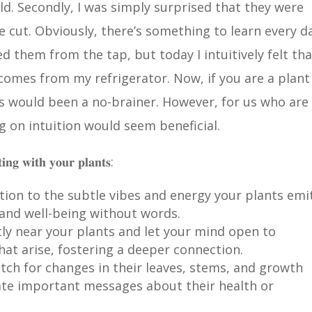
rld. Secondly, I was simply surprised that they were
 cut. Obviously, there’s something to learn every da
 them from the tap, but today I intuitively felt tha
 comes from my refrigerator. Now, if you are a plant
s would been a no-brainer. However, for us who are 
ng on intuition would seem beneficial.
𝐭𝐢𝐧𝐠 𝐰𝐢𝐭𝐡 𝐲𝐨𝐮𝐫 𝐩𝐥𝐚𝐧𝐭𝐬:
ntion to the subtle vibes and energy your plants emi
 and well-being without words.
etly near your plants and let your mind open to
hat arise, fostering a deeper connection.
atch for changes in their leaves, stems, and growth
te important messages about their health or