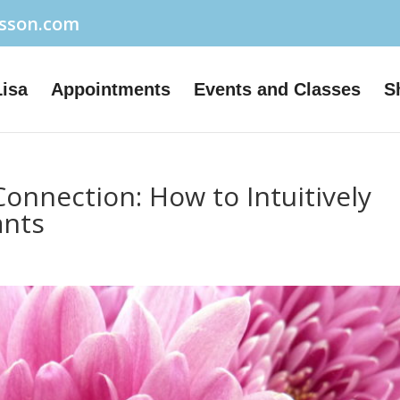
usson.com
Lisa
Appointments
Events and Classes
S
onnection: How to Intuitively
ants