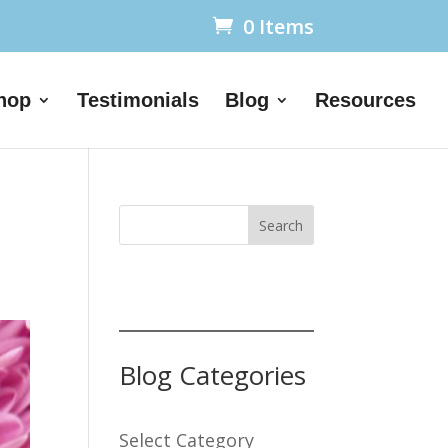
0 Items
hop
Testimonials
Blog
Resources
Search
Blog Categories
Select Category