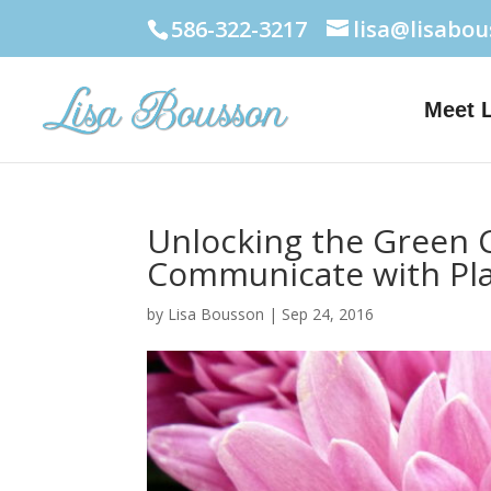
586-322-3217
lisa@lisabo
Meet 
Unlocking the Green C
Communicate with Pl
by
Lisa Bousson
|
Sep 24, 2016