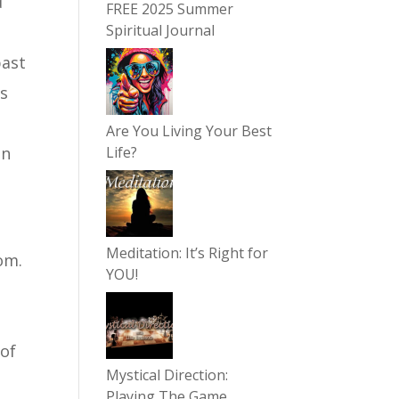
d
FREE 2025 Summer
Spiritual Journal
past
as
Are You Living Your Best
in
Life?
n
Meditation: It’s Right for
om.
YOU!
 of
Mystical Direction:
Playing The Game