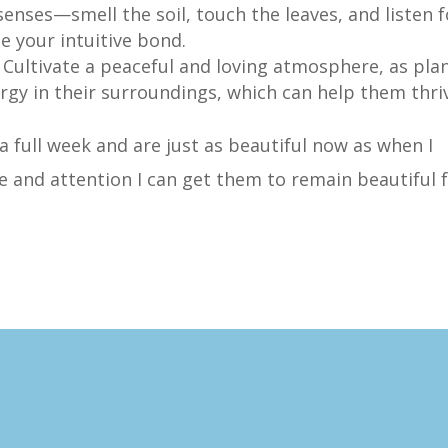
 senses—smell the soil, touch the leaves, and listen f
ce your intuitive bond.
: Cultivate a peaceful and loving atmosphere, as pla
rgy in their surroundings, which can help them thri
 a full week and are just as beautiful now as when I
ve and attention I can get them to remain beautiful 