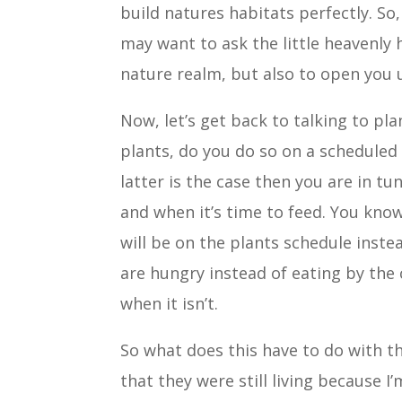
build natures habitats perfectly. So
may want to ask the little heavenly
nature realm, but also to open you u
Now, let’s get back to talking to p
plants, do you do so on a scheduled 
latter is the case then you are in t
and when it’s time to feed. You kn
will be on the plants schedule inste
are hungry instead of eating by the 
when it isn’t.
So what does this have to do with the
that they were still living because I