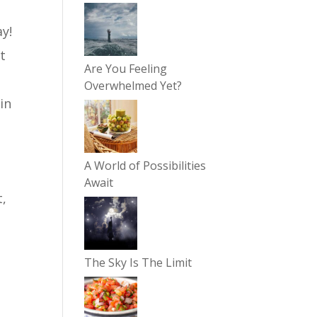
y!
t
Are You Feeling
Overwhelmed Yet?
in
A World of Possibilities
Await
t,
The Sky Is The Limit