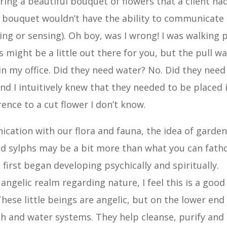
ering a beautiful bouquet of flowers that a client ha
ut bouquet wouldn’t have the ability to communicate
ling or sensing). Oh boy, was I wrong! I was walking 
is might be a little out there for you, but the pull w
in my office. Did they need water? No. Did they need
nd I intuitively knew that they needed to be placed 
rence to a cut flower I don’t know.
ication with our flora and fauna, the idea of garde
and sylphs may be a bit more than what you can fath
 first began developing psychically and spiritually.
 angelic realm regarding nature, I feel this is a good
 These little beings are angelic, but on the lower end
th and water systems. They help cleanse, purify and