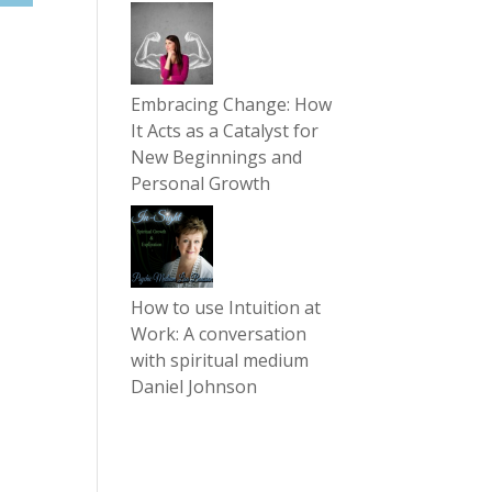
Embracing Change: How
It Acts as a Catalyst for
New Beginnings and
Personal Growth
How to use Intuition at
Work: A conversation
with spiritual medium
Daniel Johnson