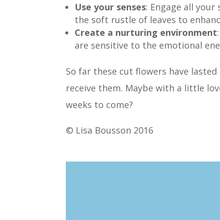
Use your senses
: Engage all your
the soft rustle of leaves to enhan
Create a nurturing environment
are sensitive to the emotional ene
So far these cut flowers have lasted
receive them. Maybe with a little lo
weeks to come?
© Lisa Bousson 2016