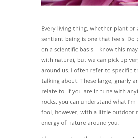
Every living thing, whether plant or 
sentient being is one that feels. Do 
on a scientific basis. I know this m
with nature), but we can pick up ver
around us. I often refer to specific t
talking about. These large, gnarly a
relate to. If you are in tune with an
rocks, you can understand what I’m t
fool, however, with a little outdoor 
energy of nature around you.