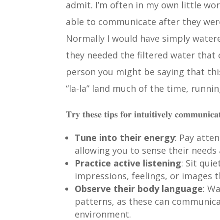
admit. I’m often in my own little wo
able to communicate after they were
Normally I would have simply watered
they needed the filtered water that
person you might be saying that thi
“la-la” land much of the time, runni
𝐓𝐫𝐲 𝐭𝐡𝐞𝐬𝐞 𝐭𝐢𝐩𝐬 𝐟𝐨𝐫 𝐢𝐧𝐭𝐮𝐢𝐭𝐢𝐯𝐞𝐥𝐲 𝐜𝐨𝐦𝐦𝐮𝐧𝐢𝐜𝐚
Tune into their energy
: Pay atte
allowing you to sense their needs
Practice active listening
: Sit qui
impressions, feelings, or images t
Observe their body language
: W
patterns, as these can communica
environment.