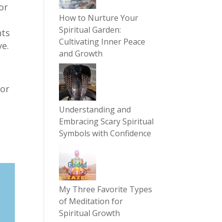
or
How to Nurture Your
Spiritual Garden:
nts
Cultivating Inner Peace
ve.
and Growth
for
Understanding and
Embracing Scary Spiritual
Symbols with Confidence
My Three Favorite Types
of Meditation for
Spiritual Growth