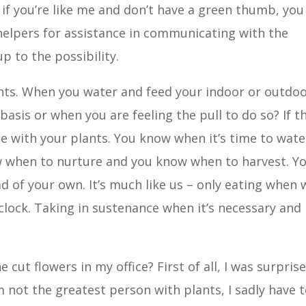
, if you’re like me and don’t have a green thumb, you
 helpers for assistance in communicating with the
p to the possibility.
lants. When you water and feed your indoor or outdo
basis or when you are feeling the pull to do so? If t
une with your plants. You know when it’s time to wate
ow when to nurture and you know when to harvest. Y
ad of your own. It’s much like us – only eating when 
clock. Taking in sustenance when it’s necessary and
 cut flowers in my office? First of all, I was surpris
’m not the greatest person with plants, I sadly have 