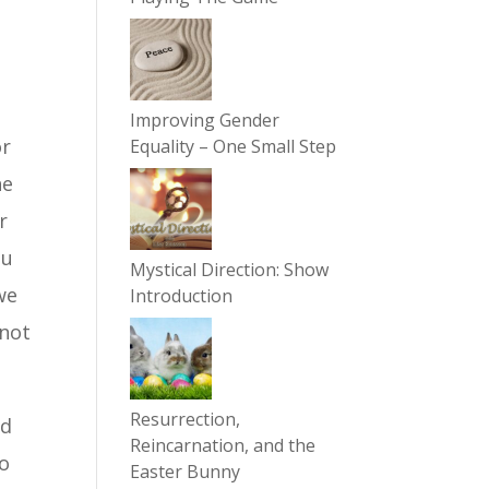
Improving Gender
or
Equality – One Small Step
he
r
ou
Mystical Direction: Show
we
Introduction
 not
Resurrection,
ed
Reincarnation, and the
to
Easter Bunny