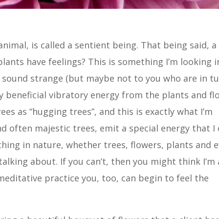
animal, is called a sentient being. That being said, a
plants have feelings? This is something I’m looking 
ay sound strange (but maybe not to you who are in t
y beneficial vibratory energy from the plants and fl
rees as “hugging trees”, and this is exactly what I’m
nd often majestic trees, emit a special energy that I
ything in nature, whether trees, flowers, plants and 
alking about. If you can’t, then you might think I’m 
meditative practice you, too, can begin to feel the