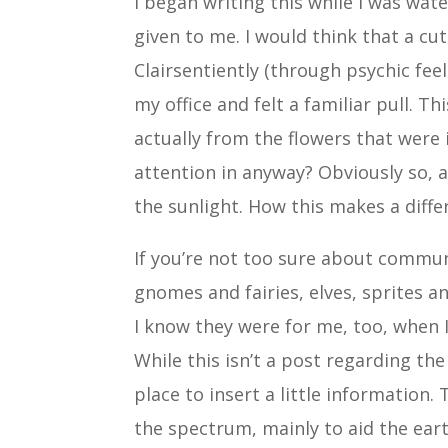
I began writing this while I was wat
given to me. I would think that a c
Clairsentiently (through psychic fee
my office and felt a familiar pull. Th
actually from the flowers that were 
attention in anyway? Obviously so, a
the sunlight. How this makes a diffe
If you’re not too sure about commun
gnomes and fairies, elves, sprites 
I know they were for me, too, when I
While this isn’t a post regarding the
place to insert a little information.
the spectrum, mainly to aid the ear