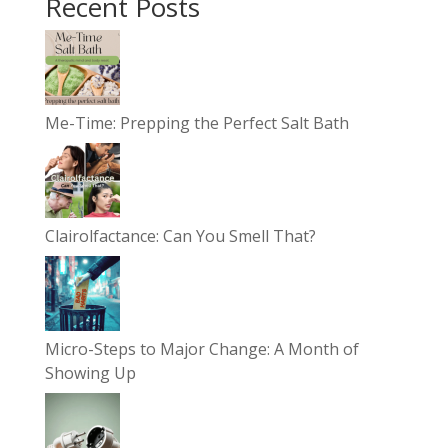
Recent Posts
Me-Time: Prepping the Perfect Salt Bath
Clairolfactance: Can You Smell That?
Micro-Steps to Major Change: A Month of
Showing Up