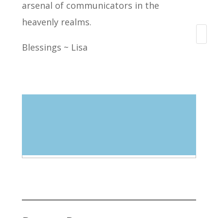
arsenal of communicators in the
heavenly realms.
Search
Blessings ~ Lisa
Blog Categories
Select Category