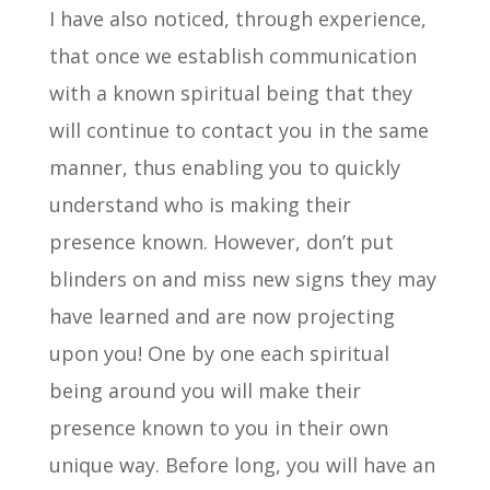
I have also noticed, through experience,
that once we establish communication
with a known spiritual being that they
will continue to contact you in the same
manner, thus enabling you to quickly
understand who is making their
presence known. However, don’t put
blinders on and miss new signs they may
have learned and are now projecting
upon you! One by one each spiritual
being around you will make their
presence known to you in their own
unique way. Before long, you will have an