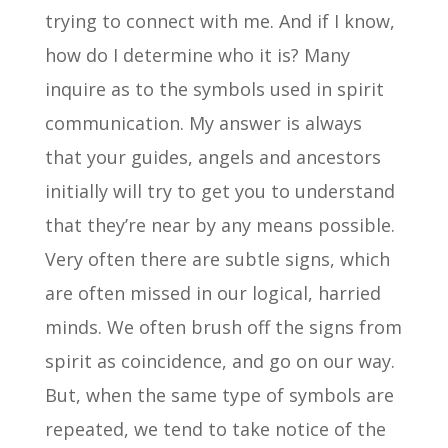
trying to connect with me. And if I know,
how do I determine who it is? Many
inquire as to the symbols used in spirit
communication. My answer is always
that your guides, angels and ancestors
initially will try to get you to understand
that they’re near by any means possible.
Very often there are subtle signs, which
are often missed in our logical, harried
minds. We often brush off the signs from
spirit as coincidence, and go on our way.
But, when the same type of symbols are
repeated, we tend to take notice of the