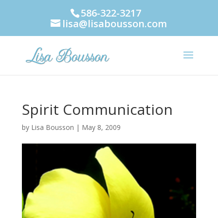
586-322-3217
lisa@lisabousson.com
Spirit Communication
by
Lisa Bousson
|
May 8, 2009