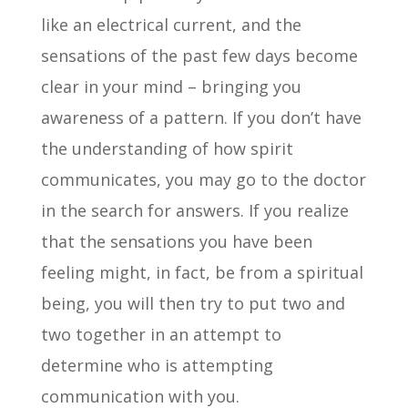
like an electrical current, and the
sensations of the past few days become
clear in your mind – bringing you
awareness of a pattern. If you don’t have
the understanding of how spirit
communicates, you may go to the doctor
in the search for answers. If you realize
that the sensations you have been
feeling might, in fact, be from a spiritual
being, you will then try to put two and
two together in an attempt to
determine who is attempting
communication with you.