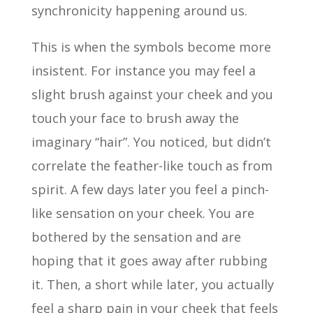
synchronicity happening around us.
This is when the symbols become more
insistent. For instance you may feel a
slight brush against your cheek and you
touch your face to brush away the
imaginary “hair”. You noticed, but didn’t
correlate the feather-like touch as from
spirit. A few days later you feel a pinch-
like sensation on your cheek. You are
bothered by the sensation and are
hoping that it goes away after rubbing
it. Then, a short while later, you actually
feel a sharp pain in your cheek that feels