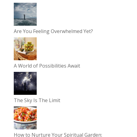
Are You Feeling Overwhelmed Yet?
A World of Possibilities Await
The Sky Is The Limit
How to Nurture Your Spiritual Garden: