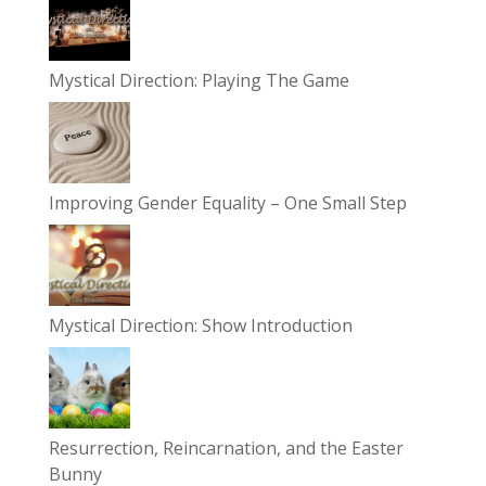
Mystical Direction: Playing The Game
Improving Gender Equality – One Small Step
Mystical Direction: Show Introduction
Resurrection, Reincarnation, and the Easter
Bunny