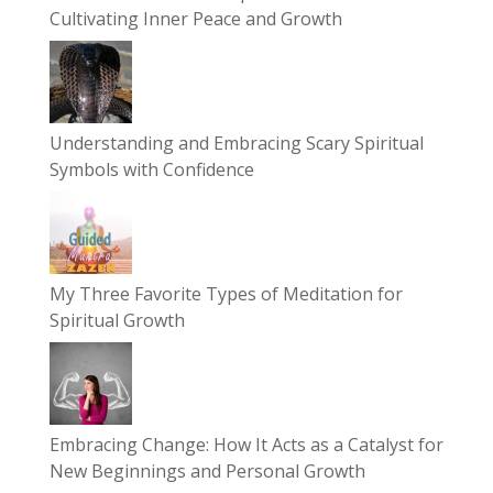
Cultivating Inner Peace and Growth
Understanding and Embracing Scary Spiritual
Symbols with Confidence
My Three Favorite Types of Meditation for
Spiritual Growth
Embracing Change: How It Acts as a Catalyst for
New Beginnings and Personal Growth