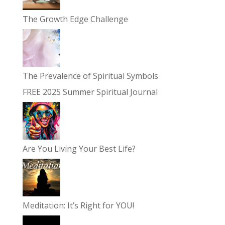
The Growth Edge Challenge
The Prevalence of Spiritual Symbols
FREE 2025 Summer Spiritual Journal
Are You Living Your Best Life?
Meditation: It’s Right for YOU!