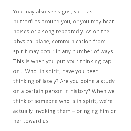
You may also see signs, such as
butterflies around you, or you may hear
noises or a song repeatedly. As on the
physical plane, communication from
spirit may occur in any number of ways.
This is when you put your thinking cap
on… Who, in spirit, have you been
thinking of lately? Are you doing a study
on a certain person in history? When we
think of someone who is in spirit, we’re
actually invoking them – bringing him or
her toward us.