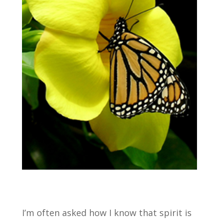
I’m often asked how I know that spirit is