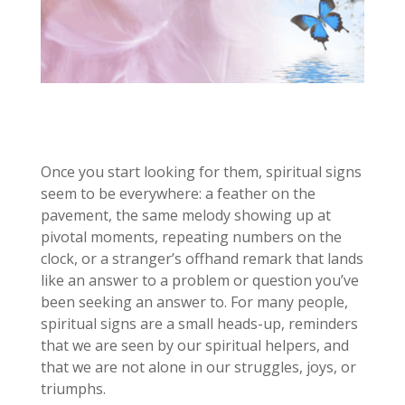
Once you start looking for them, spiritual signs
seem to be everywhere: a feather on the
pavement, the same melody showing up at
pivotal moments, repeating numbers on the
clock, or a stranger’s offhand remark that lands
like an answer to a problem or question you’ve
been seeking an answer to. For many people,
spiritual signs are a small heads-up, reminders
that we are seen by our spiritual helpers, and
that we are not alone in our struggles, joys, or
triumphs.