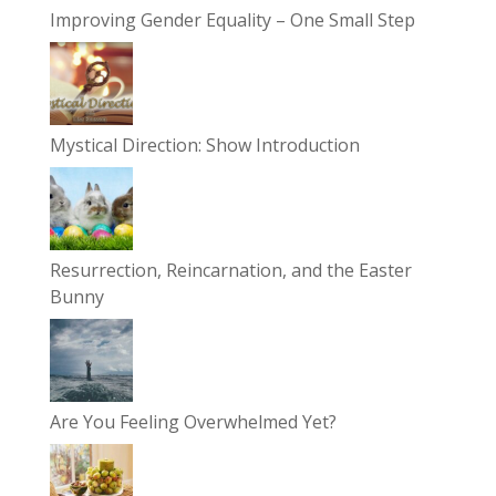
Improving Gender Equality – One Small Step
Mystical Direction: Show Introduction
Resurrection, Reincarnation, and the Easter
Bunny
Are You Feeling Overwhelmed Yet?