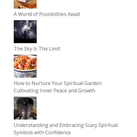
A World of Possibilities Await
The Sky Is The Limit
How to Nurture Your Spiritual Garden:
Cultivating Inner Peace and Growth
Understanding and Embracing Scary Spiritual
Symbols with Confidence