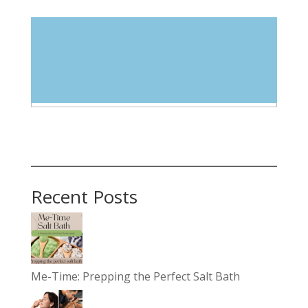
Blog Categories
Select Category
Recent Posts
Me-Time: Prepping the Perfect Salt Bath