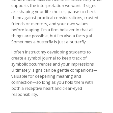
supports the interpretation we want. If signs
are shaping your life choices, pause to check
them against practical considerations, trusted
friends or mentors, and your own values
before leaping. I’m a firm believer in that all
things are possible, but I’m also a facts gal.
Sometimes a butterfly is just a butterfly.
I often instruct my developing students to
create a symbol journal to keep track of
symbolic occurrences and your impressions.
Ultimately, signs can be gentle companions—
valuable for deepening meaning and
connection—so long as you hold them with
both a receptive heart and clear-eyed
responsibility.