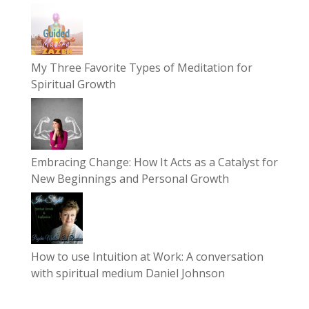
My Three Favorite Types of Meditation for
Spiritual Growth
Embracing Change: How It Acts as a Catalyst for
New Beginnings and Personal Growth
How to use Intuition at Work: A conversation
with spiritual medium Daniel Johnson