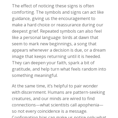
The effect of noticing these signs is often
comforting. The symbols and signs can act like
guidance, giving us the encouragement to
make a hard choice or reassurance during our
deepest grief. Repeated symbols can also feel
like a personal language: birds at dawn that
seem to mark new beginnings, a song that
appears whenever a decision is due, or a dream
image that keeps returning until it is heeded.
They can deepen your faith, spark a bit of
gratitude, and help turn what feels random into
something meaningful.
At the same time, it’s helpful to pair wonder
with discernment. Humans are pattern-seeking
creatures, and our minds are wired to find
connections—what scientists call apophenia—
so not every coincidence is a message.
Confirmation bias can make us notice only what