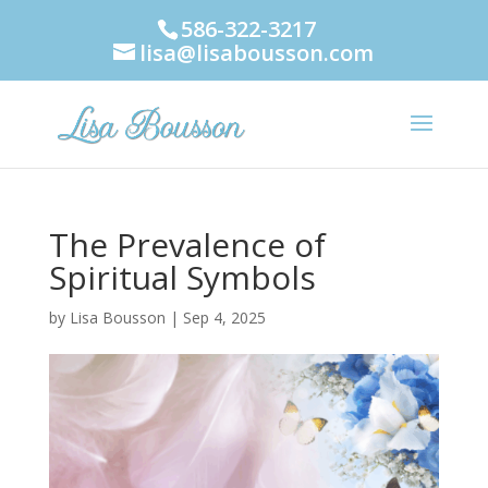
586-322-3217
lisa@lisabousson.com
The Prevalence of
Spiritual Symbols
by
Lisa Bousson
|
Sep 4, 2025