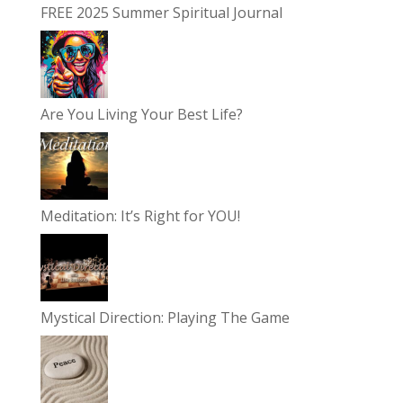
FREE 2025 Summer Spiritual Journal
Are You Living Your Best Life?
Meditation: It’s Right for YOU!
Mystical Direction: Playing The Game