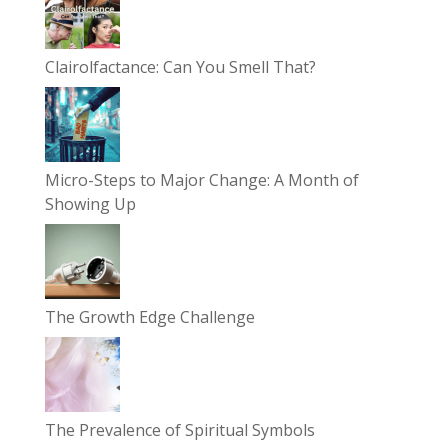
Clairolfactance: Can You Smell That?
Micro-Steps to Major Change: A Month of
Showing Up
The Growth Edge Challenge
The Prevalence of Spiritual Symbols