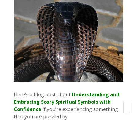
Here’s a blog post about
Understanding and
Embracing Scary Spiritual Symbols with
Search
Confidence
if you’re experiencing something
that you are puzzled by.