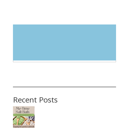
Blog Categories
Select Category
Recent Posts