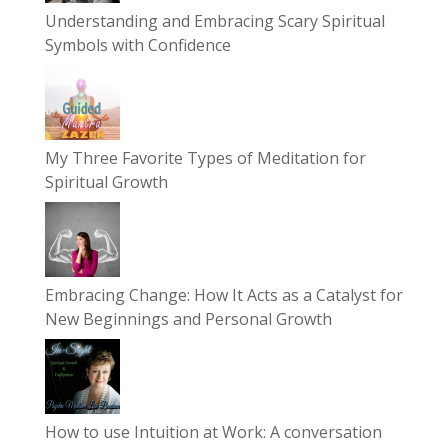
Understanding and Embracing Scary Spiritual
Symbols with Confidence
My Three Favorite Types of Meditation for
Spiritual Growth
Embracing Change: How It Acts as a Catalyst for
New Beginnings and Personal Growth
How to use Intuition at Work: A conversation