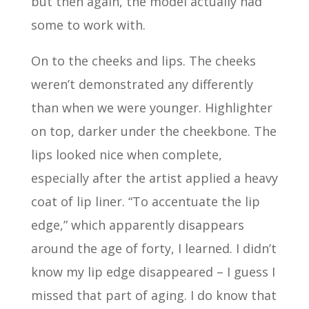
but then again, the model actually had
some to work with.
On to the cheeks and lips. The cheeks
weren’t demonstrated any differently
than when we were younger. Highlighter
on top, darker under the cheekbone. The
lips looked nice when complete,
especially after the artist applied a heavy
coat of lip liner. “To accentuate the lip
edge,” which apparently disappears
around the age of forty, I learned. I didn’t
know my lip edge disappeared – I guess I
missed that part of aging. I do know that