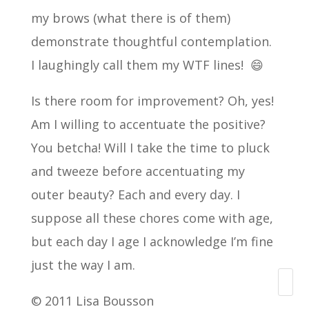
my brows (what there is of them)
demonstrate thoughtful contemplation.
I laughingly call them my WTF lines! 😄
Is there room for improvement? Oh, yes!
Am I willing to accentuate the positive?
You betcha! Will I take the time to pluck
and tweeze before accentuating my
outer beauty? Each and every day. I
suppose all these chores come with age,
but each day I age I acknowledge I’m fine
just the way I am.
Search
© 2011 Lisa Bousson