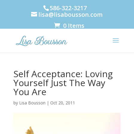
586-322-3217
lisa@lisabousson.com
0 Items
Self Acceptance: Loving
Yourself Just The Way
You Are
by
Lisa Bousson
|
Oct 20, 2011