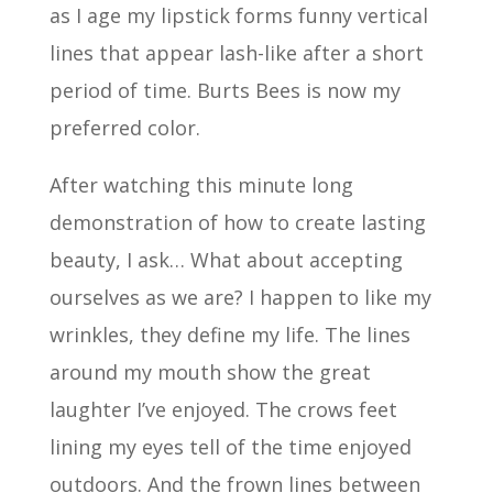
as I age my lipstick forms funny vertical
lines that appear lash-like after a short
period of time. Burts Bees is now my
preferred color.
After watching this minute long
demonstration of how to create lasting
beauty, I ask… What about accepting
ourselves as we are? I happen to like my
wrinkles, they define my life. The lines
around my mouth show the great
laughter I’ve enjoyed. The crows feet
lining my eyes tell of the time enjoyed
outdoors. And the frown lines between