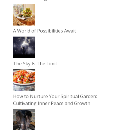
A World of Possibilities Await
The Sky Is The Limit
How to Nurture Your Spiritual Garden:
Cultivating Inner Peace and Growth