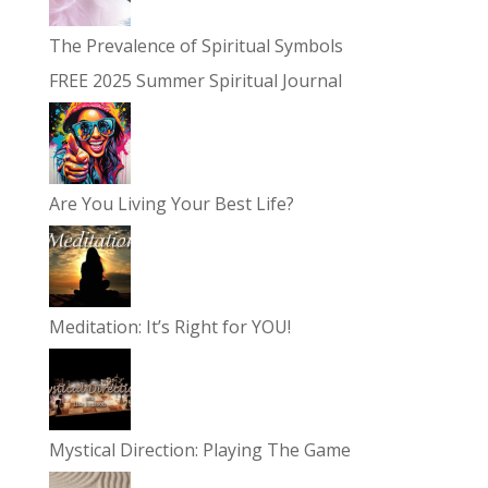
The Prevalence of Spiritual Symbols
FREE 2025 Summer Spiritual Journal
Are You Living Your Best Life?
Meditation: It’s Right for YOU!
Mystical Direction: Playing The Game