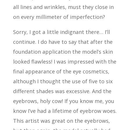
all lines and wrinkles, must they close in
on every millimeter of imperfection?
Sorry, I got a little indignant there… I’ll
continue. I do have to say that after the
foundation application the model’s skin
looked flawless! I was impressed with the
final appearance of the eye cosmetics,
although I thought the use of five to six
different shades was excessive. And the
eyebrows, holy cow! If you know me, you
know I’ve had a lifetime of eyebrow woes.
This artist was great on the eyebrows,