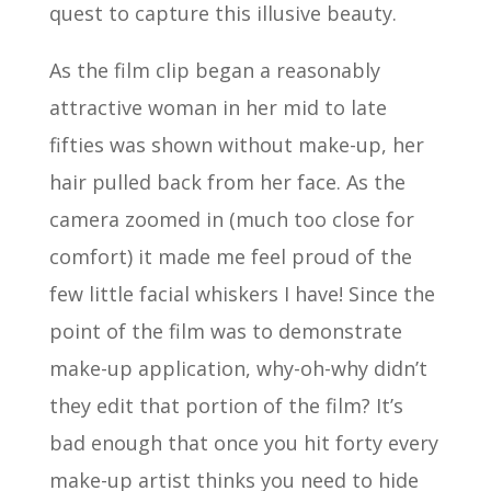
quest to capture this illusive beauty.
As the film clip began a reasonably
attractive woman in her mid to late
fifties was shown without make-up, her
hair pulled back from her face. As the
camera zoomed in (much too close for
comfort) it made me feel proud of the
few little facial whiskers I have! Since the
point of the film was to demonstrate
make-up application, why-oh-why didn’t
they edit that portion of the film? It’s
bad enough that once you hit forty every
make-up artist thinks you need to hide