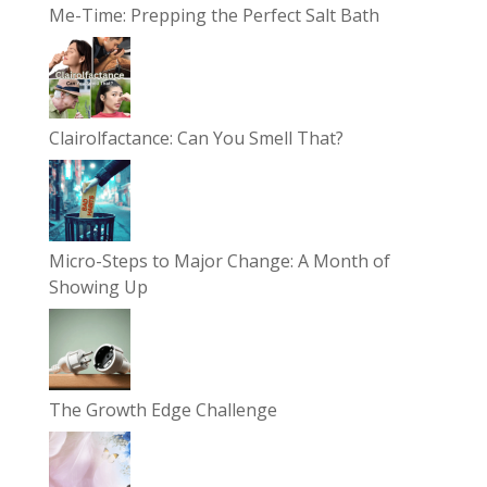
Me-Time: Prepping the Perfect Salt Bath
Clairolfactance: Can You Smell That?
Micro-Steps to Major Change: A Month of
Showing Up
The Growth Edge Challenge