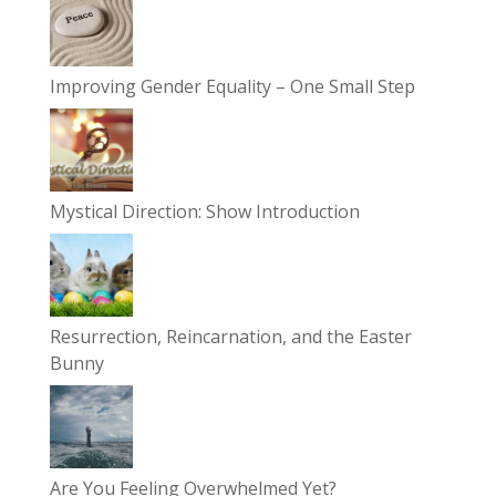
Improving Gender Equality – One Small Step
Mystical Direction: Show Introduction
Resurrection, Reincarnation, and the Easter
Bunny
Are You Feeling Overwhelmed Yet?