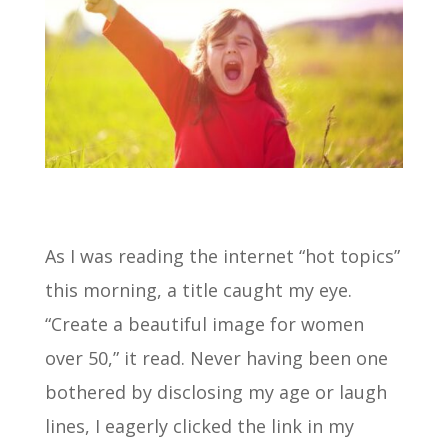
As I was reading the internet “hot topics”
this morning, a title caught my eye.
“Create a beautiful image for women
over 50,” it read. Never having been one
bothered by disclosing my age or laugh
lines, I eagerly clicked the link in my