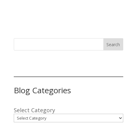
Search
Blog Categories
Select Category