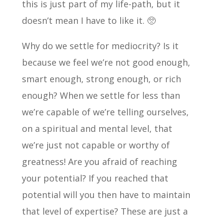
this is just part of my life-path, but it
doesn’t mean I have to like it. 🥺
Why do we settle for mediocrity? Is it
because we feel we’re not good enough,
smart enough, strong enough, or rich
enough? When we settle for less than
we’re capable of we’re telling ourselves,
on a spiritual and mental level, that
we’re just not capable or worthy of
greatness! Are you afraid of reaching
your potential? If you reached that
potential will you then have to maintain
that level of expertise? These are just a