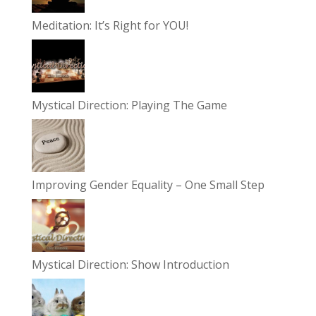
Meditation: It’s Right for YOU!
Mystical Direction: Playing The Game
Improving Gender Equality – One Small Step
Mystical Direction: Show Introduction