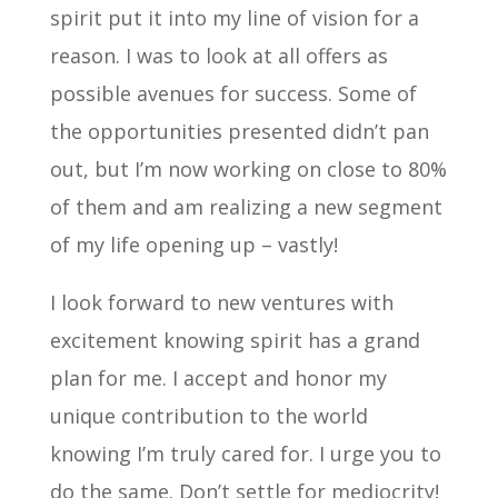
spirit put it into my line of vision for a
reason. I was to look at all offers as
possible avenues for success. Some of
the opportunities presented didn’t pan
out, but I’m now working on close to 80%
of them and am realizing a new segment
of my life opening up – vastly!
I look forward to new ventures with
excitement knowing spirit has a grand
plan for me. I accept and honor my
unique contribution to the world
knowing I’m truly cared for. I urge you to
do the same. Don’t settle for mediocrity!