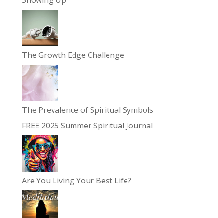
Showing Up
The Growth Edge Challenge
The Prevalence of Spiritual Symbols
FREE 2025 Summer Spiritual Journal
Are You Living Your Best Life?