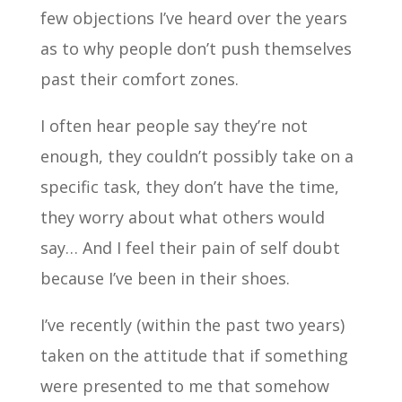
few objections I’ve heard over the years
as to why people don’t push themselves
past their comfort zones.
I often hear people say they’re not
enough, they couldn’t possibly take on a
specific task, they don’t have the time,
they worry about what others would
say… And I feel their pain of self doubt
because I’ve been in their shoes.
I’ve recently (within the past two years)
taken on the attitude that if something
were presented to me that somehow