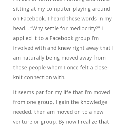
sitting at my computer playing around
on Facebook, I heard these words in my
head… “Why settle for mediocrity?” I
applied it to a Facebook group I’m
involved with and knew right away that I
am naturally being moved away from
those people whom I once felt a close-
knit connection with.
It seems par for my life that I’m moved
from one group, I gain the knowledge
needed, then am moved on to a new
venture or group. By now I realize that