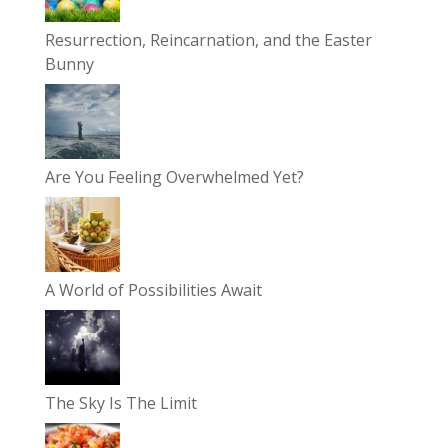
Resurrection, Reincarnation, and the Easter
Bunny
Are You Feeling Overwhelmed Yet?
A World of Possibilities Await
The Sky Is The Limit