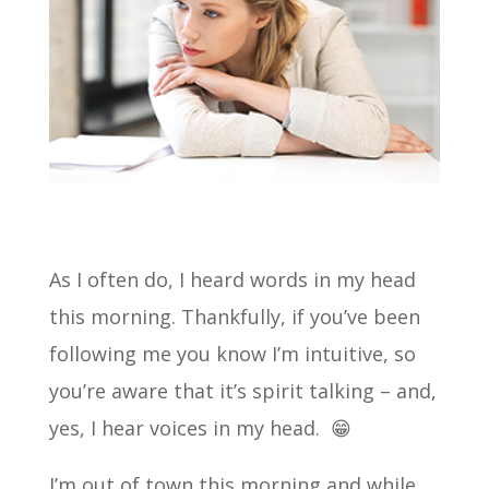
As I often do, I heard words in my head
this morning. Thankfully, if you’ve been
following me you know I’m intuitive, so
you’re aware that it’s spirit talking – and,
yes, I hear voices in my head. 😁
I’m out of town this morning and while