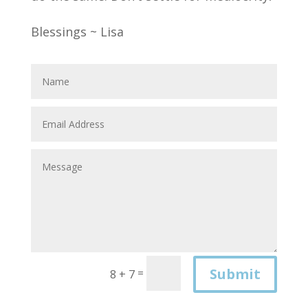
Blessings ~ Lisa
Submit
=
8 + 7