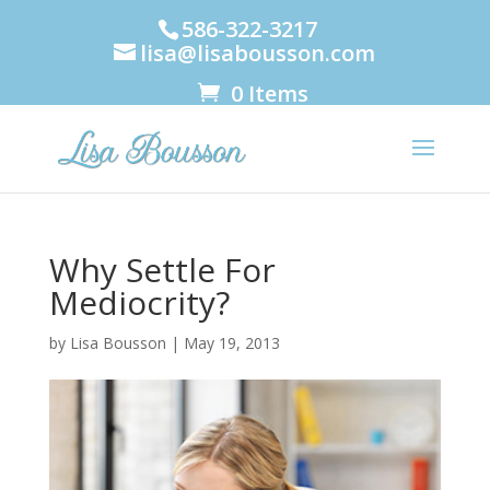
586-322-3217
lisa@lisabousson.com
0 Items
Why Settle For
Mediocrity?
by
Lisa Bousson
|
May 19, 2013