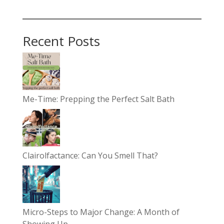
Recent Posts
Me-Time: Prepping the Perfect Salt Bath
Clairolfactance: Can You Smell That?
Micro-Steps to Major Change: A Month of