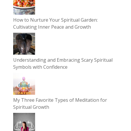
How to Nurture Your Spiritual Garden:
Cultivating Inner Peace and Growth
Understanding and Embracing Scary Spiritual
Symbols with Confidence
My Three Favorite Types of Meditation for
Spiritual Growth