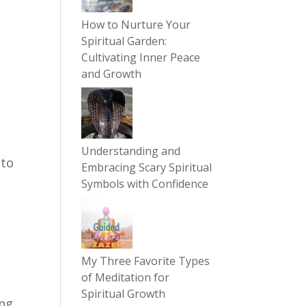
How to Nurture Your
Spiritual Garden:
Cultivating Inner Peace
and Growth
Understanding and
 to
Embracing Scary Spiritual
Symbols with Confidence
My Three Favorite Types
of Meditation for
y
Spiritual Growth
ing