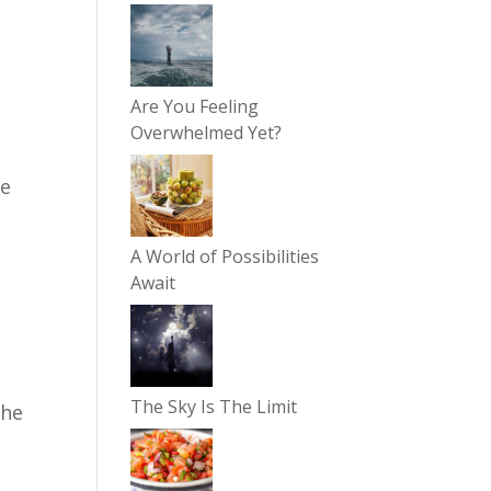
Are You Feeling
Overwhelmed Yet?
re
A World of Possibilities
Await
The Sky Is The Limit
the