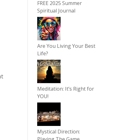
FREE 2025 Summer
Spiritual Journal
Are You Living Your Best
Life?
nt
g
Meditation: It’s Right for
YOU!
Mystical Direction:
Playing The Game