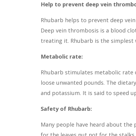
Help to prevent deep vein thrombo
Rhubarb helps to prevent deep vein
Deep vein thrombosis is a blood clot
treating it. Rhubarb is the simples
Metabolic rate:
Rhubarb stimulates metabolic rate o
loose unwanted pounds. The dietary
and potassium. It is said to speed 
Safety of Rhubarb:
Many people have heard about the p
for the leaves nut not for the stalk