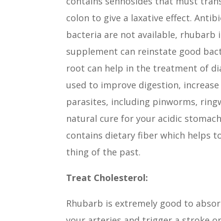
contains sennosides that must tran
colon to give a laxative effect. Ant
bacteria are not available, rhubarb i
supplement can reinstate good bacte
root can help in the treatment of di
used to improve digestion, increase 
parasites, including pinworms, ring
natural cure for your acidic stomach
contains dietary fiber which helps t
thing of the past.
Treat Cholesterol:
Rhubarb is extremely good to absorb
your arteries and trigger a stroke or