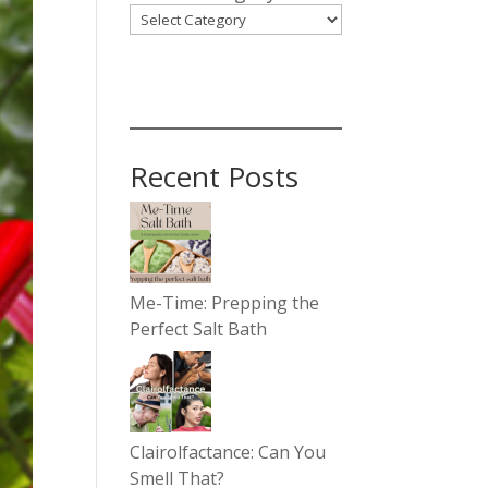
Recent Posts
Me-Time: Prepping the
Perfect Salt Bath
Clairolfactance: Can You
Smell That?