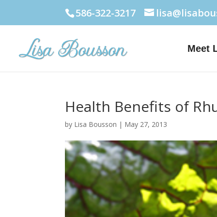
586-322-3217
lisa@lisabo
Meet 
Health Benefits of Rh
by
Lisa Bousson
|
May 27, 2013