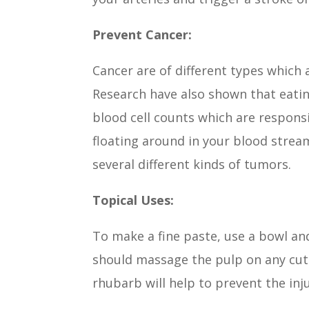
Prevent Cancer:
Cancer are of different types which a
Research have also shown that eatin
blood cell counts which are responsi
floating around in your blood strea
several different kinds of tumors.
Topical Uses:
To make a fine paste, use a bowl an
should massage the pulp on any cuts
rhubarb will help to prevent the inj