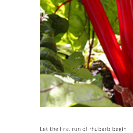
Let the first run of rhubarb begin! 