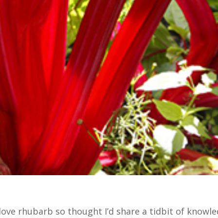
I love rhubarb so thought I’d share a tidbit of knowl