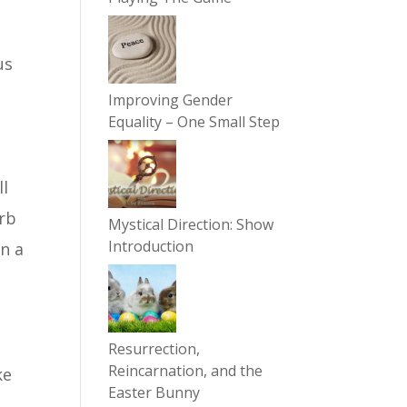
us
Improving Gender
Equality – One Small Step
ll
arb
Mystical Direction: Show
Introduction
on a
Resurrection,
Reincarnation, and the
ke
Easter Bunny