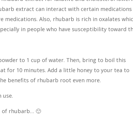
ubarb extract can interact with certain medications
e medications. Also, rhubarb is rich in oxalates whi
specially in people who have susceptibility toward th
owder to 1 cup of water. Then, bring to boil this
t for 10 minutes. Add a little honey to your tea to
 the benefits of rhubarb root even more.
 use.
e of rhubarb… 🙂