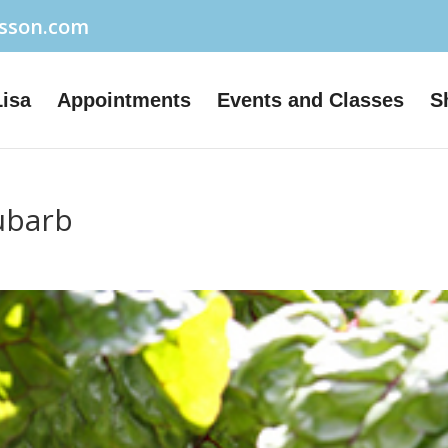
usson.com
Lisa
Appointments
Events and Classes
S
ubarb