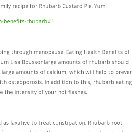
amily recipe for Rhubarb Custard Pie. Yum!
h-benefits-rhubarb#1
ing through menopause. Eating Health Benefits of
ium Lisa Boussonlarge amounts of rhubarb should
large amounts of calcium, which will help to preve
ith osteoporosis. In addition to this, rhubarb eatin
 the intensity of your hot flashes.
d as laxative to treat constipation. Rhubarb root