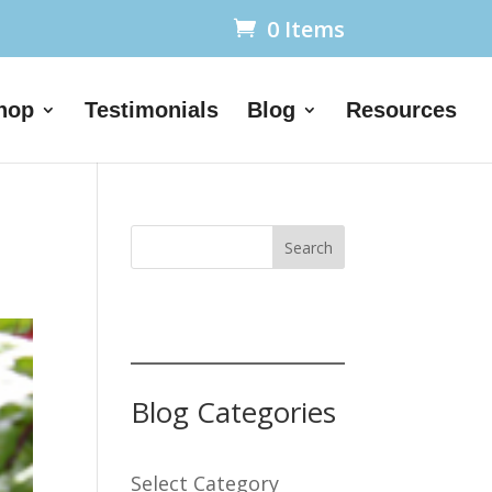
0 Items
hop
Testimonials
Blog
Resources
Search
Blog Categories
Select Category