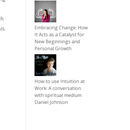
ch
Embracing Change: How
is.
It Acts as a Catalyst for
New Beginnings and
Personal Growth
How to use Intuition at
Work: A conversation
with spiritual medium
Daniel Johnson