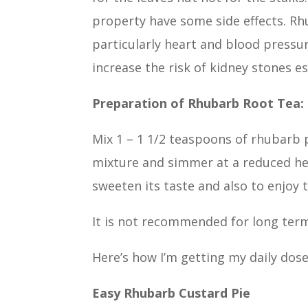
property have some side effects. Rh
particularly heart and blood pressur
increase the risk of kidney stones e
Preparation of Rhubarb Root Tea:
Mix 1 – 1 1/2 teaspoons of rhubarb p
mixture and simmer at a reduced hea
sweeten its taste and also to enjoy
It is not recommended for long term
Here’s how I’m getting my daily dos
Easy Rhubarb Custard Pie