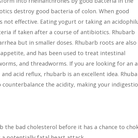
sform into rheinanthrones by good bacteria in the
ibiotics destroy good bacteria of colon. When good
s not effective. Eating yogurt or taking an acidophil
ria if taken after a course of antibiotics. Rhubarb
arrhea but in smaller doses. Rhubarb roots are also
appetite, and has been used to treat intestinal
worms, and threadworms. If you are looking for an a
 and acid reflux, rhubarb is an excellent idea. Rhub
o counterbalance the acidity, making your indigesti
 the bad cholesterol before it has a chance to cho
 a potentially fatal heart attack.