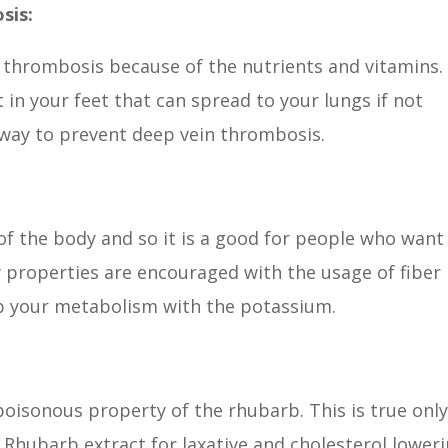
sis:
 thrombosis because of the nutrients and vitamins.
 in your feet that can spread to your lungs if not
t way to prevent deep vein thrombosis.
f the body and so it is a good for people who want
 properties are encouraged with the usage of fiber
up your metabolism with the potassium.
oisonous property of the rhubarb. This is true onl
s. Rhubarb extract for laxative and cholesterol lower