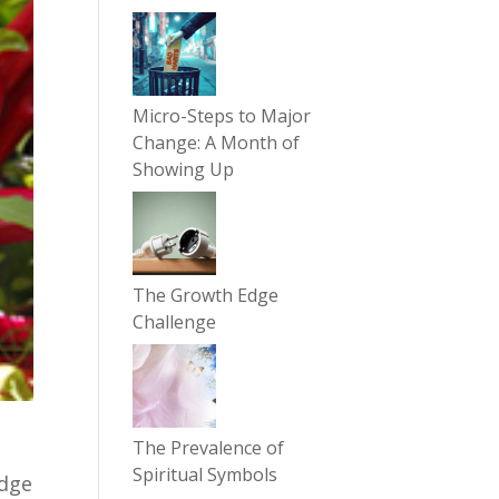
Micro-Steps to Major
Change: A Month of
Showing Up
The Growth Edge
Challenge
The Prevalence of
Spiritual Symbols
edge