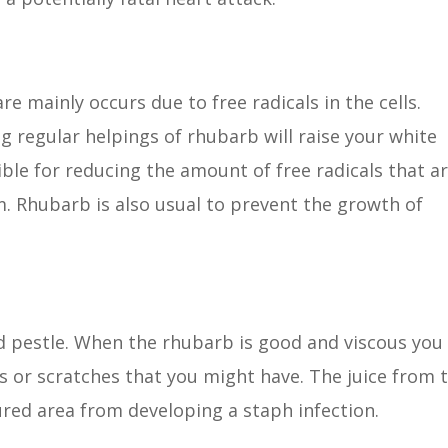
re mainly occurs due to free radicals in the cells.
g regular helpings of rhubarb will raise your white
ble for reducing the amount of free radicals that a
m. Rhubarb is also usual to prevent the growth of
d pestle. When the rhubarb is good and viscous you
 or scratches that you might have. The juice from 
ured area from developing a staph infection.