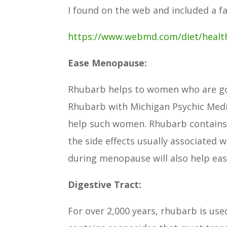
I found on the web and included a f
https://www.webmd.com/diet/healt
Ease Menopause:
Rhubarb helps to women who are go
Rhubarb with Michigan Psychic Med
help such women. Rhubarb contains 
the side effects usually associated w
during menopause will also help ease
Digestive Tract:
For over 2,000 years, rhubarb is use