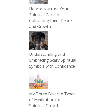
How to Nurture Your
Spiritual Garden:
Cultivating Inner Peace
and Growth
Understanding and
Embracing Scary Spiritual
Symbols with Confidence
My Three Favorite Types
of Meditation for
Spiritual Growth