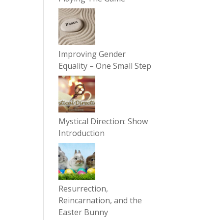
Improving Gender
Equality – One Small Step
Mystical Direction: Show
Introduction
Resurrection,
Reincarnation, and the
Easter Bunny