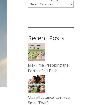
Recent Posts
Me-Time: Prepping the
Perfect Salt Bath
Clairolfactance: Can You
Smell That?