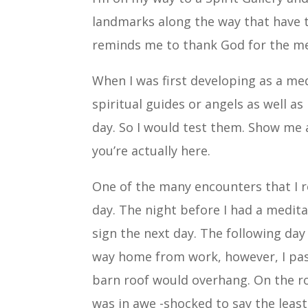
landmarks along the way that have to
reminds me to thank God for the mes
When I was first developing as a med
spiritual guides or angels as well as
day. So I would test them. Show me 
you’re actually here.
One of the many encounters that I
day. The night before I had a medit
sign the next day. The following day
way home from work, however, I pas
barn roof would overhang. On the ro
was in awe -shocked to say the least