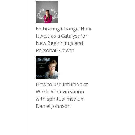
Embracing Change: How
It Acts as a Catalyst for
New Beginnings and
Personal Growth
How to use Intuition at
Work: A conversation
with spiritual medium
Daniel Johnson