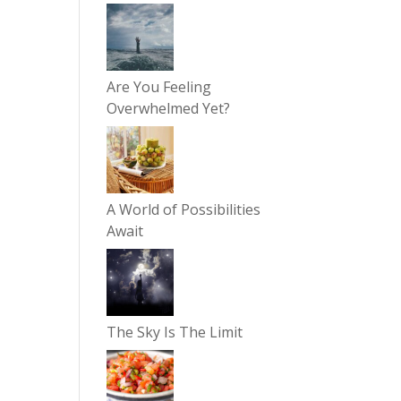
Are You Feeling
Overwhelmed Yet?
A World of Possibilities
Await
The Sky Is The Limit