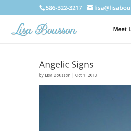
586-322-3217
lisa@lisabo
Meet 
Angelic Signs
by
Lisa Bousson
|
Oct 1, 2013