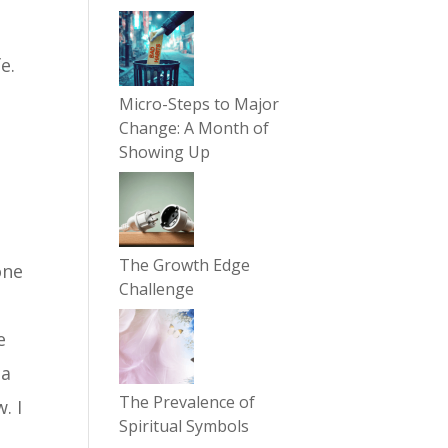
e.
Micro-Steps to Major
Change: A Month of
Showing Up
The Growth Edge
one
Challenge
a
e
 a
The Prevalence of
. I
Spiritual Symbols