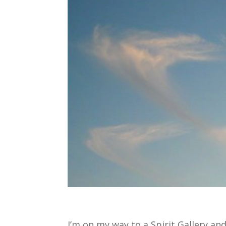
I’m on my way to a Spirit Gallery an