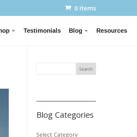
0 Items
hop
Testimonials
Blog
Resources
Search
Blog Categories
Select Category