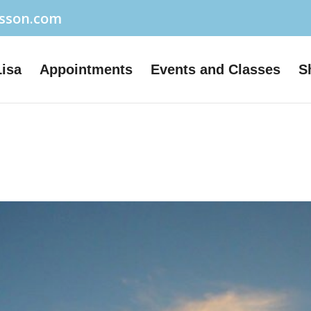
usson.com
Lisa
Appointments
Events and Classes
S