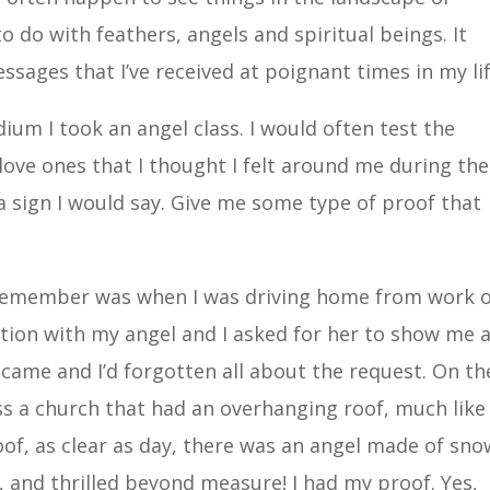
 do with feathers, angels and spiritual beings. It
sages that I’ve received at poignant times in my lif
ium I took an angel class. I would often test the
 love ones that I thought I felt around me during the
a sign I would say. Give me some type of proof that
 remember was when I was driving home from work 
ation with my angel and I asked for her to show me 
 came and I’d forgotten all about the request. On th
s a church that had an overhanging roof, much like
of, as clear as day, there was an angel made of snow
, and thrilled beyond measure! I had my proof. Yes,