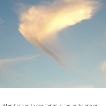
d often happen to see things in the landscape or