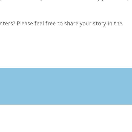
ters? Please feel free to share your story in the