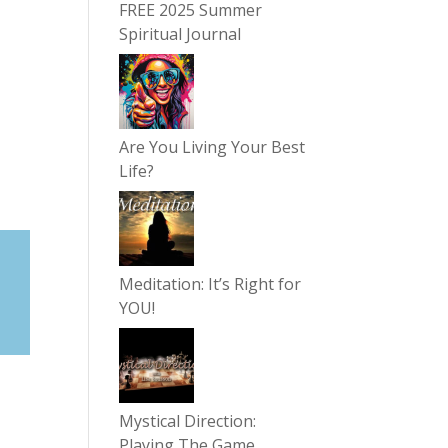
FREE 2025 Summer
Spiritual Journal
Are You Living Your Best
Life?
Meditation: It’s Right for
YOU!
Mystical Direction:
Playing The Game