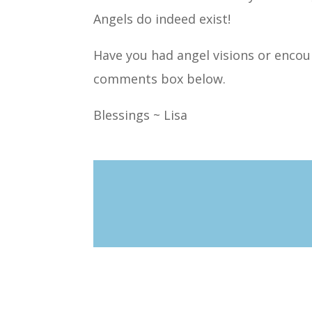
Angels do indeed exist!
Have you had angel visions or encoun
comments box below.
Blessings ~ Lisa