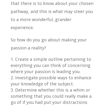
that there is to know about your chosen
pathway, and this is what may steer you
to a more wonderful, grander
experience.
So how do you go about making your
passion a reality?
Create a simple outline pertaining to
everything you can think of concerning
where your passion is leading you.
Investigate possible ways to enhance
your knowledge of the subject.
Determine whether this is a whim or
something that you could really make a
go of if you had put your distractions