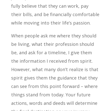
fully believe that they can work, pay
their bills, and be financially comfortable
while moving into their life’s passion.
When people ask me where they should
be living, what their profession should
be, and ask for a timeline, I give them
the information I received from spirit.
However, what many don’t realize is that
spirit gives them the guidance that they
can see from this point forward – where
things stand from today. Your future
actions, words and deeds will determine