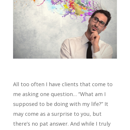
All too often I have clients that come to
me asking one question… “What am I
supposed to be doing with my life?” It
may come as a surprise to you, but
there’s no pat answer. And while I truly