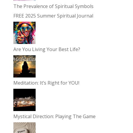
The Prevalence of Spiritual Symbols
FREE 2025 Summer Spiritual Journal
Are You Living Your Best Life?
Meditation: It’s Right for YOU!
Mystical Direction: Playing The Game