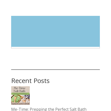
Blog Categories
Select Category
Recent Posts
Me-Time: Prepping the Perfect Salt Bath