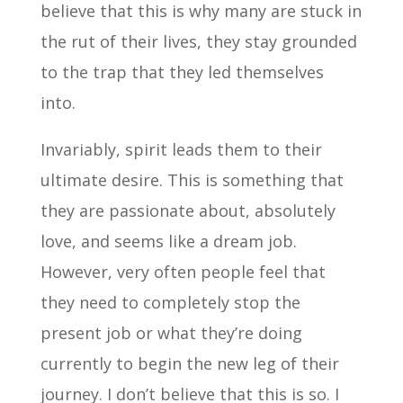
believe that this is why many are stuck in
the rut of their lives, they stay grounded
to the trap that they led themselves
into.
Invariably, spirit leads them to their
ultimate desire. This is something that
they are passionate about, absolutely
love, and seems like a dream job.
However, very often people feel that
they need to completely stop the
present job or what they’re doing
currently to begin the new leg of their
journey. I don’t believe that this is so. I