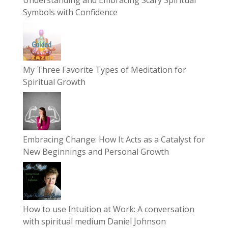
Symbols with Confidence
My Three Favorite Types of Meditation for
Spiritual Growth
Embracing Change: How It Acts as a Catalyst for
New Beginnings and Personal Growth
How to use Intuition at Work: A conversation
with spiritual medium Daniel Johnson