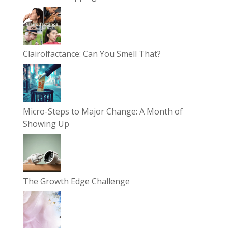
Clairolfactance: Can You Smell That?
Micro-Steps to Major Change: A Month of
Showing Up
The Growth Edge Challenge