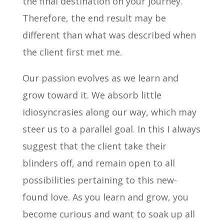
the final destination on your journey.
Therefore, the end result may be
different than what was described when
the client first met me.
Our passion evolves as we learn and
grow toward it. We absorb little
idiosyncrasies along our way, which may
steer us to a parallel goal. In this I always
suggest that the client take their
blinders off, and remain open to all
possibilities pertaining to this new-
found love. As you learn and grow, you
become curious and want to soak up all