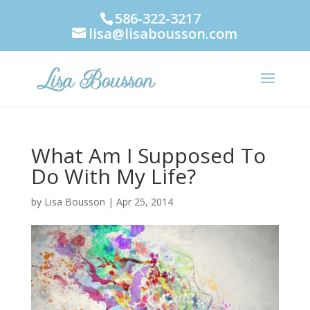
586-322-3217
lisa@lisabousson.com
What Am I Supposed To
Do With My Life?
by
Lisa Bousson
|
Apr 25, 2014