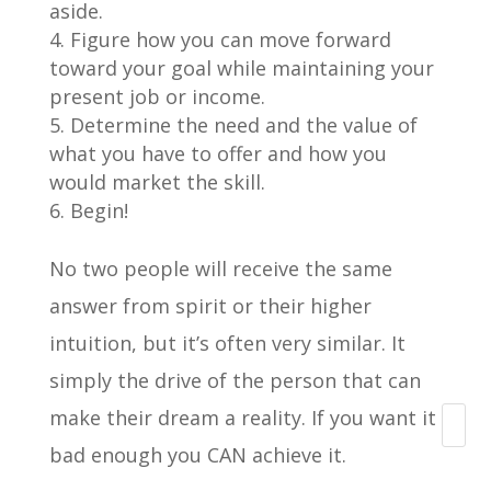
aside.
Figure how you can move forward
toward your goal while maintaining your
present job or income.
Determine the need and the value of
what you have to offer and how you
would market the skill.
Begin!
No two people will receive the same
answer from spirit or their higher
intuition, but it’s often very similar. It
simply the drive of the person that can
make their dream a reality. If you want it
Search
bad enough you CAN achieve it.