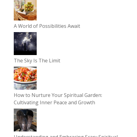
A World of Possibilities Await
The Sky Is The Limit
How to Nurture Your Spiritual Garden:
Cultivating Inner Peace and Growth
Understanding and Embracing Scary Spiritual