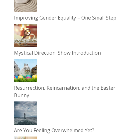
Improving Gender Equality – One Small Step
Mystical Direction: Show Introduction
Resurrection, Reincarnation, and the Easter
Bunny
Are You Feeling Overwhelmed Yet?