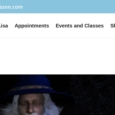
usson.com
Lisa
Appointments
Events and Classes
S