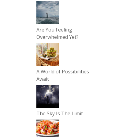
Are You Feeling
Overwhelmed Yet?
A World of Possibilities
Await
The Sky Is The Limit