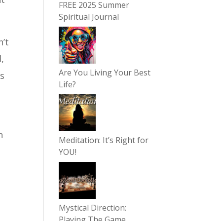
FREE 2025 Summer
Spiritual Journal
n’t
,
Are You Living Your Best
es
Life?
n
Meditation: It’s Right for
YOU!
Mystical Direction:
Playing The Game