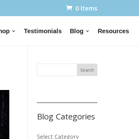
0 Items
hop
Testimonials
Blog
Resources
Search
Blog Categories
Select Category