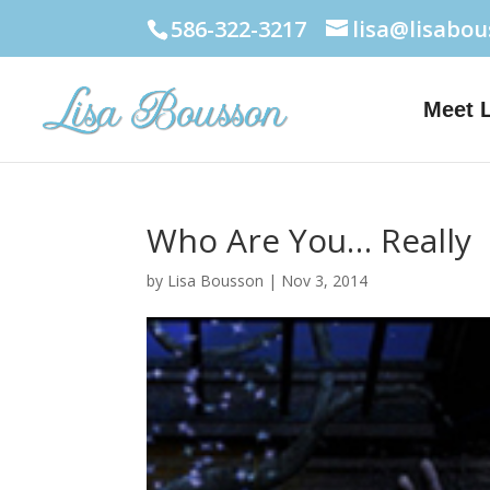
586-322-3217
lisa@lisabo
Meet 
Who Are You… Really
by
Lisa Bousson
|
Nov 3, 2014