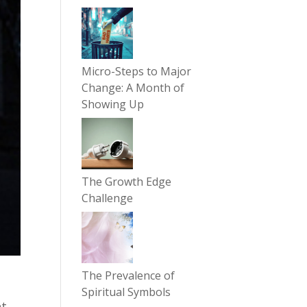
Micro-Steps to Major
Change: A Month of
Showing Up
The Growth Edge
Challenge
The Prevalence of
Spiritual Symbols
nt