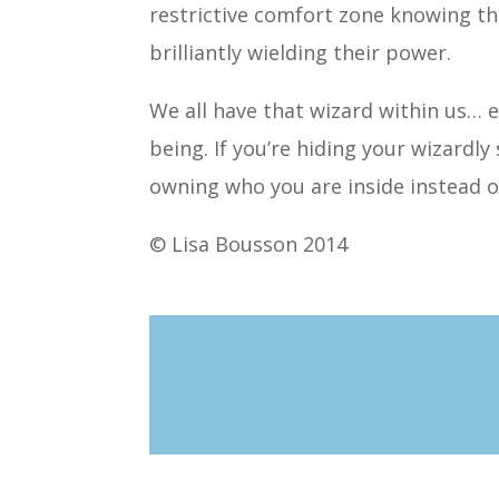
restrictive comfort zone knowing t
brilliantly wielding their power.
We all have that wizard within us… 
being. If you’re hiding your wizardly 
owning who you are inside instead o
© Lisa Bousson 2014