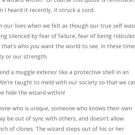
I heard it recently, it struck a cord.
n our lives when we felt as though our true self was
 silenced by fear of failure, fear of being ridiculed
 that’s who you want the world to see. In these tim
ty or our strength.
ind a muggle exterior like a protective shell in an
. We’re taught to meld with our society so that we ca
we hide the wizard within!
meone who is unique, someone who knows their own
ay be out of sync with others, and doesn’t allow
nch of clones. The wizard steps out of his or her