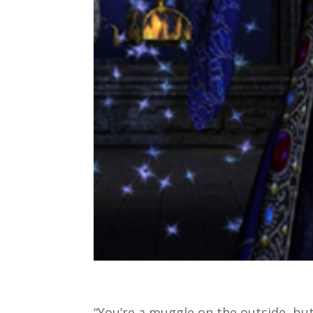
“You’re a muggle on the outside, but