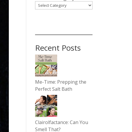
Recent Posts
Me-Time: Prepping the
Perfect Salt Bath
Clairolfactance: Can You
Smell That?