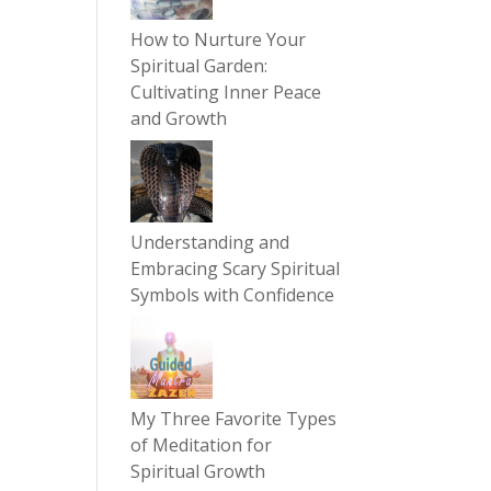
How to Nurture Your
Spiritual Garden:
Cultivating Inner Peace
and Growth
Understanding and
Embracing Scary Spiritual
Symbols with Confidence
My Three Favorite Types
of Meditation for
Spiritual Growth