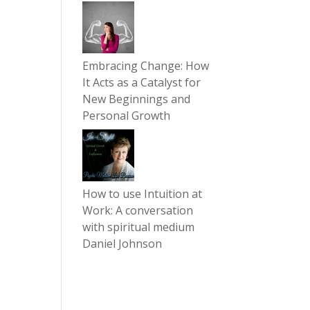
Embracing Change: How
It Acts as a Catalyst for
New Beginnings and
Personal Growth
How to use Intuition at
Work: A conversation
with spiritual medium
Daniel Johnson