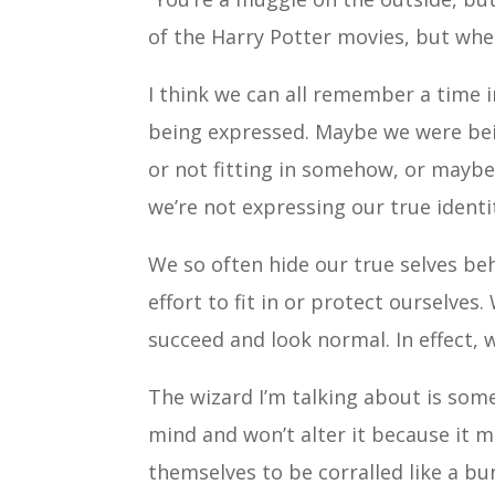
of the Harry Potter movies, but when 
I think we can all remember a time i
being expressed. Maybe we were being
or not fitting in somehow, or maybe
we’re not expressing our true identi
We so often hide our true selves beh
effort to fit in or protect ourselves
succeed and look normal. In effect, 
The wizard I’m talking about is so
mind and won’t alter it because it m
themselves to be corralled like a bu