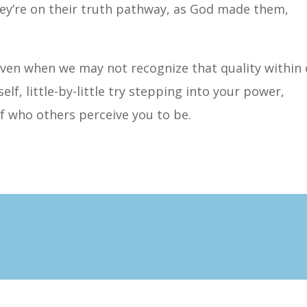
hey’re on their truth pathway, as God made them,
even when we may not recognize that quality within
self, little-by-little try stepping into your power,
f who others perceive you to be.