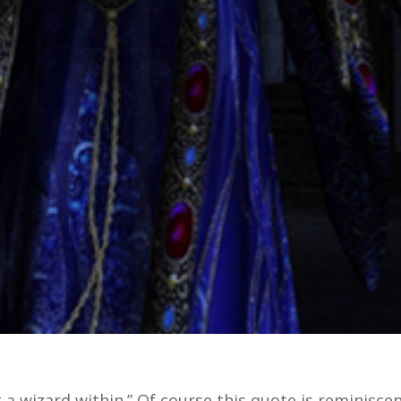
 a wizard within.” Of course this quote is reminisce