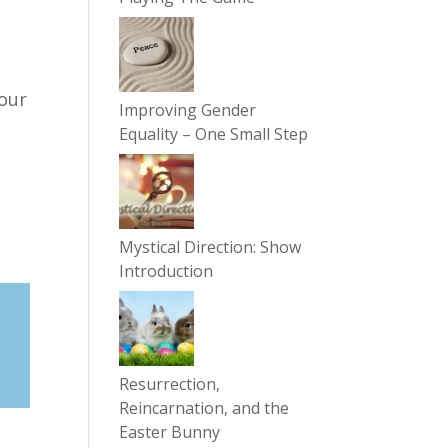
 our
Improving Gender
Equality – One Small Step
Mystical Direction: Show
Introduction
Resurrection,
Reincarnation, and the
Easter Bunny