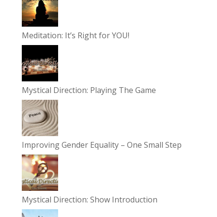
Meditation: It’s Right for YOU!
Mystical Direction: Playing The Game
Improving Gender Equality – One Small Step
Mystical Direction: Show Introduction