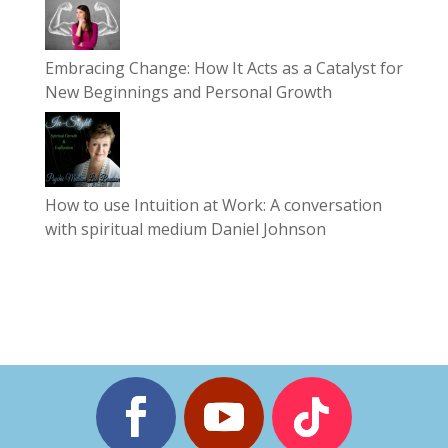
Embracing Change: How It Acts as a Catalyst for
New Beginnings and Personal Growth
How to use Intuition at Work: A conversation
with spiritual medium Daniel Johnson