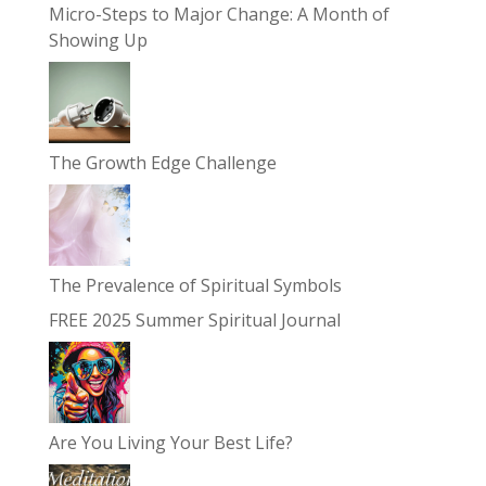
Micro-Steps to Major Change: A Month of
Showing Up
The Growth Edge Challenge
The Prevalence of Spiritual Symbols
FREE 2025 Summer Spiritual Journal
Are You Living Your Best Life?