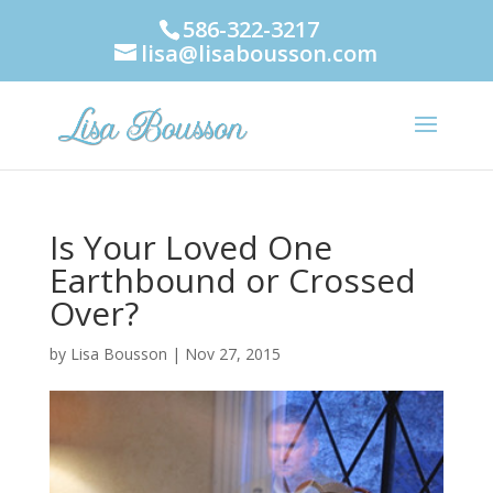
586-322-3217
lisa@lisabousson.com
Is Your Loved One
Earthbound or Crossed
Over?
by
Lisa Bousson
|
Nov 27, 2015