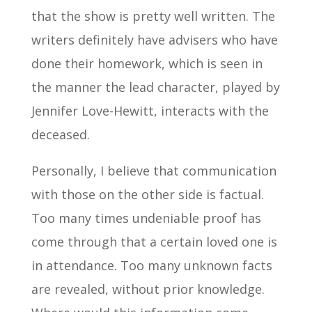
that the show is pretty well written. The
writers definitely have advisers who have
done their homework, which is seen in
the manner the lead character, played by
Jennifer Love-Hewitt, interacts with the
deceased.
Personally, I believe that communication
with those on the other side is factual.
Too many times undeniable proof has
come through that a certain loved one is
in attendance. Too many unknown facts
are revealed, without prior knowledge.