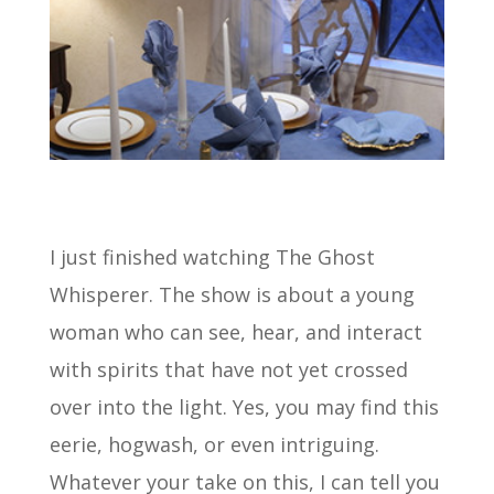
I just finished watching The Ghost
Whisperer. The show is about a young
woman who can see, hear, and interact
with spirits that have not yet crossed
over into the light. Yes, you may find this
eerie, hogwash, or even intriguing.
Whatever your take on this, I can tell you