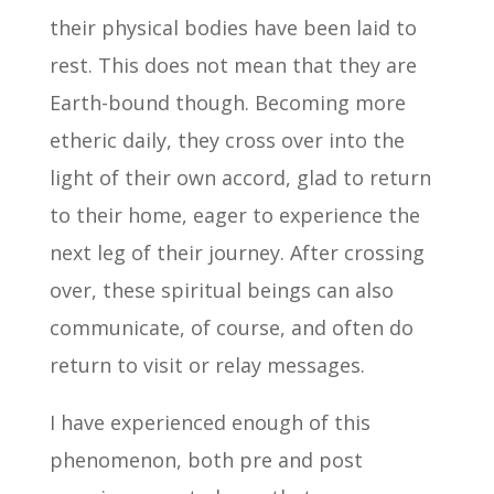
their physical bodies have been laid to
rest. This does not mean that they are
Earth-bound though. Becoming more
etheric daily, they cross over into the
light of their own accord, glad to return
to their home, eager to experience the
next leg of their journey. After crossing
over, these spiritual beings can also
communicate, of course, and often do
return to visit or relay messages.
I have experienced enough of this
phenomenon, both pre and post