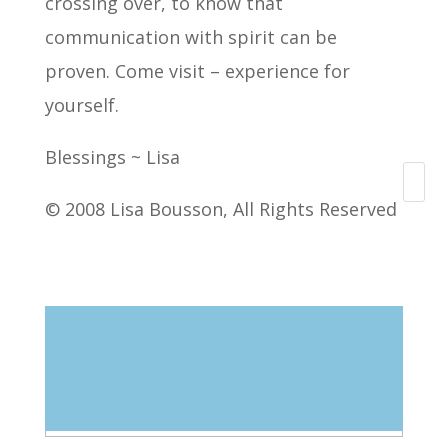
crossing over, to know that
communication with spirit can be
proven. Come visit – experience for
yourself.
Blessings ~ Lisa
Search
© 2008 Lisa Bousson, All Rights Reserved
Blog Categories
Select Category