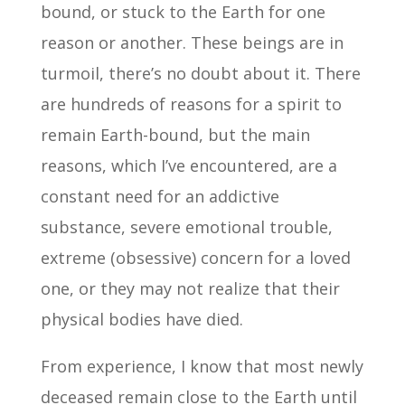
bound, or stuck to the Earth for one
reason or another. These beings are in
turmoil, there’s no doubt about it. There
are hundreds of reasons for a spirit to
remain Earth-bound, but the main
reasons, which I’ve encountered, are a
constant need for an addictive
substance, severe emotional trouble,
extreme (obsessive) concern for a loved
one, or they may not realize that their
physical bodies have died.
From experience, I know that most newly
deceased remain close to the Earth until