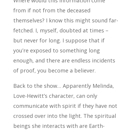
Where would this information come
from if not from the deceased
themselves? I know this might sound far-
fetched. I, myself, doubted at times –
but never for long. I suppose that if
you’re exposed to something long
enough, and there are endless incidents
of proof, you become a believer.
Back to the show… Apparently Melinda,
Love-Hewitt’s character, can only
communicate with spirit if they have not
crossed over into the light. The spiritual
beings she interacts with are Earth-