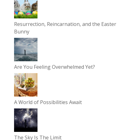
Resurrection, Reincarnation, and the Easter
Bunny
Are You Feeling Overwhelmed Yet?
A World of Possibilities Await
The Sky Is The Limit