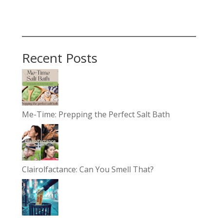
Recent Posts
Me-Time: Prepping the Perfect Salt Bath
Clairolfactance: Can You Smell That?