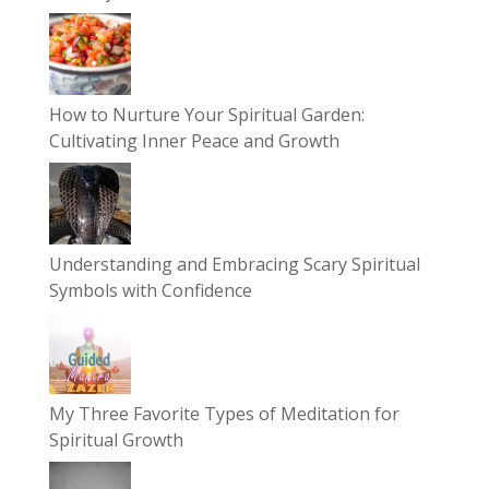
How to Nurture Your Spiritual Garden:
Cultivating Inner Peace and Growth
Understanding and Embracing Scary Spiritual
Symbols with Confidence
My Three Favorite Types of Meditation for
Spiritual Growth