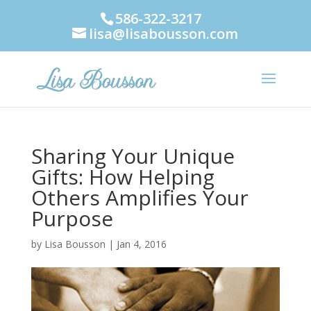
586-322-3217
lisa@lisabousson.com
Sharing Your Unique
Gifts: How Helping
Others Amplifies Your
Purpose
by
Lisa Bousson
|
Jan 4, 2016