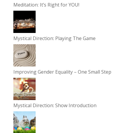
Meditation: It’s Right for YOU!
Mystical Direction: Playing The Game
Improving Gender Equality – One Small Step
Mystical Direction: Show Introduction