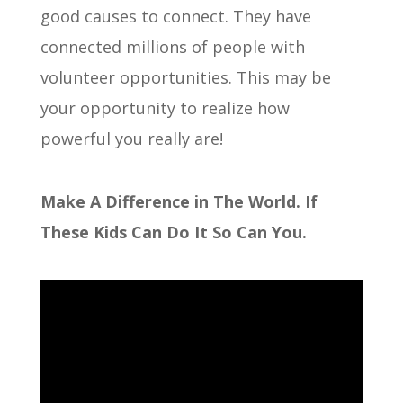
good causes to connect. They have
connected millions of people with
volunteer opportunities. This may be
your opportunity to realize how
powerful you really are!
Make A Difference in The World. If
These Kids Can Do It So Can You.