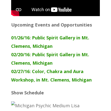
Upcoming Events and Opportunities
01/26/16: Public Spirit Gallery in Mt.
Clemens, Michigan
02/20/16: Public Spirit Gallery in Mt.
Clemens, Michigan
02/27/16: Color, Chakra and Aura
Workshop, in Mt. Clemens, Michigan
Show Schedule