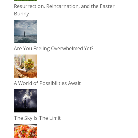
Resurrection, Reincarnation, and the Easter
Bunny
Are You Feeling Overwhelmed Yet?
A World of Possibilities Await
The Sky Is The Limit