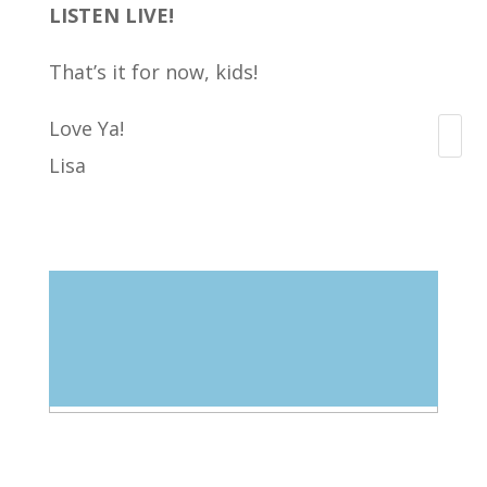
LISTEN LIVE!
That’s it for now, kids!
Love Ya!
Search
Lisa
Blog Categories
Select Category