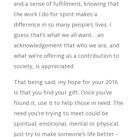
and a sense of fulfillment, knowing that
the work I do for spirit makes a
difference in so many people’s lives. I
guess that’s what we all want… an
acknowledgement that who we are, and
what we’re offering as a contribution to
society, is appreciated.
That being said, my hope for your 2016
is that you find your gift. Once you’ve
found it, use it to help those in need. The
need you’re trying to meet could be
spiritual, emotional, mental or physical,
just try to make someone’s life better –