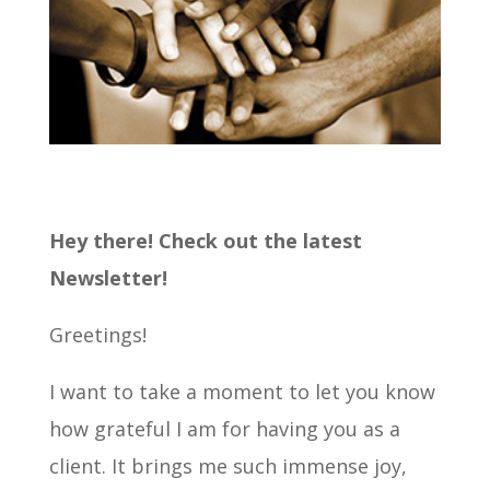
Hey there! Check out the latest
Newsletter!
Greetings!
I want to take a moment to let you know
how grateful I am for having you as a
client. It brings me such immense joy,