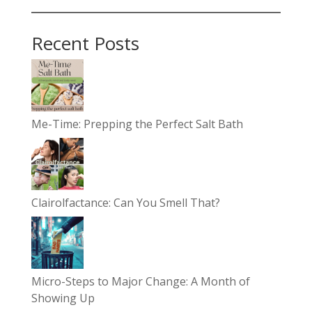
Recent Posts
Me-Time: Prepping the Perfect Salt Bath
Clairolfactance: Can You Smell That?
Micro-Steps to Major Change: A Month of
Showing Up