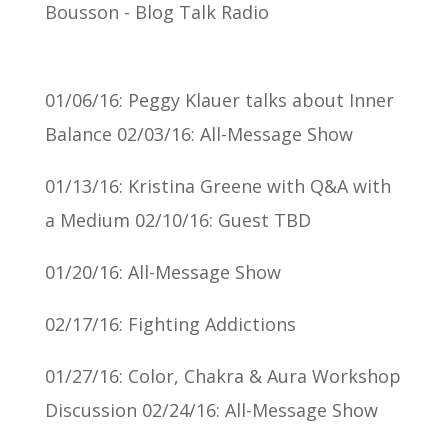
01/06/16: Peggy Klauer talks about Inner
Balance 02/03/16: All-Message Show
01/13/16: Kristina Greene with Q&A with
a Medium 02/10/16: Guest TBD
01/20/16: All-Message Show
02/17/16: Fighting Addictions
01/27/16: Color, Chakra & Aura Workshop
Discussion 02/24/16: All-Message Show