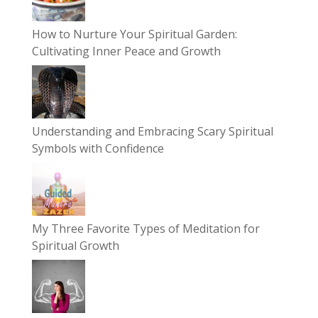
How to Nurture Your Spiritual Garden:
Cultivating Inner Peace and Growth
Understanding and Embracing Scary Spiritual
Symbols with Confidence
My Three Favorite Types of Meditation for
Spiritual Growth