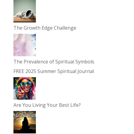
The Growth Edge Challenge
The Prevalence of Spiritual Symbols
FREE 2025 Summer Spiritual Journal
Are You Living Your Best Life?