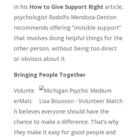
In his
How to Give Support Right
article,
psychologist Rodolfo Mendoza-Denton
recommends offering “invisible support”
that involves doing helpful things for the
other person, without being too direct
or obvious about it.
Bringing People Together
Volunte
erMatc
h believes everyone should have the
chance to make a difference. That’s why
they make it easy for good people and