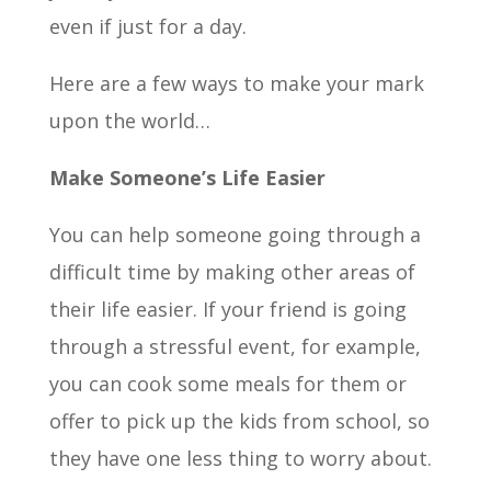
even if just for a day.
Here are a few ways to make your mark
upon the world…
Make Someone’s Life Easier
You can help someone going through a
difficult time by making other areas of
their life easier. If your friend is going
through a stressful event, for example,
you can cook some meals for them or
offer to pick up the kids from school, so
they have one less thing to worry about.