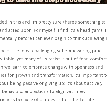
ded in this and I’m pretty sure there’s something(s) 
and acted upon. For myself, I find it’s a head game. I
ntally before I can even begin to think achieving i
 one of the most challenging yet empowering practic
evitable, yet many of us resist it out of fear, comfort
when we learn to embrace change with openness and
ties for growth and transformation. It’s important t
out being passive or giving up; it’s about actively
, behaviors, and actions to align with new
iences because of our desire for a better life.