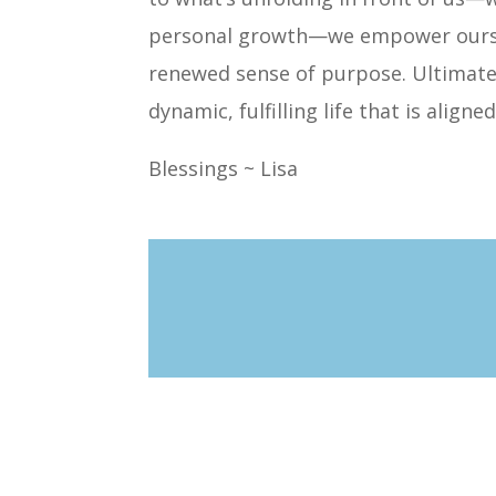
personal growth—we empower ourselv
renewed sense of purpose. Ultimately
dynamic, fulfilling life that is align
Blessings ~ Lisa