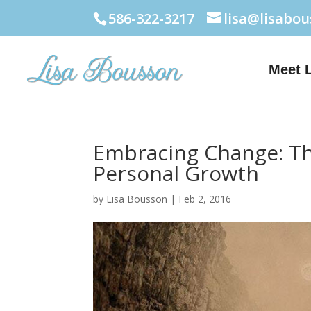
586-322-3217
lisa@lisabo
Meet 
Embracing Change: The
Personal Growth
by
Lisa Bousson
|
Feb 2, 2016