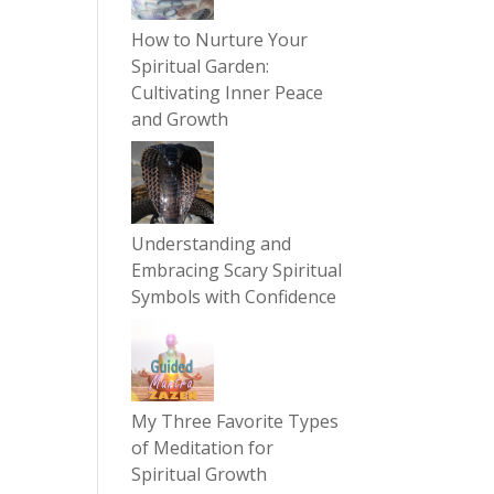
How to Nurture Your
Spiritual Garden:
Cultivating Inner Peace
and Growth
Understanding and
Embracing Scary Spiritual
Symbols with Confidence
My Three Favorite Types
of Meditation for
Spiritual Growth