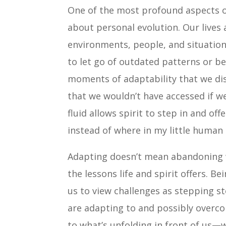
One of the most profound aspects of
about personal evolution. Our lives 
environments, people, and situation
to let go of outdated patterns or beli
moments of adaptability that we di
that we wouldn’t have accessed if we
fluid allows spirit to step in and o
instead of where in my little human
Adapting doesn’t mean abandoning w
the lessons life and spirit offers. B
us to view challenges as stepping s
are adapting to and possibly overc
to what’s unfolding in front of us—w