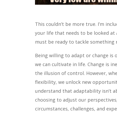
This couldn’t be more true. I’m inclu
your life that needs to be looked at 
must be ready to tackle something me
Being willing to adapt or change is
we can cultivate in life. Change is in
the illusion of control. However, 
flexibility, we unlock new opportuni
understand that adaptability isn’t ab
choosing to adjust our perspectives
circumstances, challenges, and exper