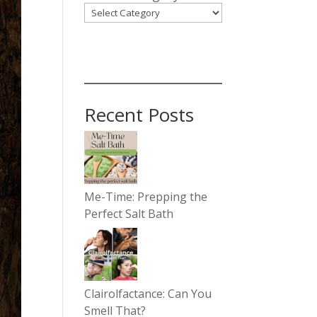
Recent Posts
Me-Time: Prepping the
Perfect Salt Bath
Clairolfactance: Can You
Smell That?