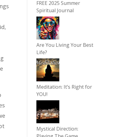
FREE 2025 Summer
ings
Spiritual Journal
id,
Are You Living Your Best
m
Life?
ng
be
Meditation: It’s Right for
YOU!
o
es
we
pt
Mystical Direction:
Playing The Game