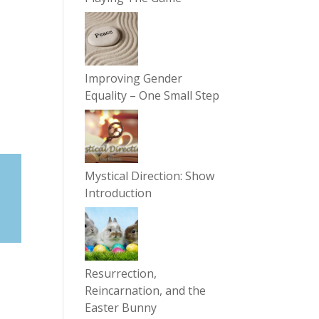
Improving Gender
Equality – One Small Step
Mystical Direction: Show
Introduction
Resurrection,
Reincarnation, and the
Easter Bunny