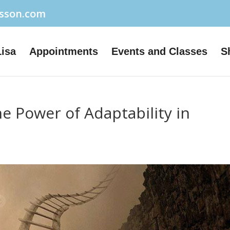
usson.com
Lisa
Appointments
Events and Classes
S
 Power of Adaptability in