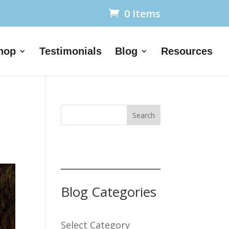
0 Items
hop
Testimonials
Blog
Resources
Search
Blog Categories
Select Category