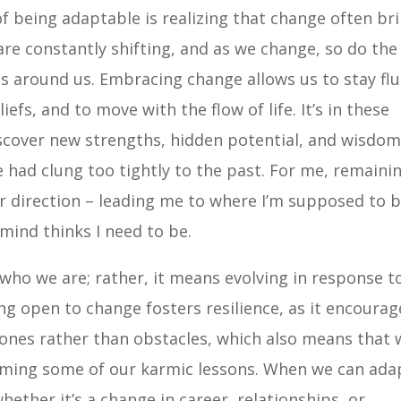
 being adaptable is realizing that change often br
are constantly shifting, and as we change, so do the
s around us. Embracing change allows us to stay flu
efs, and to move with the flow of life. It’s in these
scover new strengths, hidden potential, and wisdo
 had clung too tightly to the past. For me, remaini
ffer direction – leading me to where I’m supposed to 
 mind thinks I need to be.
ho we are; rather, it means evolving in response t
eing open to change fosters resilience, as it encourag
tones rather than obstacles, which also means that 
oming some of our karmic lessons. When we can ada
hether it’s a change in career, relationships, or