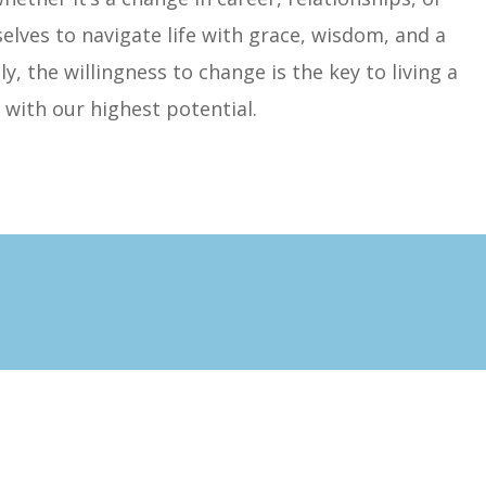
es to navigate life with grace, wisdom, and a
, the willingness to change is the key to living a
ed with our highest potential.