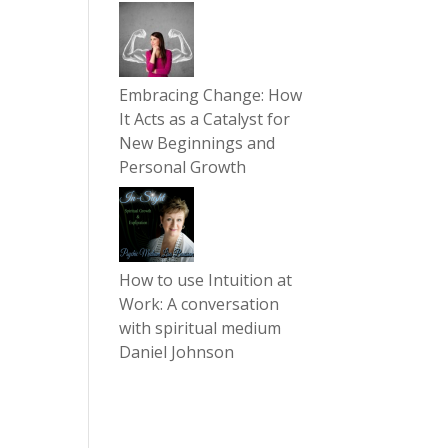
Embracing Change: How
It Acts as a Catalyst for
New Beginnings and
Personal Growth
How to use Intuition at
Work: A conversation
with spiritual medium
Daniel Johnson