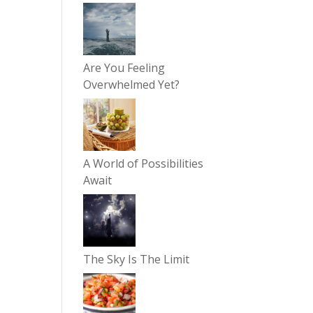
Are You Feeling
Overwhelmed Yet?
A World of Possibilities
Await
The Sky Is The Limit