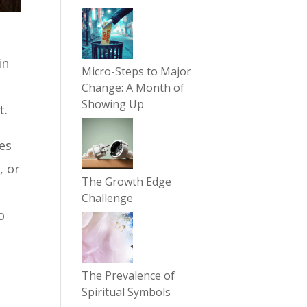
in
Micro-Steps to Major
Change: A Month of
Showing Up
t.
es
, or
The Growth Edge
Challenge
o
The Prevalence of
Spiritual Symbols