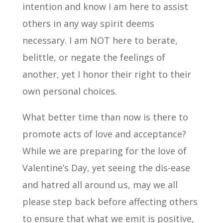
intention and know I am here to assist
others in any way spirit deems
necessary. I am NOT here to berate,
belittle, or negate the feelings of
another, yet I honor their right to their
own personal choices.
What better time than now is there to
promote acts of love and acceptance?
While we are preparing for the love of
Valentine’s Day, yet seeing the dis-ease
and hatred all around us, may we all
please step back before affecting others
to ensure that what we emit is positive,