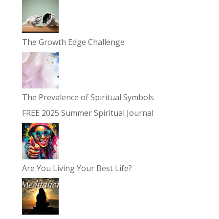
The Growth Edge Challenge
The Prevalence of Spiritual Symbols
FREE 2025 Summer Spiritual Journal
Are You Living Your Best Life?