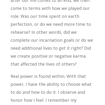
after our life comes to an end, we then
come to terms with how we played our
role. Was our time spent on earth
perfection, or do we need more time to
rehearse? In other words, did we
complete our incarnation goals or do we
need additional lives to get it right? Did
we create positive or negative karma
that affected the lives of others?
Real power is found within. With that
power, I have the ability to choose what
to do and how to do it. I observe and
honor how I feel. I remember my