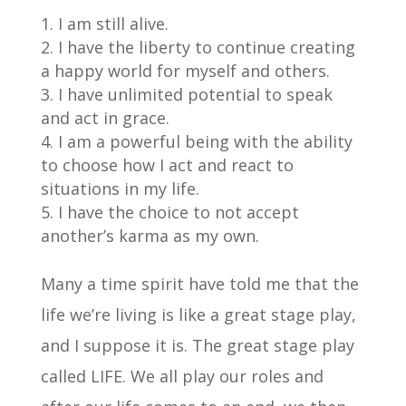
I am still alive.
I have the liberty to continue creating
a happy world for myself and others.
I have unlimited potential to speak
and act in grace.
I am a powerful being with the ability
to choose how I act and react to
situations in my life.
I have the choice to not accept
another’s karma as my own.
Many a time spirit have told me that the
life we’re living is like a great stage play,
and I suppose it is. The great stage play
called LIFE. We all play our roles and