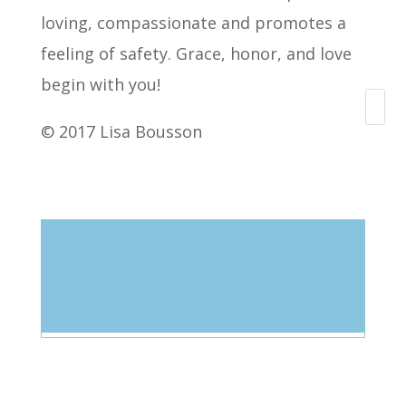
loving, compassionate and promotes a
feeling of safety. Grace, honor, and love
begin with you!
Search
© 2017 Lisa Bousson
Blog Categories
Select Category