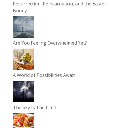
Resurrection, Reincarnation, and the Easter
Bunny
Are You Feeling Overwhelmed Yet?
A World of Possibilities Await
The Sky Is The Limit