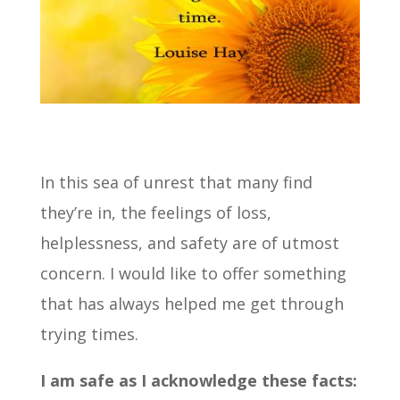
In this sea of unrest that many find
they’re in, the feelings of loss,
helplessness, and safety are of utmost
concern. I would like to offer something
that has always helped me get through
trying times.
I am safe as I acknowledge these facts: