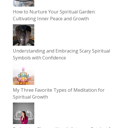
How to Nurture Your Spiritual Garden:
Cultivating Inner Peace and Growth
Understanding and Embracing Scary Spiritual
Symbols with Confidence
My Three Favorite Types of Meditation for
Spiritual Growth