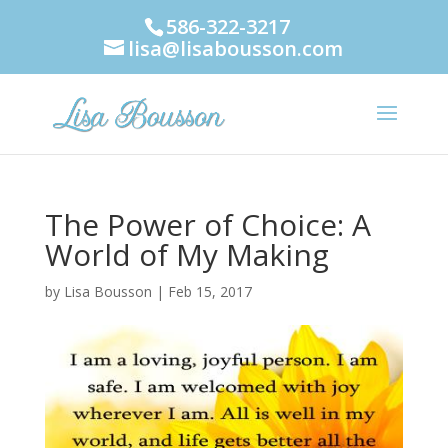
586-322-3217
lisa@lisabousson.com
The Power of Choice: A
World of My Making
by
Lisa Bousson
|
Feb 15, 2017