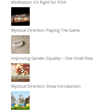
Meditation: It’s Right for YOU!
Mystical Direction: Playing The Game
Improving Gender Equality – One Small Step
Mystical Direction: Show Introduction