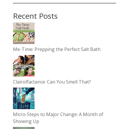
Recent Posts
Me-Time: Prepping the Perfect Salt Bath
Clairolfactance: Can You Smell That?
Micro-Steps to Major Change: A Month of
Showing Up