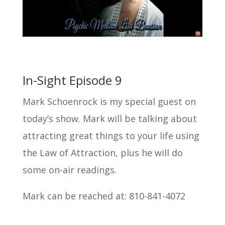
In-Sight Episode 9
Mark Schoenrock is my special guest on
today’s show. Mark will be talking about
attracting great things to your life using
the Law of Attraction, plus he will do
some on-air readings.
Mark can be reached at: 810-841-4072
Search