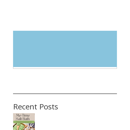
Blog Categories
Select Category
Recent Posts