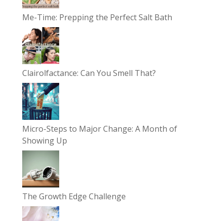
Me-Time: Prepping the Perfect Salt Bath
Clairolfactance: Can You Smell That?
Micro-Steps to Major Change: A Month of
Showing Up
The Growth Edge Challenge