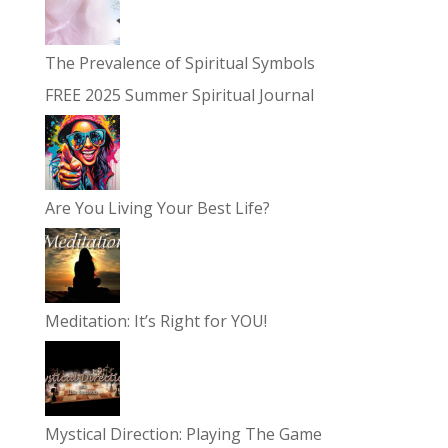
The Prevalence of Spiritual Symbols
FREE 2025 Summer Spiritual Journal
Are You Living Your Best Life?
Meditation: It’s Right for YOU!
Mystical Direction: Playing The Game