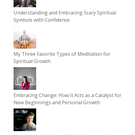
Understanding and Embracing Scary Spiritual
Symbols with Confidence
My Three Favorite Types of Meditation for
Spiritual Growth
Embracing Change: How It Acts as a Catalyst for
New Beginnings and Personal Growth