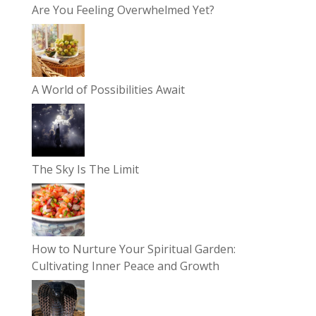
Are You Feeling Overwhelmed Yet?
A World of Possibilities Await
The Sky Is The Limit
How to Nurture Your Spiritual Garden:
Cultivating Inner Peace and Growth