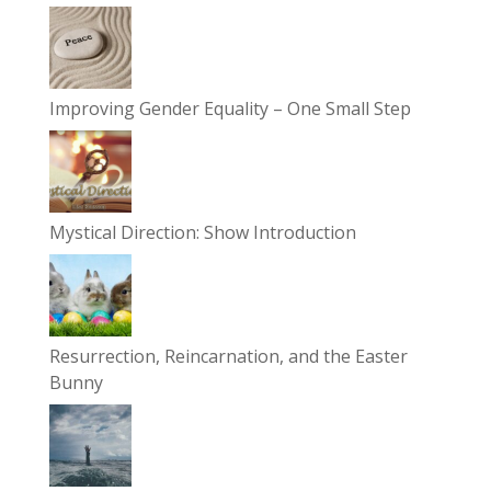
Improving Gender Equality – One Small Step
Mystical Direction: Show Introduction
Resurrection, Reincarnation, and the Easter
Bunny