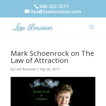
586-322-3217
lisa@lisabousson.com
Mark Schoenrock on The
Law of Attraction
by
Lisa Bousson
|
Sep 26, 2017