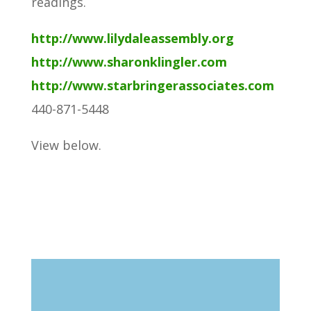
readings.
http://www.lilydaleassembly.org
http://www.sharonklingler.com
http://www.starbringerassociates.com
440-871-5448
View below.
Search
Blog Categories