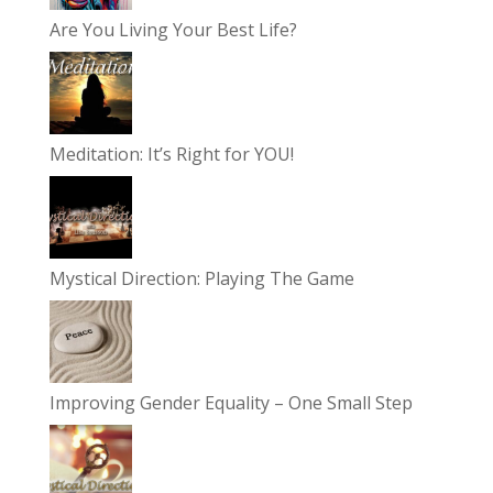
Are You Living Your Best Life?
Meditation: It’s Right for YOU!
Mystical Direction: Playing The Game
Improving Gender Equality – One Small Step