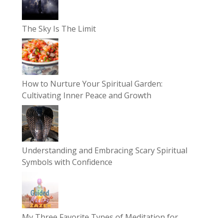
The Sky Is The Limit
How to Nurture Your Spiritual Garden:
Cultivating Inner Peace and Growth
Understanding and Embracing Scary Spiritual
Symbols with Confidence
My Three Favorite Types of Meditation for