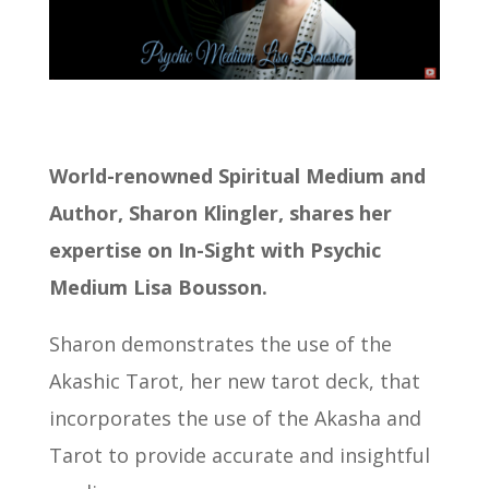
World-renowned Spiritual Medium and
Author, Sharon Klingler, shares her
expertise on In-Sight with Psychic
Medium Lisa Bousson.
Sharon demonstrates the use of the
Akashic Tarot, her new tarot deck, that
incorporates the use of the Akasha and
Tarot to provide accurate and insightful