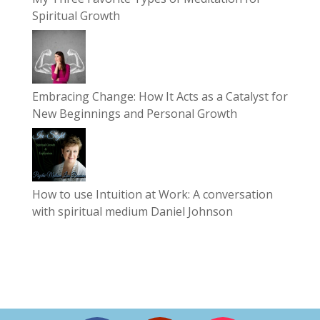
Spiritual Growth
Embracing Change: How It Acts as a Catalyst for
New Beginnings and Personal Growth
How to use Intuition at Work: A conversation
with spiritual medium Daniel Johnson