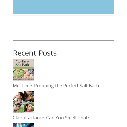
Select Category
Recent Posts
Me-Time: Prepping the Perfect Salt Bath
Clairolfactance: Can You Smell That?