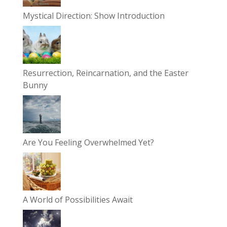
Mystical Direction: Show Introduction
Resurrection, Reincarnation, and the Easter
Bunny
Are You Feeling Overwhelmed Yet?
A World of Possibilities Await