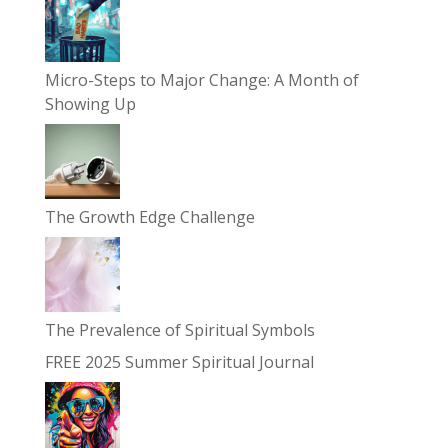
Micro-Steps to Major Change: A Month of
Showing Up
The Growth Edge Challenge
The Prevalence of Spiritual Symbols
FREE 2025 Summer Spiritual Journal