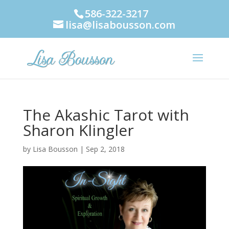
586-322-3217
lisa@lisabousson.com
The Akashic Tarot with
Sharon Klingler
by
Lisa Bousson
|
Sep 2, 2018