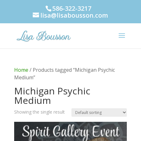
586-322-3217
lisa@lisabousson.com
Home
/ Products tagged “Michigan Psychic
Medium”
Michigan Psychic
Medium
Showing the single result