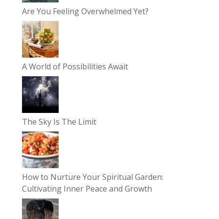
Are You Feeling Overwhelmed Yet?
A World of Possibilities Await
The Sky Is The Limit
How to Nurture Your Spiritual Garden:
Cultivating Inner Peace and Growth