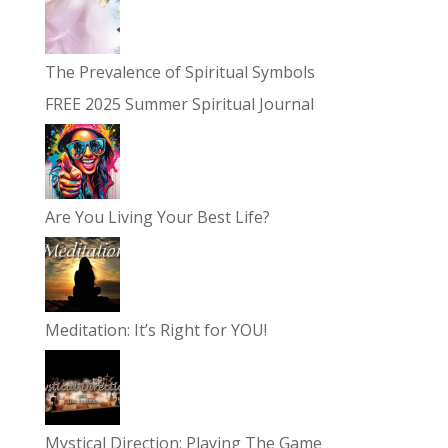
The Prevalence of Spiritual Symbols
FREE 2025 Summer Spiritual Journal
Are You Living Your Best Life?
Meditation: It’s Right for YOU!
Mystical Direction: Playing The Game