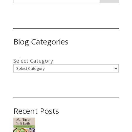
Blog Categories
Select Category
Recent Posts