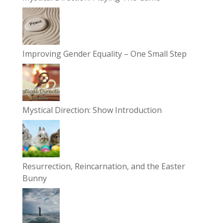
Improving Gender Equality – One Small Step
Mystical Direction: Show Introduction
Resurrection, Reincarnation, and the Easter
Bunny