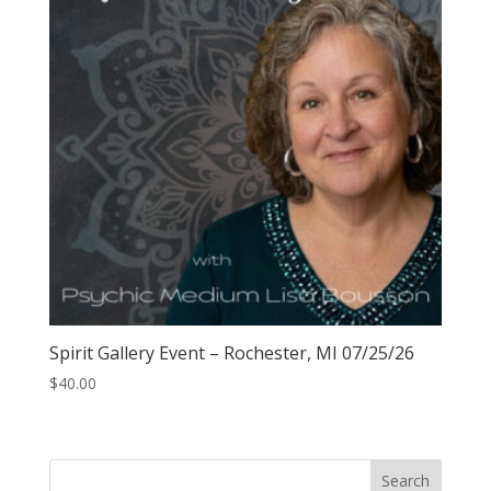
Spirit Gallery Event – Rochester, MI 07/25/26
$
40.00
Search