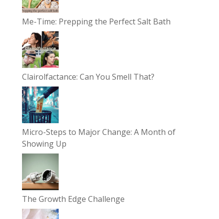
Me-Time: Prepping the Perfect Salt Bath
Clairolfactance: Can You Smell That?
Micro-Steps to Major Change: A Month of
Showing Up
The Growth Edge Challenge