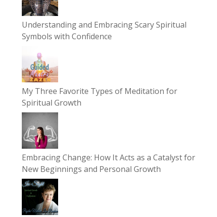
Understanding and Embracing Scary Spiritual
Symbols with Confidence
My Three Favorite Types of Meditation for
Spiritual Growth
Embracing Change: How It Acts as a Catalyst for
New Beginnings and Personal Growth