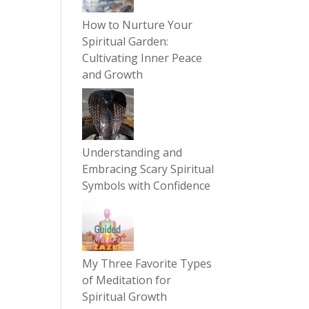
How to Nurture Your
Spiritual Garden:
Cultivating Inner Peace
and Growth
Understanding and
Embracing Scary Spiritual
Symbols with Confidence
My Three Favorite Types
of Meditation for
Spiritual Growth