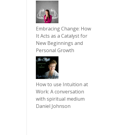
Embracing Change: How
It Acts as a Catalyst for
New Beginnings and
Personal Growth
How to use Intuition at
Work: A conversation
with spiritual medium
Daniel Johnson