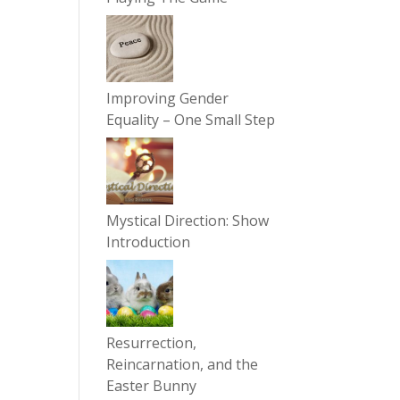
Improving Gender
Equality – One Small Step
Mystical Direction: Show
Introduction
Resurrection,
Reincarnation, and the
Easter Bunny