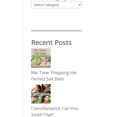
Recent Posts
Me-Time: Prepping the
Perfect Salt Bath
Clairolfactance: Can You
Smell That?