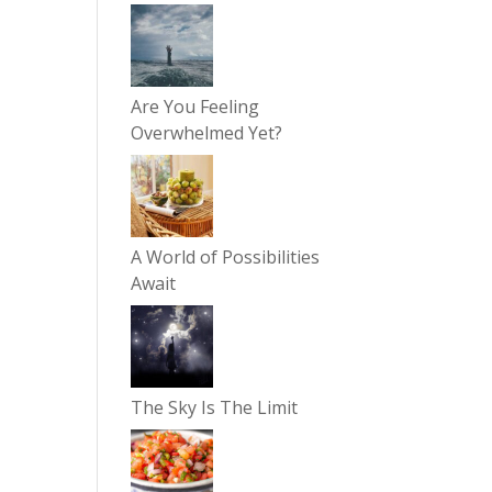
Are You Feeling
Overwhelmed Yet?
A World of Possibilities
Await
The Sky Is The Limit