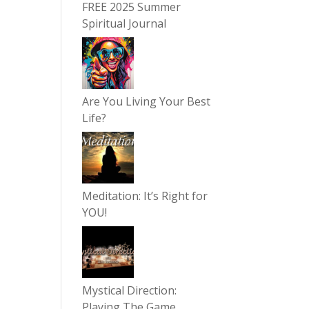
FREE 2025 Summer
Spiritual Journal
Are You Living Your Best
Life?
Meditation: It’s Right for
YOU!
Mystical Direction:
Playing The Game