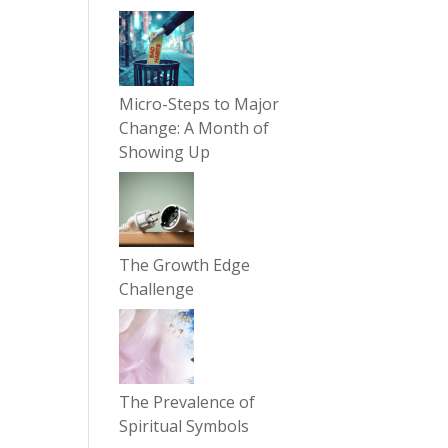
Micro-Steps to Major
Change: A Month of
Showing Up
The Growth Edge
Challenge
The Prevalence of
Spiritual Symbols