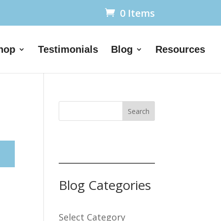
0 Items
hop
Testimonials
Blog
Resources
Search
Blog Categories
Select Category