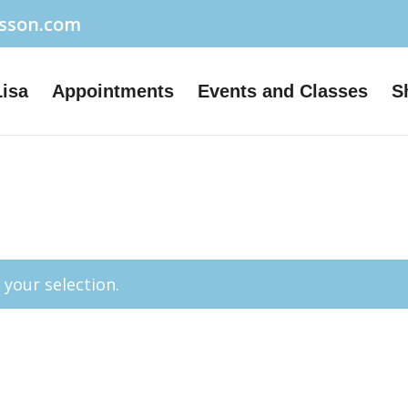
usson.com
Lisa
Appointments
Events and Classes
S
your selection.