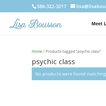
586-322-3217
lisa@lisabo
Meet 
Home
/ Products tagged “psychic class”
psychic class
No products were found matching 