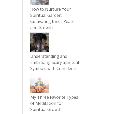
How to Nurture Your
Spiritual Garden:
Cultivating Inner Peace
and Growth
Understanding and
Embracing Scary Spiritual
Symbols with Confidence
My Three Favorite Types
of Meditation for
Spiritual Growth