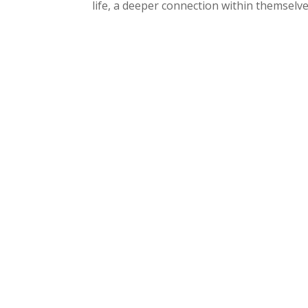
life, a deeper connection within themselves