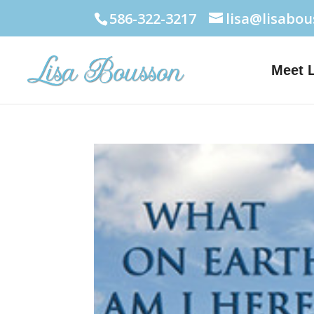
586-322-3217
lisa@lisabo
Meet 