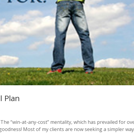
l Plan
. The “win-at-any-cost” mentality, which has prevailed for ov
 goodness! Most of my clients are now seeking a simpler way