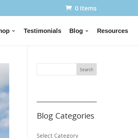
0 Items
hop
Testimonials
Blog
Resources
Search
Blog Categories
Select Category