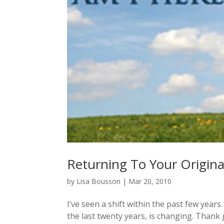
Returning To Your Origina
by
Lisa Bousson
|
Mar 20, 2010
I’ve seen a shift within the past few years
the last twenty years, is changing. Thank