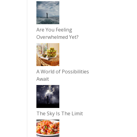
Are You Feeling
Overwhelmed Yet?
A World of Possibilities
Await
The Sky Is The Limit