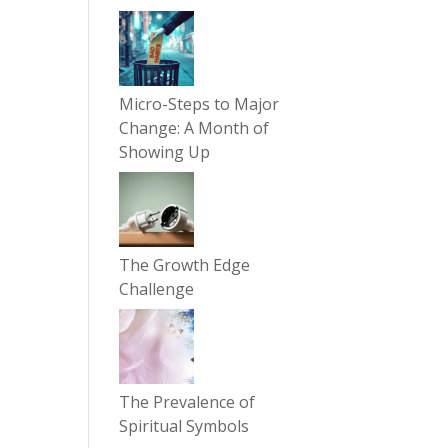
Micro-Steps to Major
Change: A Month of
Showing Up
The Growth Edge
Challenge
The Prevalence of
Spiritual Symbols