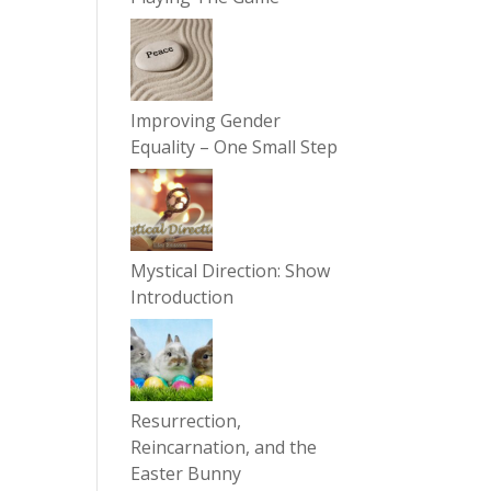
Improving Gender
Equality – One Small Step
Mystical Direction: Show
Introduction
Resurrection,
Reincarnation, and the
Easter Bunny