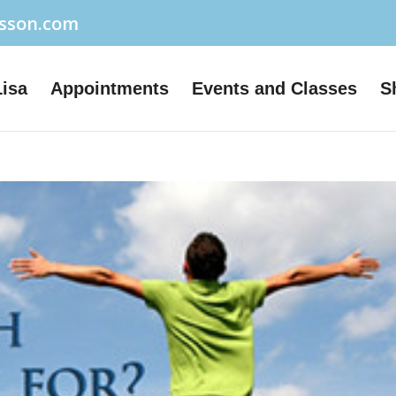
usson.com
Lisa
Appointments
Events and Classes
S