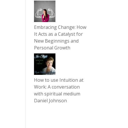
Embracing Change: How
It Acts as a Catalyst for
New Beginnings and
Personal Growth
How to use Intuition at
Work: A conversation
with spiritual medium
Daniel Johnson