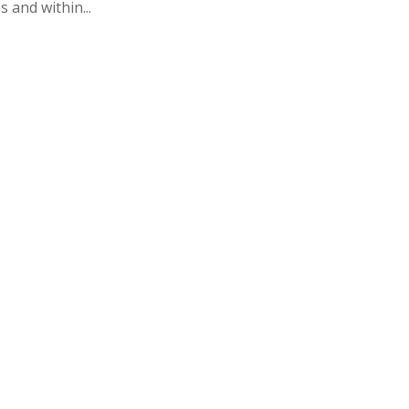
 and within...