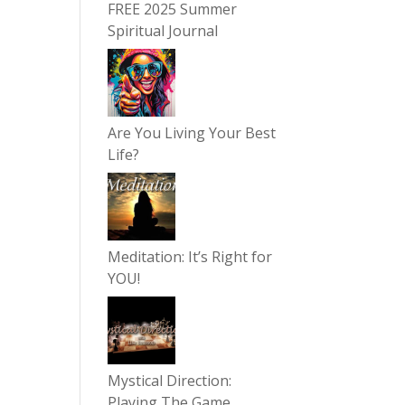
FREE 2025 Summer
Spiritual Journal
Are You Living Your Best
Life?
Meditation: It’s Right for
YOU!
Mystical Direction:
Playing The Game