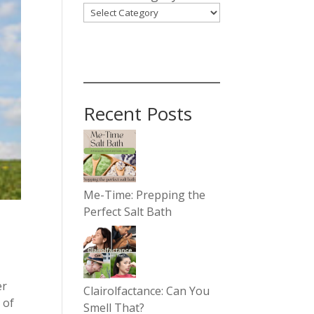
Recent Posts
Me-Time: Prepping the
Perfect Salt Bath
er
Clairolfactance: Can You
 of
Smell That?