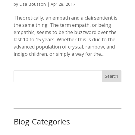
by
Lisa Bousson
|
Apr 28, 2017
Theoretically, an empath and a clairsentient is
the same thing. The term empath, or being
empathic, seems to be the buzzword over the
last 10 to 15 years. Whether this is due to the
advanced population of crystal, rainbow, and
indigo children, or simply a way for the...
Search
Blog Categories