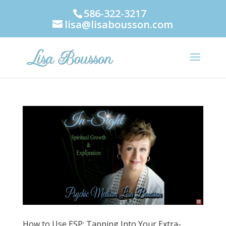
586-322-3217
lisa@lisabousson.com
How to Use ESP: Tapping Into Your Extra-