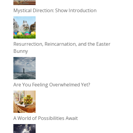
Mystical Direction: Show Introduction
Resurrection, Reincarnation, and the Easter
Bunny
Are You Feeling Overwhelmed Yet?
A World of Possibilities Await