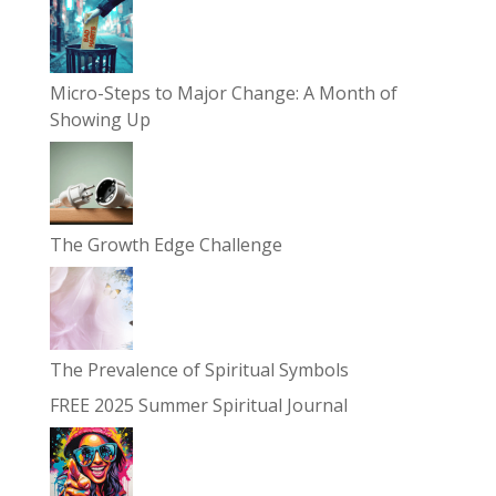
Micro-Steps to Major Change: A Month of
Showing Up
The Growth Edge Challenge
The Prevalence of Spiritual Symbols
FREE 2025 Summer Spiritual Journal