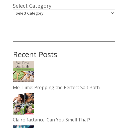
Select Category
Recent Posts
Me-Time: Prepping the Perfect Salt Bath
Clairolfactance: Can You Smell That?