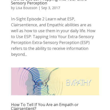
Sensory Perception
by
Lisa Bousson
|
Sep 3, 2017
In-Sight Episode 2 Learn what ESP,
Clairsentience, and Empathic abilities are as
well as how to use them in your daily life. How
to Use ESP: Tapping Into Your Extra-Sensory
Perception Extra-Sensory Perception (ESP)
refers to the ability to receive information
beyond...
How To Tell If You Are an Empath or
Clairsentient?