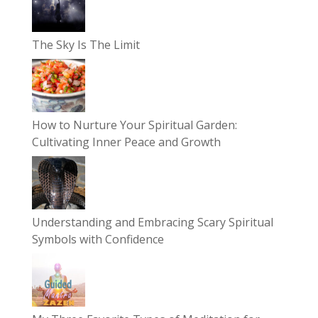
The Sky Is The Limit
How to Nurture Your Spiritual Garden:
Cultivating Inner Peace and Growth
Understanding and Embracing Scary Spiritual
Symbols with Confidence