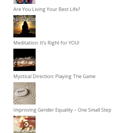
Are You Living Your Best Life?
Meditation: It’s Right for YOU!
Mystical Direction: Playing The Game
Improving Gender Equality – One Small Step