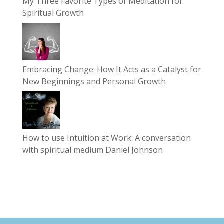
My Three Favorite Types of Meditation for
Spiritual Growth
Embracing Change: How It Acts as a Catalyst for
New Beginnings and Personal Growth
How to use Intuition at Work: A conversation
with spiritual medium Daniel Johnson