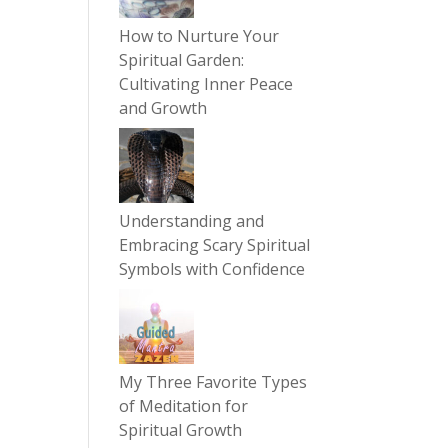
How to Nurture Your
Spiritual Garden:
Cultivating Inner Peace
and Growth
Understanding and
Embracing Scary Spiritual
Symbols with Confidence
My Three Favorite Types
of Meditation for
Spiritual Growth