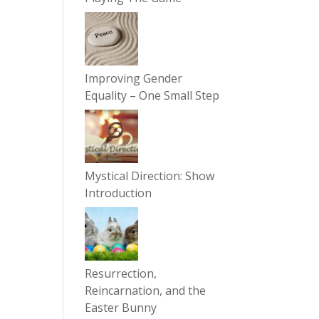
Improving Gender
Equality – One Small Step
Mystical Direction: Show
Introduction
Resurrection,
Reincarnation, and the
Easter Bunny