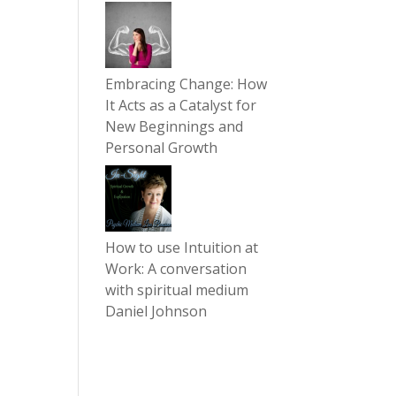
Embracing Change: How
It Acts as a Catalyst for
New Beginnings and
Personal Growth
How to use Intuition at
Work: A conversation
with spiritual medium
Daniel Johnson