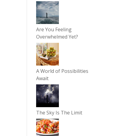
Are You Feeling
Overwhelmed Yet?
A World of Possibilities
Await
The Sky Is The Limit