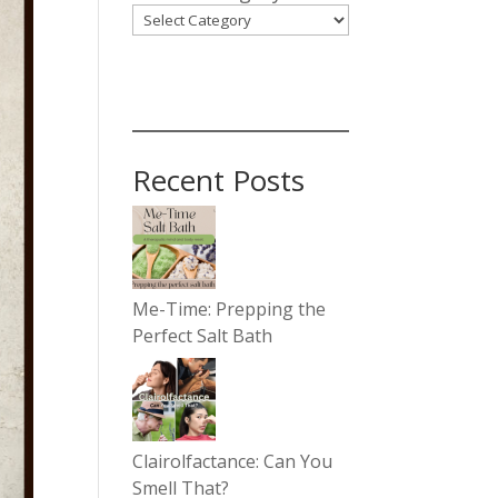
Recent Posts
Me-Time: Prepping the
Perfect Salt Bath
Clairolfactance: Can You
Smell That?