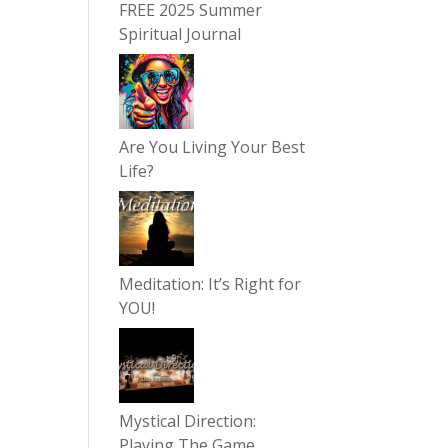
FREE 2025 Summer
Spiritual Journal
Are You Living Your Best
Life?
Meditation: It’s Right for
YOU!
Mystical Direction:
Playing The Game