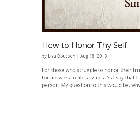
How to Honor Thy Self
by
Lisa Bousson
|
Aug 18, 2018
For those who struggle to honor their tru
for answers to life’s issues. As I say that
person. My question to this would be, why