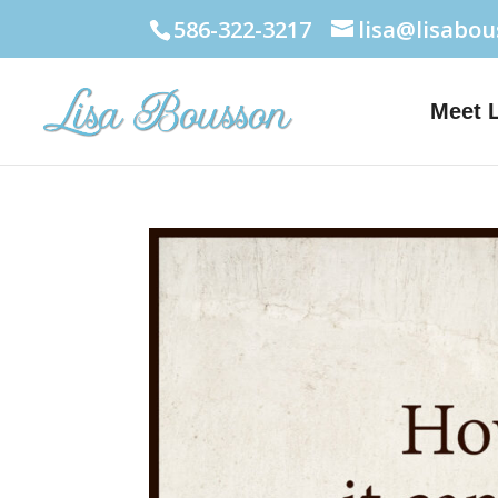
586-322-3217
lisa@lisabo
Meet 