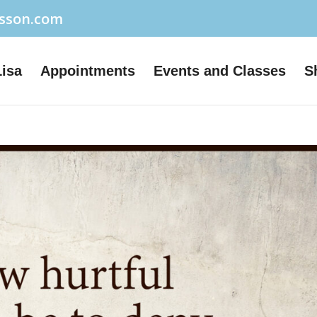
usson.com
Lisa
Appointments
Events and Classes
S