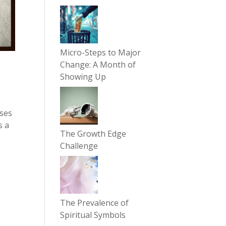
Micro-Steps to Major
Change: A Month of
Showing Up
ases
s a
The Growth Edge
Challenge
The Prevalence of
Spiritual Symbols