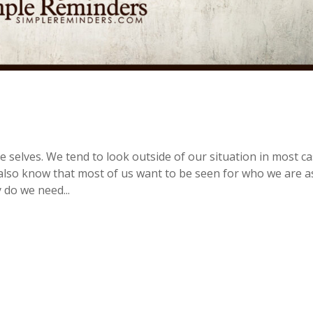
e selves. We tend to look outside of our situation in most c
 I also know that most of us want to be seen for who we are a
 do we need...