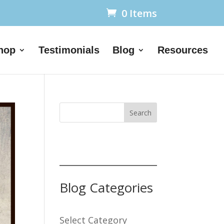
0 Items
hop
Testimonials
Blog
Resources
Search
Blog Categories
Select Category