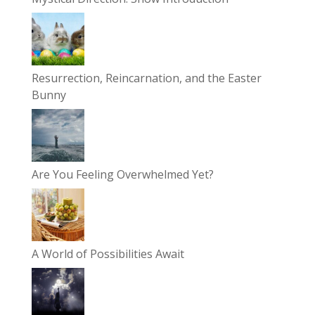
Resurrection, Reincarnation, and the Easter
Bunny
Are You Feeling Overwhelmed Yet?
A World of Possibilities Await