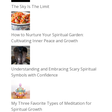
The Sky Is The Limit
How to Nurture Your Spiritual Garden:
Cultivating Inner Peace and Growth
Understanding and Embracing Scary Spiritual
Symbols with Confidence
My Three Favorite Types of Meditation for
Spiritual Growth