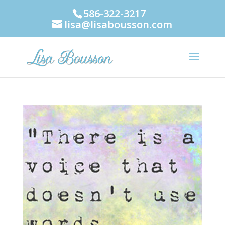
586-322-3217
lisa@lisabousson.com