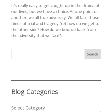
It’s really easy to get caught up in the drama of
our lives, but we have a choice. At one point or
another, we all face adversity. We all face those
times of trial and tragedy. Yet how do we get to
the other side? How do we bounce back from
the adversity that we face?...
Search
Blog Categories
Select Category