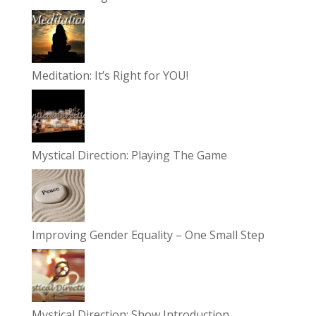
Meditation: It’s Right for YOU!
Mystical Direction: Playing The Game
Improving Gender Equality – One Small Step
Mystical Direction: Show Introduction