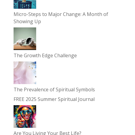
Micro-Steps to Major Change: A Month of
Showing Up
The Growth Edge Challenge
The Prevalence of Spiritual Symbols
FREE 2025 Summer Spiritual Journal
Are You Living Your Best Life?