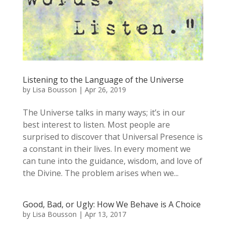
Listening to the Language of the Universe
by
Lisa Bousson
|
Apr 26, 2019
The Universe talks in many ways; it’s in our
best interest to listen. Most people are
surprised to discover that Universal Presence is
a constant in their lives. In every moment we
can tune into the guidance, wisdom, and love of
the Divine. The problem arises when we...
Good, Bad, or Ugly: How We Behave is A Choice
by
Lisa Bousson
|
Apr 13, 2017