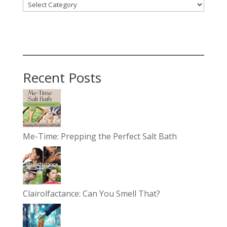
Recent Posts
Me-Time: Prepping the Perfect Salt Bath
Clairolfactance: Can You Smell That?