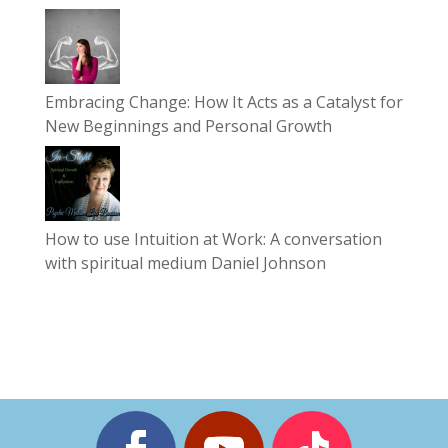
Embracing Change: How It Acts as a Catalyst for
New Beginnings and Personal Growth
How to use Intuition at Work: A conversation
with spiritual medium Daniel Johnson