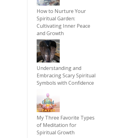
How to Nurture Your
Spiritual Garden:
Cultivating Inner Peace
and Growth
Understanding and
Embracing Scary Spiritual
Symbols with Confidence
My Three Favorite Types
of Meditation for
Spiritual Growth