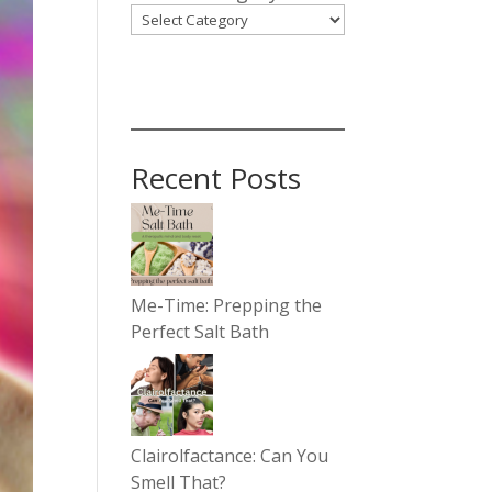
Recent Posts
Me-Time: Prepping the
Perfect Salt Bath
Clairolfactance: Can You
Smell That?