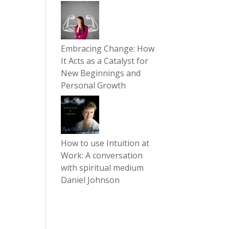
Embracing Change: How
It Acts as a Catalyst for
New Beginnings and
Personal Growth
How to use Intuition at
Work: A conversation
with spiritual medium
Daniel Johnson