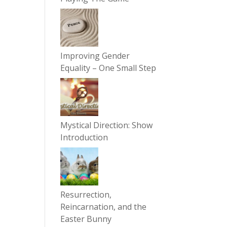
Improving Gender
Equality – One Small Step
Mystical Direction: Show
Introduction
Resurrection,
Reincarnation, and the
Easter Bunny