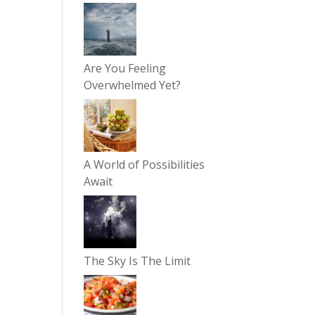
Are You Feeling
Overwhelmed Yet?
A World of Possibilities
Await
The Sky Is The Limit