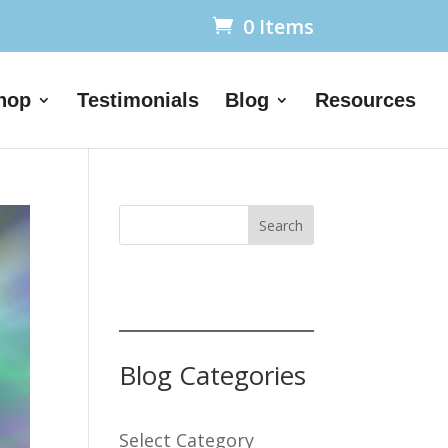
0 Items
hop
Testimonials
Blog
Resources
Search
Blog Categories
Select Category