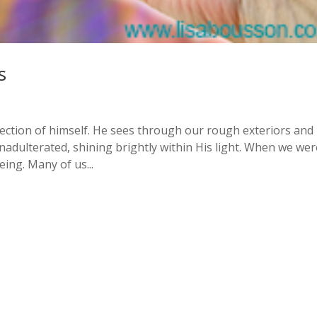
s
flection of himself. He sees through our rough exteriors and
, unadulterated, shining brightly within His light. When we we
ing. Many of us...