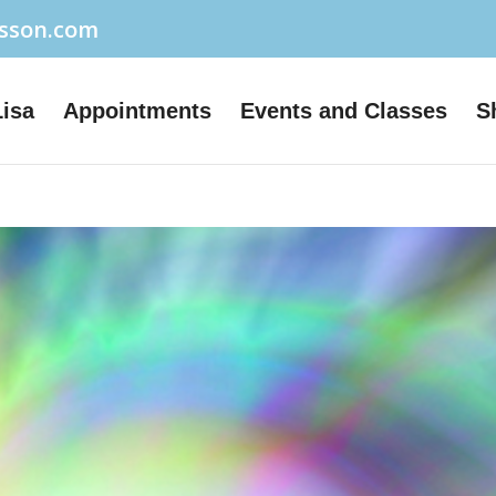
usson.com
Lisa
Appointments
Events and Classes
S