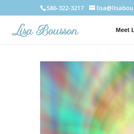
586-322-3217
lisa@lisabo
Meet 