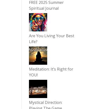
FREE 2025 Summer
Spiritual Journal
Are You Living Your Best
Life?
Meditation: It’s Right for
YOU!
Mystical Direction:
Playing The Game