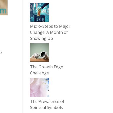
Micro-Steps to Major
Change: A Month of
Showing Up
re
The Growth Edge
Challenge
The Prevalence of
Spiritual Symbols