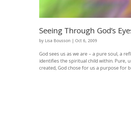
Seeing Through God’s Eye
by
Lisa Bousson
|
Oct 6, 2009
God sees us as we are – a pure soul, a re
identifies the spiritual child within. Pure
created, God chose for us a purpose for be