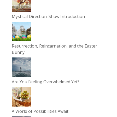
Mystical Direction: Show Introduction
Resurrection, Reincarnation, and the Easter
Bunny
Are You Feeling Overwhelmed Yet?
A World of Possibilities Await