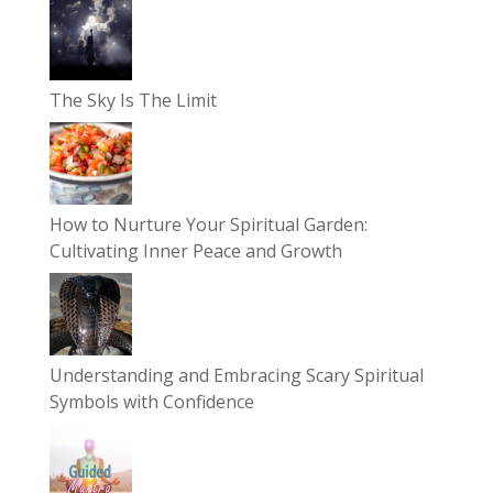
The Sky Is The Limit
How to Nurture Your Spiritual Garden:
Cultivating Inner Peace and Growth
Understanding and Embracing Scary Spiritual
Symbols with Confidence