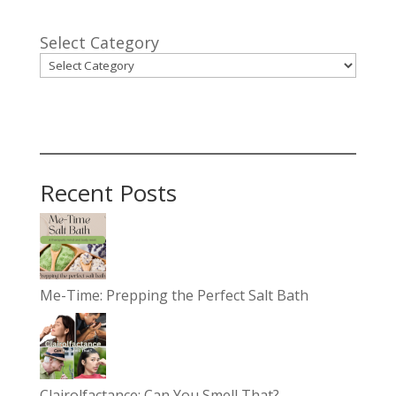
Select Category
Recent Posts
Me-Time: Prepping the Perfect Salt Bath
Clairolfactance: Can You Smell That?