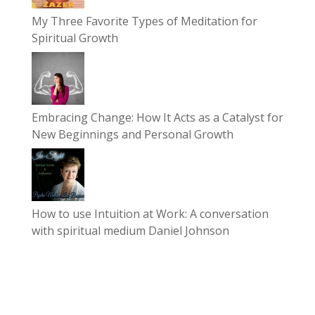
My Three Favorite Types of Meditation for
Spiritual Growth
Embracing Change: How It Acts as a Catalyst for
New Beginnings and Personal Growth
How to use Intuition at Work: A conversation
with spiritual medium Daniel Johnson