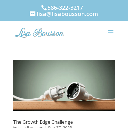
586-322-3217
lisa@lisabousson.com
The Growth Edge Challenge
by
Lisa Bousson
|
Sep 27, 2025