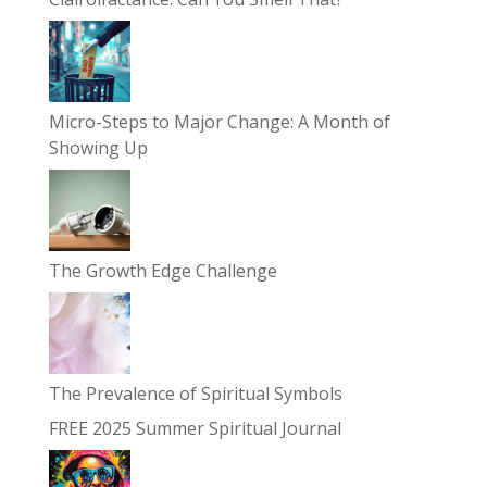
Micro-Steps to Major Change: A Month of
Showing Up
The Growth Edge Challenge
The Prevalence of Spiritual Symbols
FREE 2025 Summer Spiritual Journal