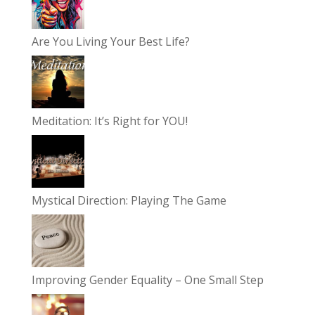
Are You Living Your Best Life?
Meditation: It’s Right for YOU!
Mystical Direction: Playing The Game
Improving Gender Equality – One Small Step