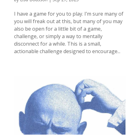
I have a game for you to play. I’m sure many of
you will freak out at this, but many of you may
also be open for a little bit of a game,
challenge, or simply a way to mentally
disconnect for a while. This is a small,
actionable challenge designed to encourage...