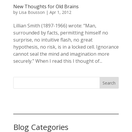
New Thoughts for Old Brains
by
Lisa Bousson
|
Apr 1, 2012
Lillian Smith (1897-1966) wrote: “Man,
surrounded by facts, permitting himself no
surprise, no intuitive flash, no great
hypothesis, no risk, is in a locked cell. Ignorance
cannot seal the mind and imagination more
securely.” When I read this I thought of...
Search
Blog Categories