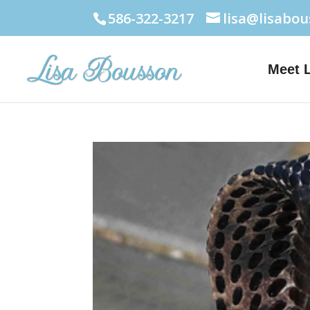
586-322-3217
lisa@lisabo
Meet 