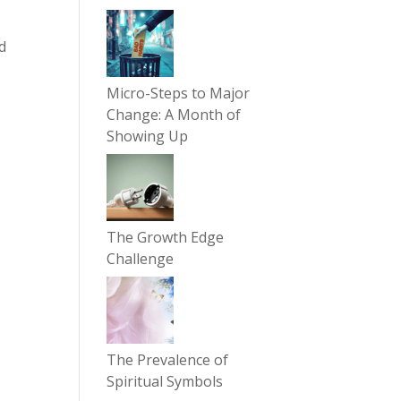
d
Micro-Steps to Major
Change: A Month of
Showing Up
The Growth Edge
Challenge
The Prevalence of
Spiritual Symbols