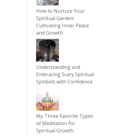
How to Nurture Your
Spiritual Garden:
Cultivating Inner Peace
and Growth
Understanding and
Embracing Scary Spiritual
Symbols with Confidence
My Three Favorite Types
of Meditation for
Spiritual Growth