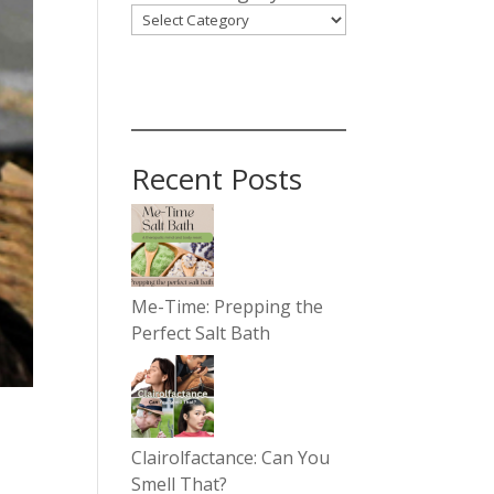
Recent Posts
Me-Time: Prepping the
Perfect Salt Bath
Clairolfactance: Can You
Smell That?