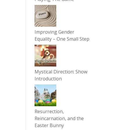
Improving Gender
Equality – One Small Step
Mystical Direction: Show
Introduction
Resurrection,
Reincarnation, and the
Easter Bunny