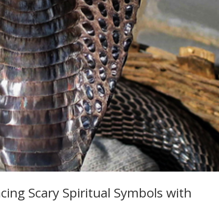
ing Scary Spiritual Symbols with