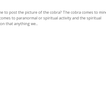
me to post the picture of the cobra? The cobra comes to min
comes to paranormal or spiritual activity and the spiritual
on that anything we...