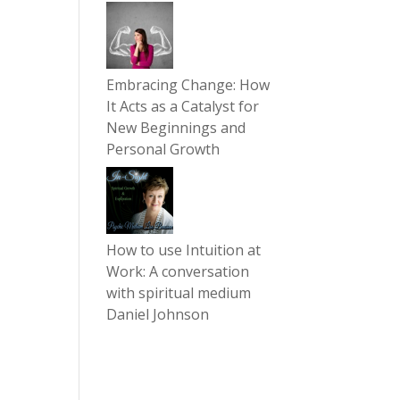
Embracing Change: How
It Acts as a Catalyst for
New Beginnings and
Personal Growth
How to use Intuition at
Work: A conversation
with spiritual medium
Daniel Johnson