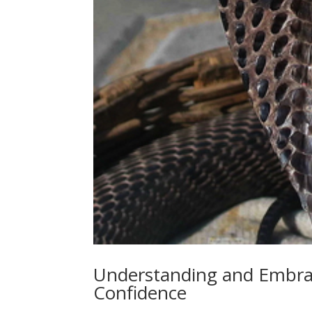
Understanding and Embrac
Confidence