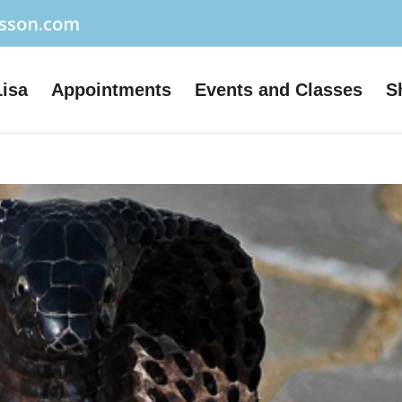
usson.com
Lisa
Appointments
Events and Classes
S