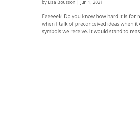
by
Lisa Bousson
|
Jun 1, 2021
Eeeeeek! Do you know how hard it is for 
when I talk of preconceived ideas when it 
symbols we receive. It would stand to reas