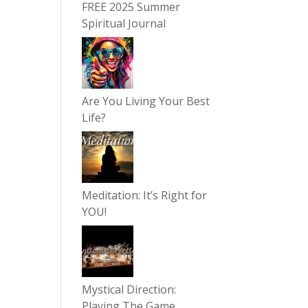
FREE 2025 Summer
Spiritual Journal
Are You Living Your Best
Life?
Meditation: It’s Right for
YOU!
Mystical Direction:
Playing The Game