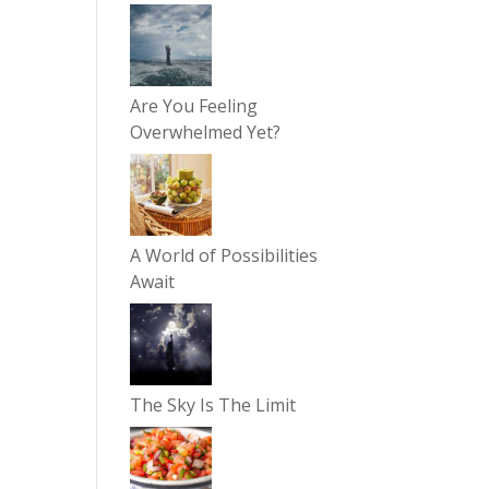
Are You Feeling
Overwhelmed Yet?
A World of Possibilities
Await
The Sky Is The Limit