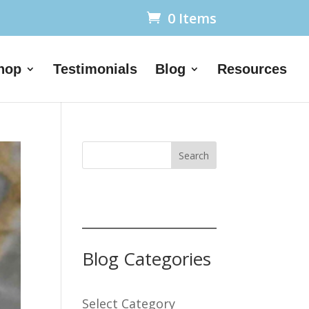
0 Items
hop
Testimonials
Blog
Resources
Search
Blog Categories
Select Category