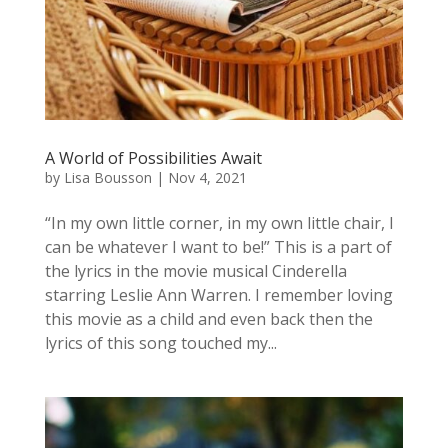
A World of Possibilities Await
by
Lisa Bousson
|
Nov 4, 2021
“In my own little corner, in my own little chair, I
can be whatever I want to be!” This is a part of
the lyrics in the movie musical Cinderella
starring Leslie Ann Warren. I remember loving
this movie as a child and even back then the
lyrics of this song touched my...