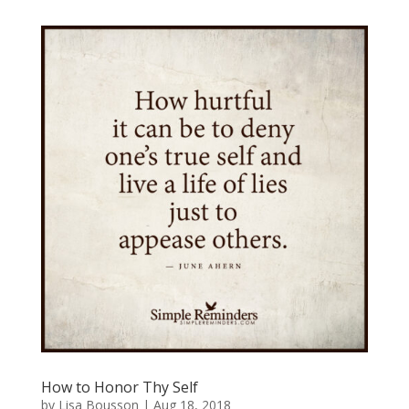
How to Honor Thy Self
by
Lisa Bousson
|
Aug 18, 2018