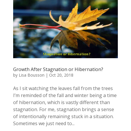
Growth After Stagnation or Hibernation?
by
Lisa Bousson
|
Oct 20, 2018
As I sit watching the leaves fall from the trees
I’m reminded of the fall and winter being a time
of hibernation, which is vastly different than
stagnation. For me, stagnation brings a sense
of intentionally remaining stuck in a situation.
Sometimes we just need to...