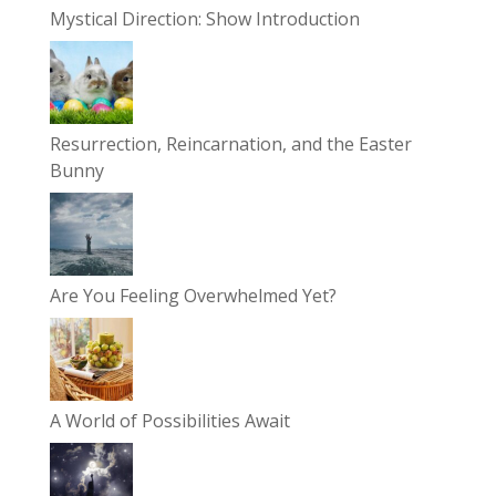
Mystical Direction: Show Introduction
Resurrection, Reincarnation, and the Easter
Bunny
Are You Feeling Overwhelmed Yet?
A World of Possibilities Await