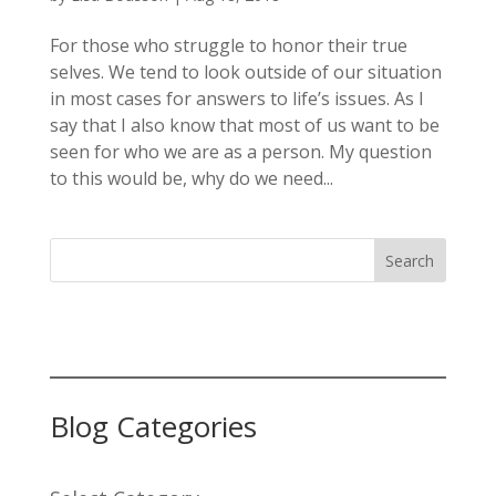
For those who struggle to honor their true
selves. We tend to look outside of our situation
in most cases for answers to life’s issues. As I
say that I also know that most of us want to be
seen for who we are as a person. My question
to this would be, why do we need...
Search
Blog Categories