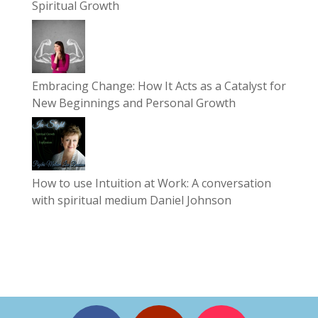
Spiritual Growth
Embracing Change: How It Acts as a Catalyst for
New Beginnings and Personal Growth
How to use Intuition at Work: A conversation
with spiritual medium Daniel Johnson