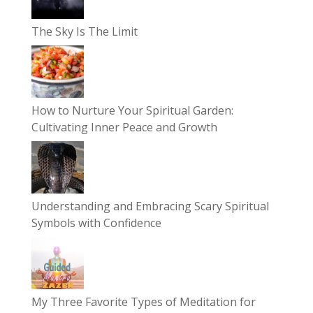
The Sky Is The Limit
How to Nurture Your Spiritual Garden:
Cultivating Inner Peace and Growth
Understanding and Embracing Scary Spiritual
Symbols with Confidence
My Three Favorite Types of Meditation for