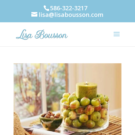
586-322-3217
lisa@lisabousson.com