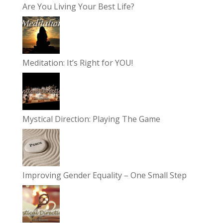
Are You Living Your Best Life?
Meditation: It’s Right for YOU!
Mystical Direction: Playing The Game
Improving Gender Equality – One Small Step