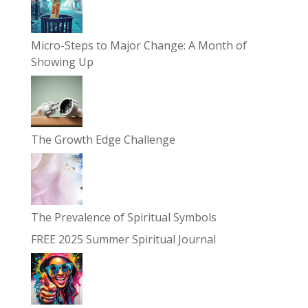
Micro-Steps to Major Change: A Month of
Showing Up
The Growth Edge Challenge
The Prevalence of Spiritual Symbols
FREE 2025 Summer Spiritual Journal