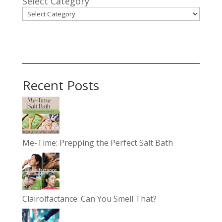
Select Category
Recent Posts
Me-Time: Prepping the Perfect Salt Bath
Clairolfactance: Can You Smell That?