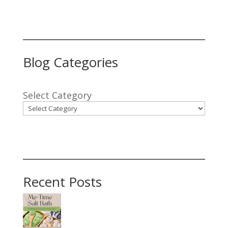
Blog Categories
Select Category
Recent Posts