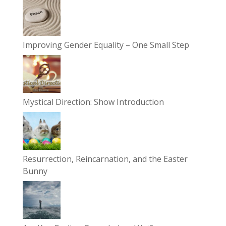
Improving Gender Equality – One Small Step
Mystical Direction: Show Introduction
Resurrection, Reincarnation, and the Easter
Bunny