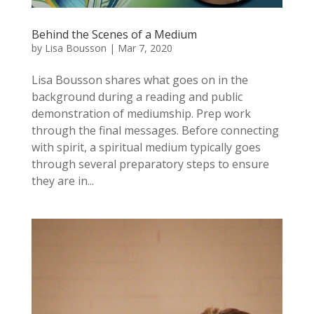
Behind the Scenes of a Medium
by
Lisa Bousson
|
Mar 7, 2020
Lisa Bousson shares what goes on in the
background during a reading and public
demonstration of mediumship. Prep work
through the final messages. Before connecting
with spirit, a spiritual medium typically goes
through several preparatory steps to ensure
they are in...