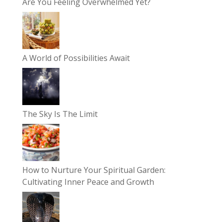
Are You Feeling Overwhelmed Yet?
A World of Possibilities Await
The Sky Is The Limit
How to Nurture Your Spiritual Garden:
Cultivating Inner Peace and Growth