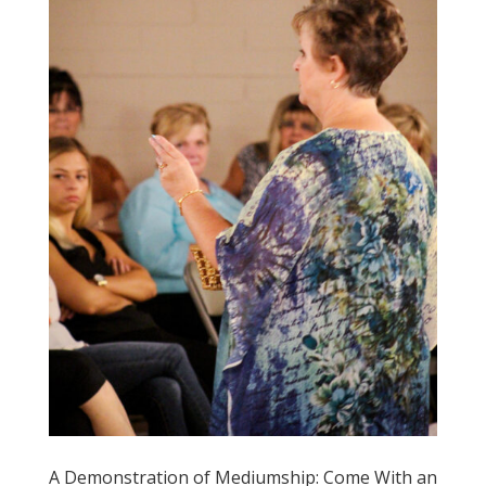
A Demonstration of Mediumship: Come With an