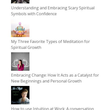
Understanding and Embracing Scary Spiritual
Symbols with Confidence
My Three Favorite Types of Meditation for
Spiritual Growth
Embracing Change: How It Acts as a Catalyst for
New Beginnings and Personal Growth
How to use Intuition at Work: A conversation