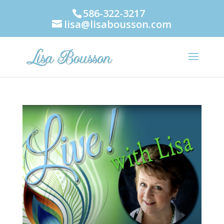
586-322-3217
lisa@lisabousson.com