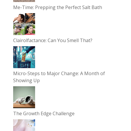
Me-Time: Prepping the Perfect Salt Bath
Clairolfactance: Can You Smell That?
Micro-Steps to Major Change: A Month of
Showing Up
The Growth Edge Challenge