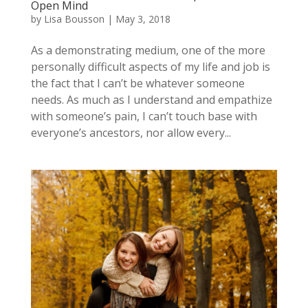
Open Mind
by
Lisa Bousson
|
May 3, 2018
As a demonstrating medium, one of the more
personally difficult aspects of my life and job is
the fact that I can’t be whatever someone
needs. As much as I understand and empathize
with someone’s pain, I can’t touch base with
everyone’s ancestors, nor allow every...