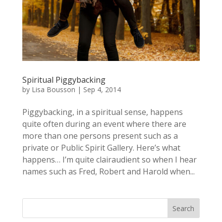
Spiritual Piggybacking
by
Lisa Bousson
|
Sep 4, 2014
Piggybacking, in a spiritual sense, happens
quite often during an event where there are
more than one persons present such as a
private or Public Spirit Gallery. Here’s what
happens… I’m quite clairaudient so when I hear
names such as Fred, Robert and Harold when...
Search