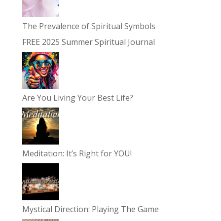
The Prevalence of Spiritual Symbols
FREE 2025 Summer Spiritual Journal
Are You Living Your Best Life?
Meditation: It’s Right for YOU!
Mystical Direction: Playing The Game