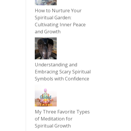
How to Nurture Your
Spiritual Garden:
Cultivating Inner Peace
and Growth
Understanding and
Embracing Scary Spiritual
Symbols with Confidence
My Three Favorite Types
of Meditation for
Spiritual Growth