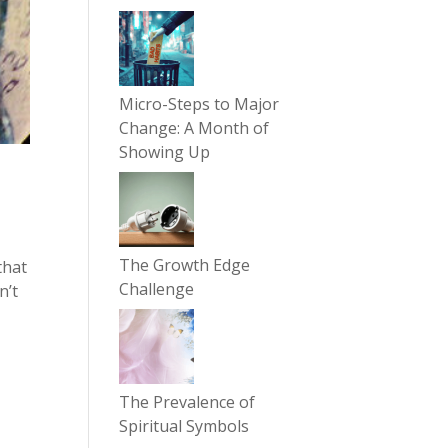
Micro-Steps to Major
Change: A Month of
Showing Up
The Growth Edge
that
Challenge
n’t
The Prevalence of
Spiritual Symbols