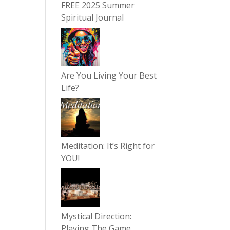
FREE 2025 Summer
Spiritual Journal
Are You Living Your Best
Life?
Meditation: It’s Right for
YOU!
Mystical Direction:
Playing The Game