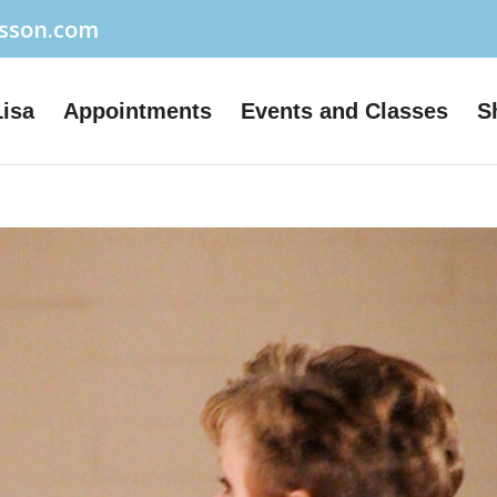
usson.com
Lisa
Appointments
Events and Classes
S