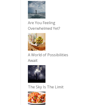
Are You Feeling
Overwhelmed Yet?
A World of Possibilities
Await
The Sky Is The Limit