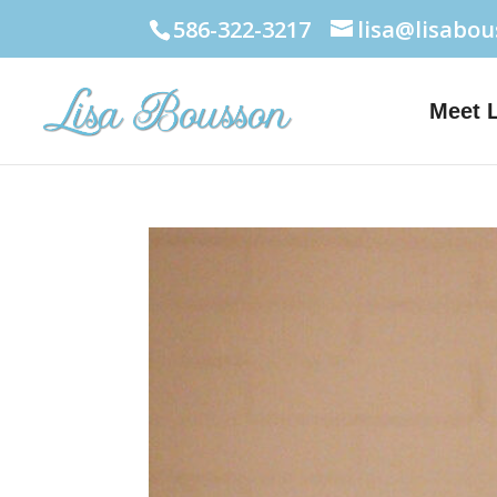
586-322-3217
lisa@lisabo
Meet 