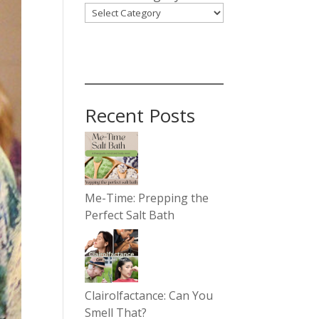
Recent Posts
Me-Time: Prepping the
Perfect Salt Bath
Clairolfactance: Can You
Smell That?