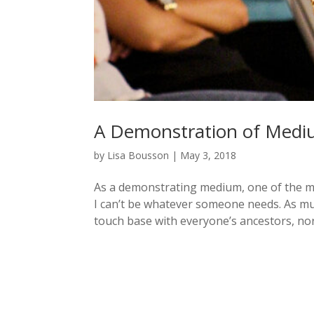
A Demonstration of Medi
by
Lisa Bousson
|
May 3, 2018
As a demonstrating medium, one of the more
I can’t be whatever someone needs. As mu
touch base with everyone’s ancestors, nor 