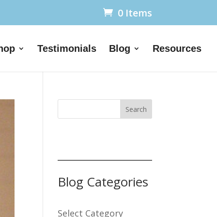
0 Items
hop
Testimonials
Blog
Resources
Search
Blog Categories
Select Category