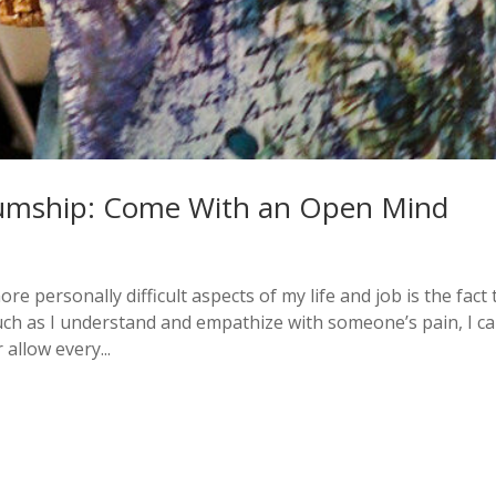
umship: Come With an Open Mind
 personally difficult aspects of my life and job is the fact 
ch as I understand and empathize with someone’s pain, I ca
allow every...