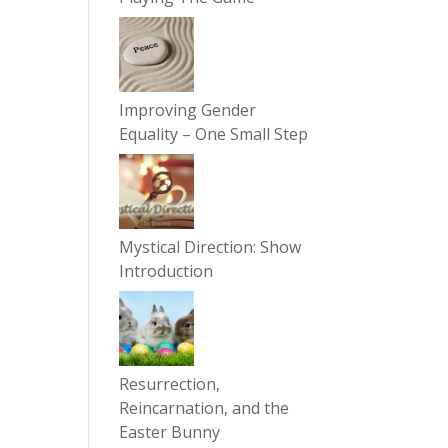
Improving Gender
Equality – One Small Step
Mystical Direction: Show
Introduction
Resurrection,
Reincarnation, and the
Easter Bunny