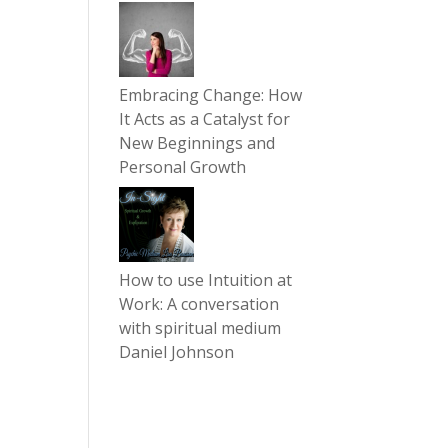
Embracing Change: How
It Acts as a Catalyst for
New Beginnings and
Personal Growth
How to use Intuition at
Work: A conversation
with spiritual medium
Daniel Johnson