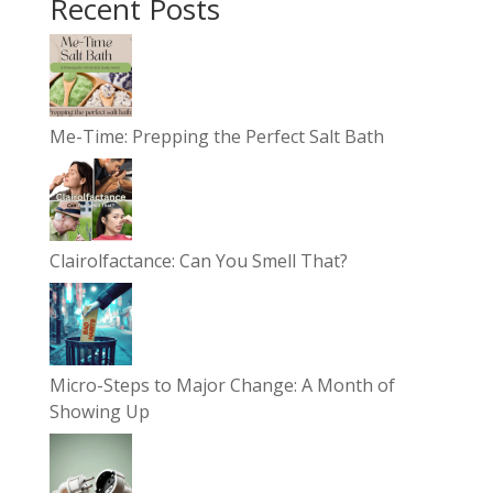
Recent Posts
Me-Time: Prepping the Perfect Salt Bath
Clairolfactance: Can You Smell That?
Micro-Steps to Major Change: A Month of
Showing Up