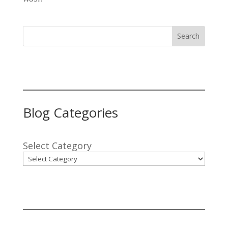
Search
Blog Categories
Select Category