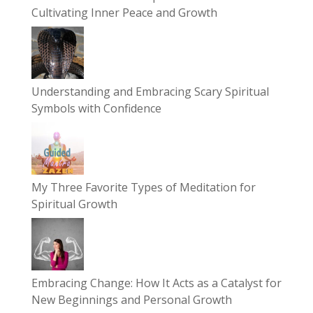
Cultivating Inner Peace and Growth
Understanding and Embracing Scary Spiritual
Symbols with Confidence
My Three Favorite Types of Meditation for
Spiritual Growth
Embracing Change: How It Acts as a Catalyst for
New Beginnings and Personal Growth