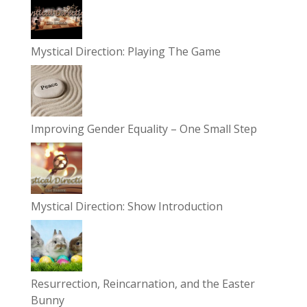
Mystical Direction: Playing The Game
Improving Gender Equality – One Small Step
Mystical Direction: Show Introduction
Resurrection, Reincarnation, and the Easter
Bunny