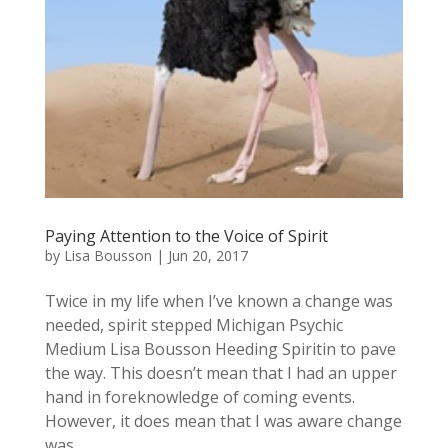
Paying Attention to the Voice of Spirit
by
Lisa Bousson
|
Jun 20, 2017
Twice in my life when I’ve known a change was
needed, spirit stepped Michigan Psychic
Medium Lisa Bousson Heeding Spiritin to pave
the way. This doesn’t mean that I had an upper
hand in foreknowledge of coming events.
However, it does mean that I was aware change
was...