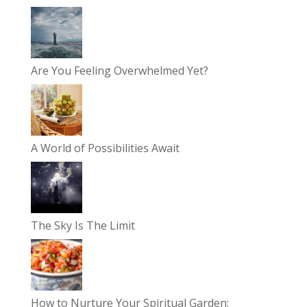
Are You Feeling Overwhelmed Yet?
A World of Possibilities Await
The Sky Is The Limit
How to Nurture Your Spiritual Garden: