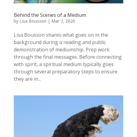
Behind the Scenes of a Medium
by
Lisa Bousson
|
Mar 7, 2020
Lisa Bousson shares what goes on in the
background during a reading and public
demonstration of mediumship. Prep work
through the final messages. Before connecting
with spirit, a spiritual medium typically goes
through several preparatory steps to ensure
they are in...