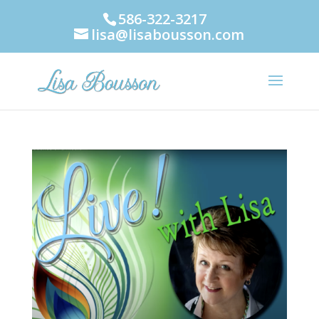
586-322-3217
lisa@lisabousson.com