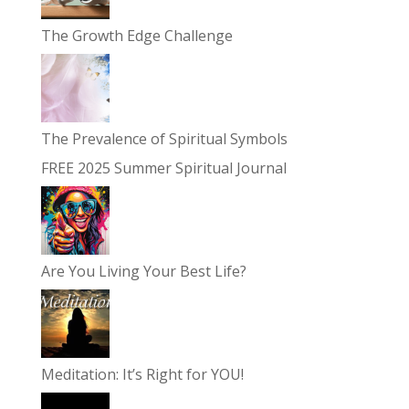
The Growth Edge Challenge
The Prevalence of Spiritual Symbols
FREE 2025 Summer Spiritual Journal
Are You Living Your Best Life?
Meditation: It’s Right for YOU!