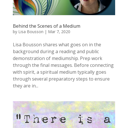
Behind the Scenes of a Medium
by
Lisa Bousson
|
Mar 7, 2020
Lisa Bousson shares what goes on in the
background during a reading and public
demonstration of mediumship. Prep work
through the final messages. Before connecting
with spirit, a spiritual medium typically goes
through several preparatory steps to ensure
they are in...