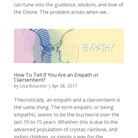
can tune into the guidance, wisdom, and love of
the Divine. The problem arises when we...
How To Tell If You Are an Empath or
Clairsentient?
by
Lisa Bousson
|
Apr 28, 2017
Theoretically, an empath and a clairsentient is
the same thing. The term empath, or being
empathic, seems to be the buzzword over the
last 10 to 15 years. Whether this is due to the
advanced population of crystal, rainbow, and
indigo children, or simply a way for the...