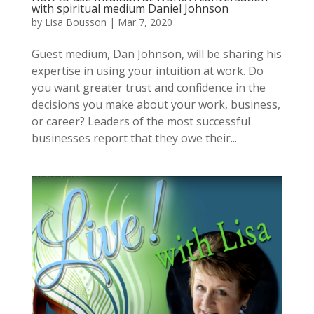
with spiritual medium Daniel Johnson
by
Lisa Bousson
|
Mar 7, 2020
Guest medium, Dan Johnson, will be sharing his
expertise in using your intuition at work. Do
you want greater trust and confidence in the
decisions you make about your work, business,
or career? Leaders of the most successful
businesses report that they owe their...