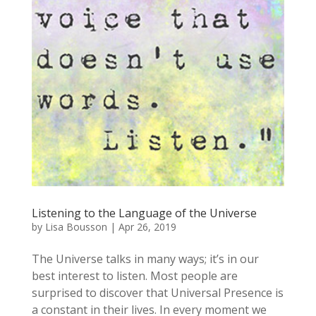
Listening to the Language of the Universe
by
Lisa Bousson
|
Apr 26, 2019
The Universe talks in many ways; it’s in our
best interest to listen. Most people are
surprised to discover that Universal Presence is
a constant in their lives. In every moment we