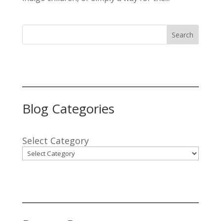
Search
Blog Categories
Select Category