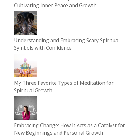
Cultivating Inner Peace and Growth
Understanding and Embracing Scary Spiritual
Symbols with Confidence
My Three Favorite Types of Meditation for
Spiritual Growth
Embracing Change: How It Acts as a Catalyst for
New Beginnings and Personal Growth