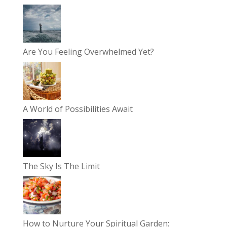
Are You Feeling Overwhelmed Yet?
A World of Possibilities Await
The Sky Is The Limit
How to Nurture Your Spiritual Garden: