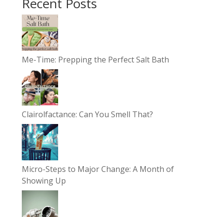
Recent Posts
Me-Time: Prepping the Perfect Salt Bath
Clairolfactance: Can You Smell That?
Micro-Steps to Major Change: A Month of
Showing Up