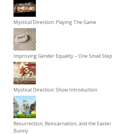
Mystical Direction: Playing The Game
Improving Gender Equality – One Small Step
Mystical Direction: Show Introduction
Resurrection, Reincarnation, and the Easter
Bunny