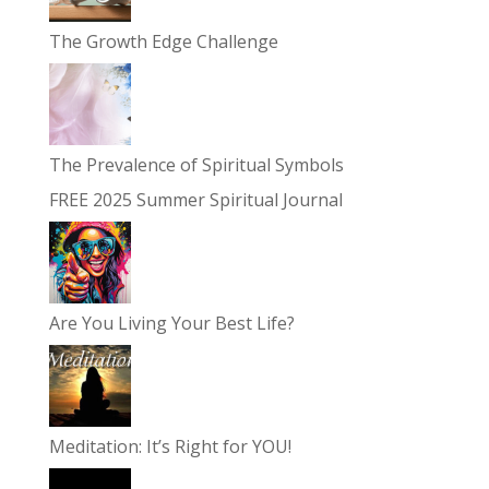
The Growth Edge Challenge
The Prevalence of Spiritual Symbols
FREE 2025 Summer Spiritual Journal
Are You Living Your Best Life?
Meditation: It’s Right for YOU!