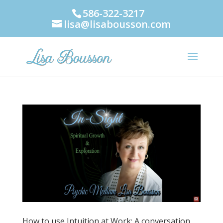
586-322-3217
lisa@lisabousson.com
How to use Intuition at Work: A conversation