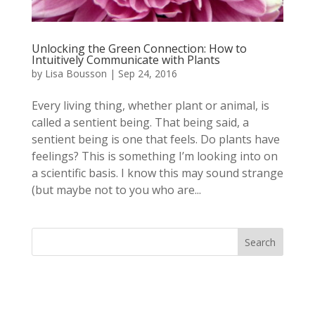
Unlocking the Green Connection: How to
Intuitively Communicate with Plants
by
Lisa Bousson
|
Sep 24, 2016
Every living thing, whether plant or animal, is
called a sentient being. That being said, a
sentient being is one that feels. Do plants have
feelings? This is something I’m looking into on
a scientific basis. I know this may sound strange
(but maybe not to you who are...
Search