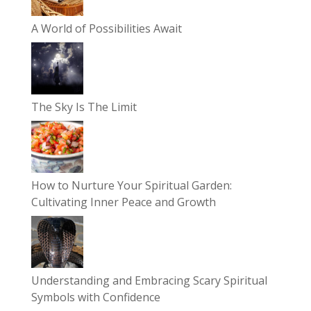
A World of Possibilities Await
The Sky Is The Limit
How to Nurture Your Spiritual Garden:
Cultivating Inner Peace and Growth
Understanding and Embracing Scary Spiritual
Symbols with Confidence