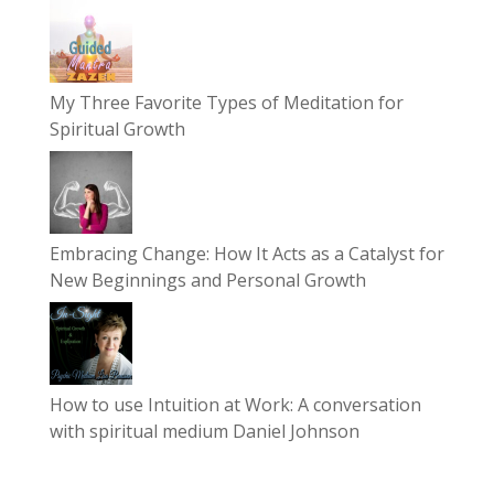
My Three Favorite Types of Meditation for
Spiritual Growth
Embracing Change: How It Acts as a Catalyst for
New Beginnings and Personal Growth
How to use Intuition at Work: A conversation
with spiritual medium Daniel Johnson