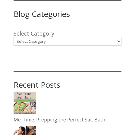
Blog Categories
Select Category
Recent Posts
Me-Time: Prepping the Perfect Salt Bath