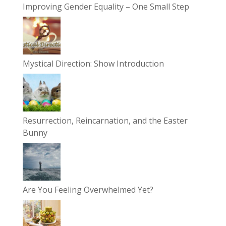
Improving Gender Equality – One Small Step
Mystical Direction: Show Introduction
Resurrection, Reincarnation, and the Easter
Bunny
Are You Feeling Overwhelmed Yet?