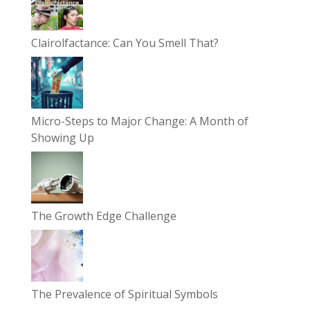
Clairolfactance: Can You Smell That?
Micro-Steps to Major Change: A Month of
Showing Up
The Growth Edge Challenge
The Prevalence of Spiritual Symbols