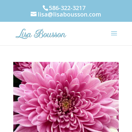
586-322-3217
lisa@lisabousson.com