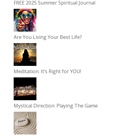
FREE 2025 Summer Spiritual Journal
Are You Living Your Best Life?
Meditation: It’s Right for YOU!
Mystical Direction: Playing The Game